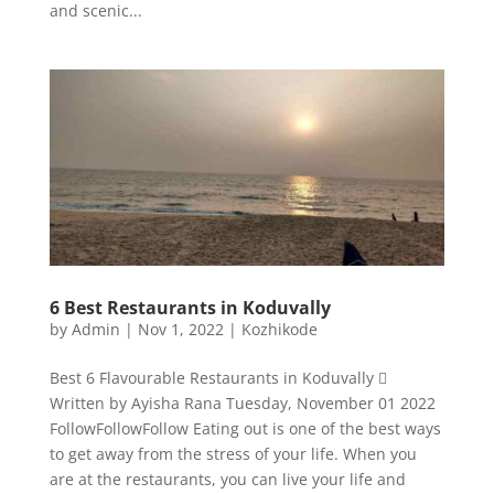
and scenic...
6 Best Restaurants in Koduvally
by
Admin
|
Nov 1, 2022
|
Kozhikode
Best 6 Flavourable Restaurants in Koduvally 
Written by Ayisha Rana Tuesday, November 01 2022
FollowFollowFollow Eating out is one of the best ways
to get away from the stress of your life. When you
are at the restaurants, you can live your life and