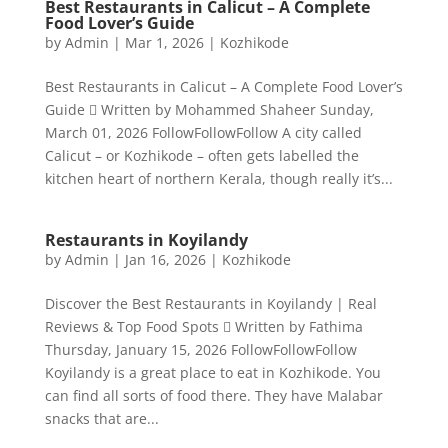
Best Restaurants in Calicut – A Complete
Food Lover’s Guide
by
Admin
|
Mar 1, 2026
|
Kozhikode
Best Restaurants in Calicut – A Complete Food Lover’s
Guide  Written by Mohammed Shaheer Sunday,
March 01, 2026 FollowFollowFollow A city called
Calicut – or Kozhikode – often gets labelled the
kitchen heart of northern Kerala, though really it’s...
Restaurants in Koyilandy
by
Admin
|
Jan 16, 2026
|
Kozhikode
Discover the Best Restaurants in Koyilandy | Real
Reviews & Top Food Spots  Written by Fathima
Thursday, January 15, 2026 FollowFollowFollow
Koyilandy is a great place to eat in Kozhikode. You
can find all sorts of food there. They have Malabar
snacks that are...