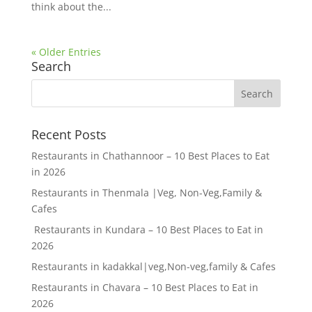
think about the...
« Older Entries
Search
Recent Posts
Restaurants in Chathannoor – 10 Best Places to Eat
in 2026
Restaurants in Thenmala |Veg, Non-Veg,Family &
Cafes
Restaurants in Kundara – 10 Best Places to Eat in
2026
Restaurants in kadakkal|veg,Non-veg,family & Cafes
Restaurants in Chavara – 10 Best Places to Eat in
2026