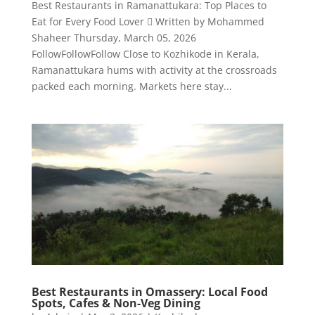
Best Restaurants in Ramanattukara: Top Places to
Eat for Every Food Lover  Written by Mohammed
Shaheer Thursday, March 05, 2026
FollowFollowFollow Close to Kozhikode in Kerala,
Ramanattukara hums with activity at the crossroads
packed each morning. Markets here stay...
Best Restaurants in Omassery: Local Food
Spots, Cafes & Non-Veg Dining