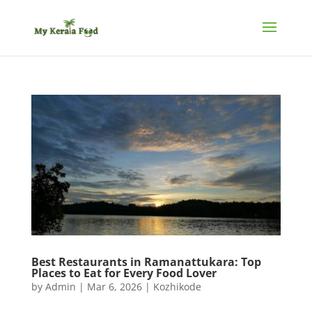
Best Restaurants in Ramanattukara: Top
Places to Eat for Every Food Lover
by
Admin
|
Mar 6, 2026
|
Kozhikode