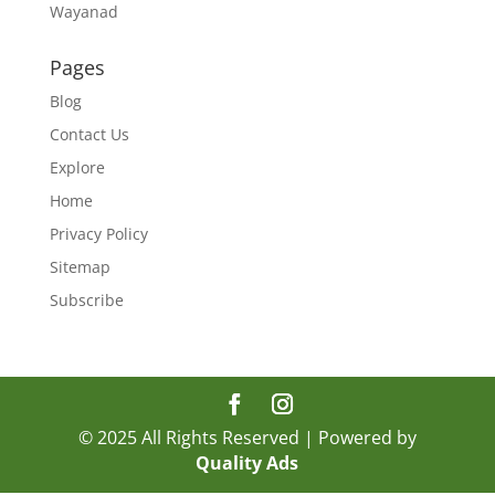
Wayanad
Pages
Blog
Contact Us
Explore
Home
Privacy Policy
Sitemap
Subscribe
© 2025 All Rights Reserved | Powered by
Quality Ads