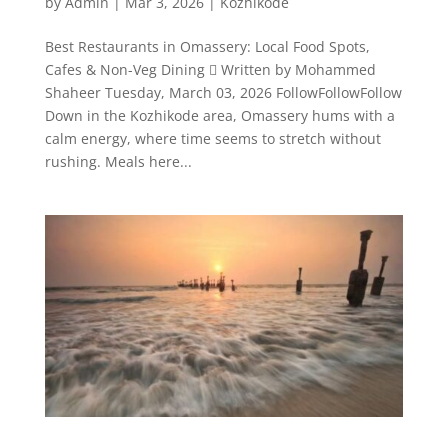
by
Admin
|
Mar 3, 2026
|
Kozhikode
Best Restaurants in Omassery: Local Food Spots,
Cafes & Non-Veg Dining  Written by Mohammed
Shaheer Tuesday, March 03, 2026 FollowFollowFollow
Down in the Kozhikode area, Omassery hums with a
calm energy, where time seems to stretch without
rushing. Meals here...