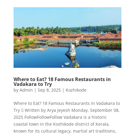
Where to Eat? 18 Famous Restaurants in
Vadakara to Try
by
Admin
|
Sep 8, 2025
|
Kozhikode
Where to Eat? 18 Famous Restaurants in Vadakara to
Try  Written by Arya Jeyesh Monday, September 08,
2025 FollowFollowFollow Vadakara is a historic
coastal town in the Kozhikode district of Kerala,
known for its cultural legacy, martial art traditions,