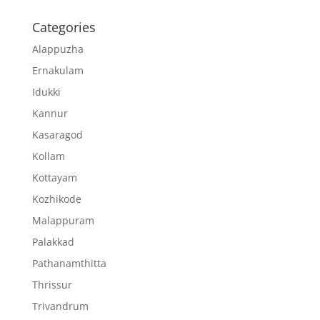
Categories
Alappuzha
Ernakulam
Idukki
Kannur
Kasaragod
Kollam
Kottayam
Kozhikode
Malappuram
Palakkad
Pathanamthitta
Thrissur
Trivandrum