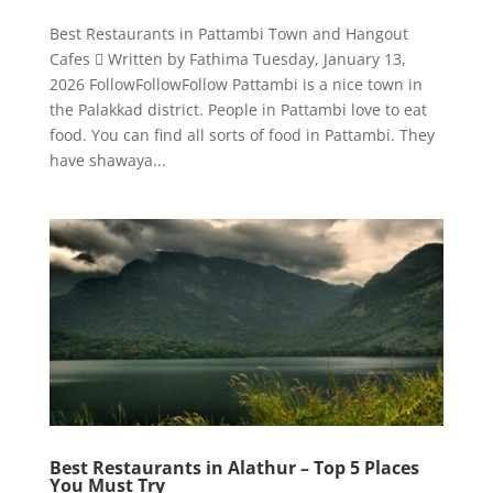
Best Restaurants in Pattambi Town and Hangout
Cafes  Written by Fathima Tuesday, January 13,
2026 FollowFollowFollow Pattambi is a nice town in
the Palakkad district. People in Pattambi love to eat
food. You can find all sorts of food in Pattambi. They
have shawaya...
Best Restaurants in Alathur – Top 5 Places
You Must Try