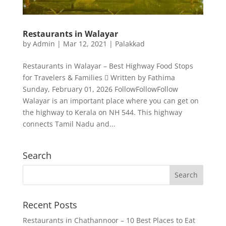
Restaurants in Walayar
by
Admin
|
Mar 12, 2021
|
Palakkad
Restaurants in Walayar – Best Highway Food Stops
for Travelers & Families  Written by Fathima
Sunday, February 01, 2026 FollowFollowFollow
Walayar is an important place where you can get on
the highway to Kerala on NH 544. This highway
connects Tamil Nadu and...
Search
Recent Posts
Restaurants in Chathannoor – 10 Best Places to Eat