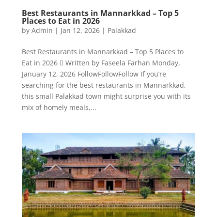
Best Restaurants in Mannarkkad – Top 5
Places to Eat in 2026
by
Admin
|
Jan 12, 2026
|
Palakkad
Best Restaurants in Mannarkkad – Top 5 Places to
Eat in 2026  Written by Faseela Farhan Monday,
January 12, 2026 FollowFollowFollow If you’re
searching for the best restaurants in Mannarkkad,
this small Palakkad town might surprise you with its
mix of homely meals,...