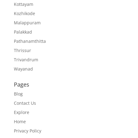
Kottayam
Kozhikode
Malappuram
Palakkad
Pathanamthitta
Thrissur
Trivandrum
Wayanad
Pages
Blog
Contact Us
Explore
Home
Privacy Policy