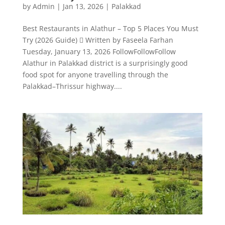
by
Admin
|
Jan 13, 2026
|
Palakkad
Best Restaurants in Alathur – Top 5 Places You Must
Try (2026 Guide)  Written by Faseela Farhan
Tuesday, January 13, 2026 FollowFollowFollow
Alathur in Palakkad district is a surprisingly good
food spot for anyone travelling through the
Palakkad–Thrissur highway....