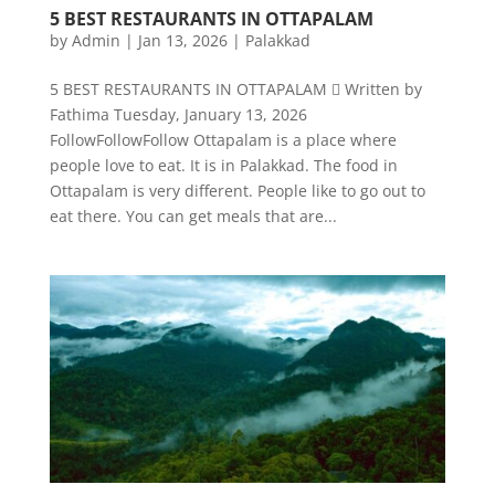
5 BEST RESTAURANTS IN OTTAPALAM
by
Admin
|
Jan 13, 2026
|
Palakkad
5 BEST RESTAURANTS IN OTTAPALAM  Written by
Fathima Tuesday, January 13, 2026
FollowFollowFollow Ottapalam is a place where
people love to eat. It is in Palakkad. The food in
Ottapalam is very different. People like to go out to
eat there. You can get meals that are...