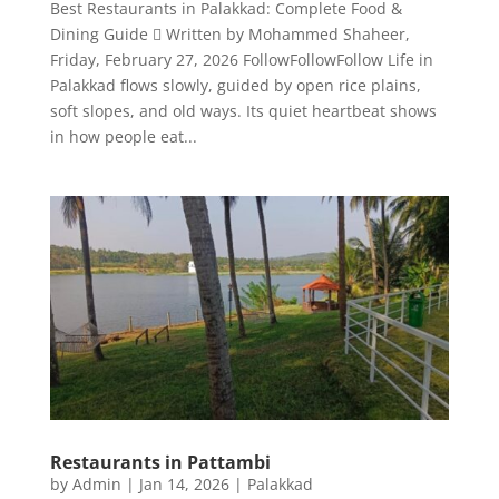
Best Restaurants in Palakkad: Complete Food &
Dining Guide  Written by Mohammed Shaheer,
Friday, February 27, 2026 FollowFollowFollow Life in
Palakkad flows slowly, guided by open rice plains,
soft slopes, and old ways. Its quiet heartbeat shows
in how people eat...
Restaurants in Pattambi
by
Admin
|
Jan 14, 2026
|
Palakkad