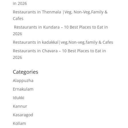
in 2026
Restaurants in Thenmala |Veg, Non-Veg,Family &
Cafes
Restaurants in Kundara – 10 Best Places to Eat in
2026
Restaurants in kadakkal|veg,Non-veg,family & Cafes
Restaurants in Chavara – 10 Best Places to Eat in
2026
Categories
Alappuzha
Ernakulam
Idukki
Kannur
Kasaragod
Kollam