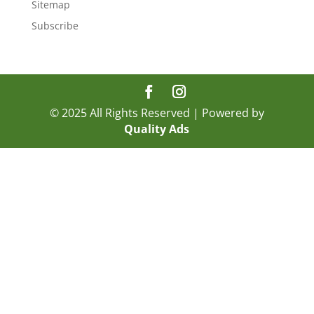
Sitemap
Subscribe
© 2025 All Rights Reserved | Powered by
Quality Ads