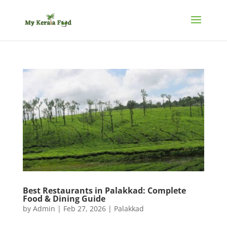
Best Restaurants in Palakkad: Complete
Food & Dining Guide
by
Admin
|
Feb 27, 2026
|
Palakkad