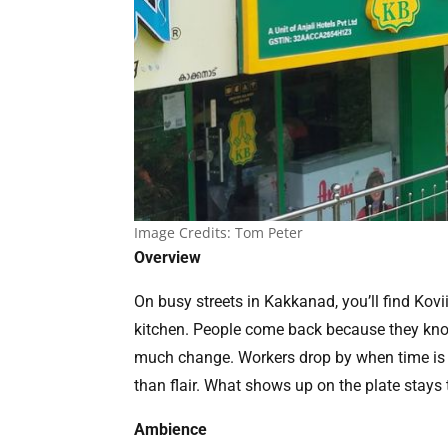
Image Credits: Tom Peter
Overview
On busy streets in Kakkanad, you’ll find Kovi
kitchen. People come back because they know 
much change. Workers drop by when time is s
than flair. What shows up on the plate stays 
Ambience