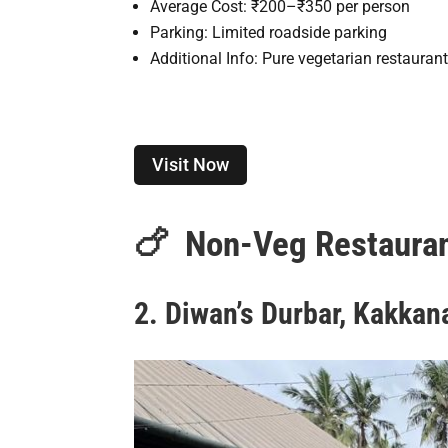
Average Cost: ₹200–₹350 per person
Parking: Limited roadside parking
Additional Info: Pure vegetarian restauran
Visit Now
🍗
Non-Veg Restauran
2. Diwan’s Durbar, Kakkan