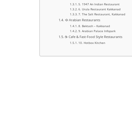
5. 1947 An Indian Restaurant
6. Urula Restaurant Kakkanad
7. The Salt Restaurant, Kakkanad
🥘 Arabian Restaurants
8. Bektash – Kakkanad
9. Arabian Palace Infopark
☕ Cafe & Fast-Food Style Restaurants
10. Hotbox Kitchen