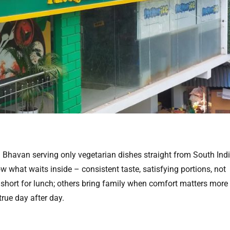
i Bhavan serving only vegetarian dishes straight from South Indi
what waits inside – consistent taste, satisfying portions, not
hort for lunch; others bring family when comfort matters more
true day after day.