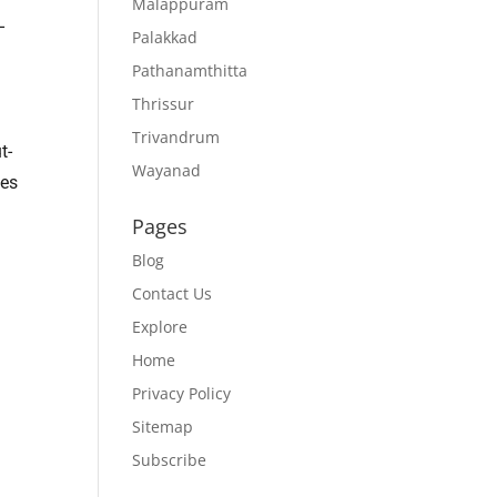
Malappuram
–
Palakkad
Pathanamthitta
Thrissur
Trivandrum
t-
Wayanad
oes
Pages
Blog
Contact Us
Explore
Home
Privacy Policy
Sitemap
Subscribe