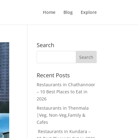
Home
Blog
Explore
Search
Recent Posts
Restaurants in Chathannoor
– 10 Best Places to Eat in
2026
Restaurants in Thenmala
|Veg, Non-Veg,Family &
Cafes
Restaurants in Kundara –