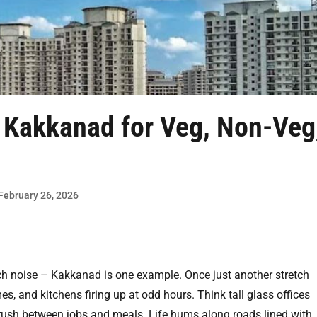
n Kakkanad
for Veg, Non-Veg
 February 26, 2026
h noise – Kakkanad is one example. Once just another stretch
es, and kitchens firing up at odd hours. Think tall glass offices
rush between jobs and meals. Life hums along roads lined with