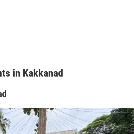
t
ts in Kakkanad
ad