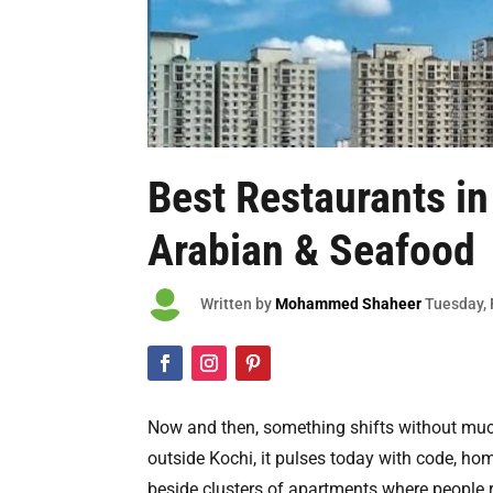
Best
Restaurants i
Arabian & Seafood

Written by
Mohammed Shaheer
Tuesday
,
Now and then, something shifts without muc
outside Kochi, it pulses today with code, hom
beside clusters of apartments where people 