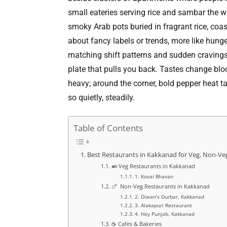
small eateries serving rice and sambar the w
smoky Arab pots buried in fragrant rice, coast
about fancy labels or trends, more like hung
matching shift patterns and sudden cravings. 
plate that pulls you back. Tastes change bloc
heavy; around the corner, bold pepper heat t
so quietly, steadily.
Table of Contents
Best Restaurants in Kakkanad for Veg, Non-Ve
🍛 Veg Restaurants in Kakkanad
1. Kovai Bhavan
🍗 Non-Veg Restaurants in Kakkanad
2. Diwan’s Durbar, Kakkanad
3. Alakapuri Restaurant
4. Hoy Punjab, Kakkanad
☕ Cafes & Bakeries