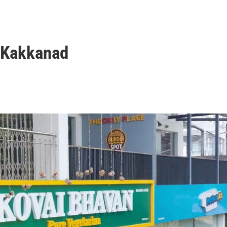
n Kakkanad