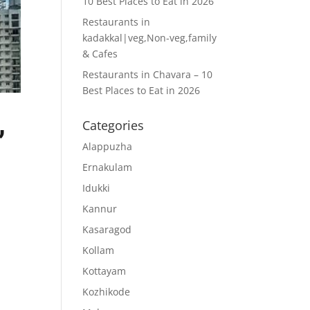
10 Best Places to Eat in 2026
Restaurants in
kadakkal|veg,Non-veg,family
& Cafes
Restaurants in Chavara – 10
Best Places to Eat in 2026
,
Categories
Alappuzha
Ernakulam
Idukki
Kannur
Kasaragod
Kollam
Kottayam
Kozhikode