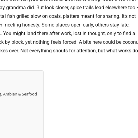
ay grandma did. But look closer, spice trails lead elsewhere too 
al fish grilled slow on coals, platters meant for sharing. It’s not
er meeting honesty. Some places open early, others stay late,
You might land there after work, lost in thought, only to find a
k by block, yet nothing feels forced. A bite here could be coconu
akes over. Not everything shouts for attention, but what works d
g, Arabian & Seafood