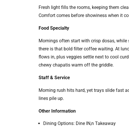
Fresh light fills the rooms, keeping them cle
Comfort comes before showiness when it co
Food Specialty
Mornings often start with crisp dosas, while
there is that bold filter coffee waiting. At l
flows in, plus veggies settle next to cool cu
chewy chapatis warm off the griddle.
Staff & Service
Morning rush hits hard, yet trays slide fast
lines pile up.
Other Information
Dining Options: Dine IN,n Takeaway