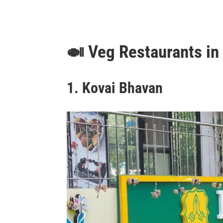
🍛
Veg Restaurants i
1. Kovai Bhavan