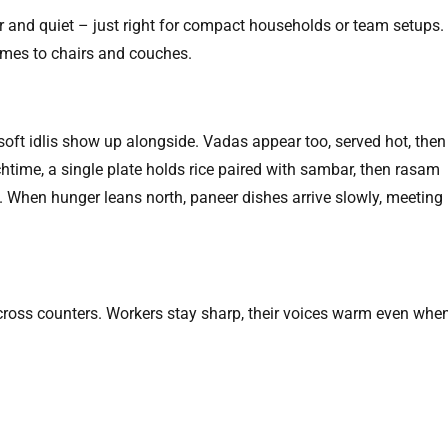
ar and quiet – just right for compact households or team setups.
mes to chairs and couches.
 soft idlis show up alongside. Vadas appear too, served hot, then
unchtime, a single plate holds rice paired with sambar, then rasam
rd. When hunger leans north, paneer dishes arrive slowly, meeting
 across counters. Workers stay sharp, their voices warm even whe