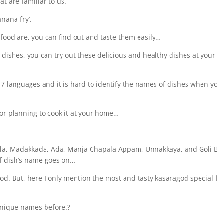
at are familiar to us.
anana fry’.
food are, you can find out and taste them easily…
se dishes, you can try out these delicious and healthy dishes at your
 7 languages and it is hard to identify the names of dishes when y
or planning to cook it at your home…
ola, Madakkada, Ada, Manja Chapala Appam, Unnakkaya, and Goli B
of dish’s name goes on…
od. But, here I only mention the most and tasty kasaragod special 
unique names before.?