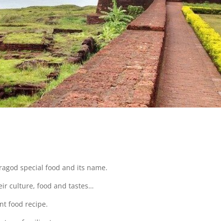
?
saragod special food and its name.
eir culture, food and tastes…
nt food recipe.