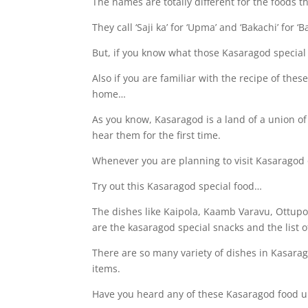
The names are totally different for the foods th
They call ‘Saji ka’ for ‘Upma’ and ‘Bakachi’ for ‘B
But, if you know what those Kasaragod special 
Also if you are familiar with the recipe of the
home…
As you know, Kasaragod is a land of a union of
hear them for the first time.
Whenever you are planning to visit Kasaragod 
Try out this Kasaragod special food…
The dishes like Kaipola, Kaamb Varavu, Ottup
are the kasaragod special snacks and the list 
There are so many variety of dishes in Kasarag
items.
Have you heard any of these Kasaragod food 