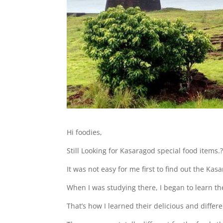
Hi foodies,
Still Looking for Kasaragod special food items.
It was not easy for me first to find out the Ka
When I was studying there, I began to learn th
That’s how I learned their delicious and differe