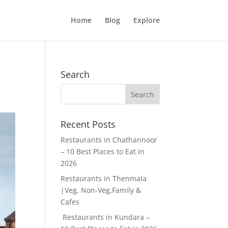
Home
Blog
Explore
Search
Recent Posts
Restaurants in Chathannoor
– 10 Best Places to Eat in
2026
Restaurants in Thenmala
|Veg, Non-Veg,Family &
Cafes
Restaurants in Kundara –