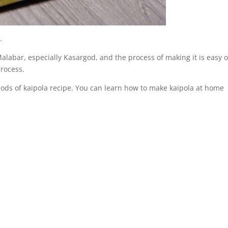
…
 Malabar, especially Kasargod, and the process of making it is easy 
process.
ods of kaipola recipe. You can learn how to make kaipola at home