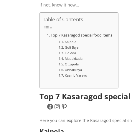
If not, know it now…
Table of Contents
Top 7 Kasaragod special food items
Kaipola
Goli Baje
Ela Ada
Madakkada
Ottupola
Unnakkaya
Kaamb Varavu
Top 7 Kasaragod special
Facebook
Instagram
Pinterest
Here you can explore the Kasaragod special sn
Kaipola