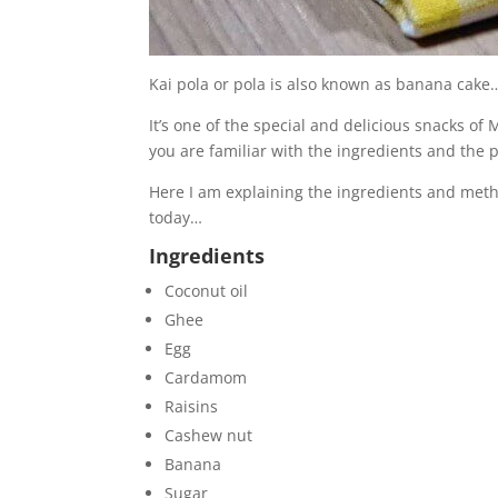
Kai pola or pola is also known as banana cake
It’s one of the special and delicious snacks of
you are familiar with the ingredients and the 
Here I am explaining the ingredients and meth
today…
Ingredients
Coconut oil
Ghee
Egg
Cardamom
Raisins
Cashew nut
Banana
Sugar