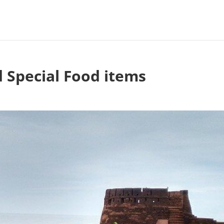
 Special Food items