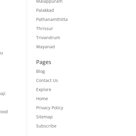
Malappuram
Palakkad
Pathanamthitta
Thrissur
Trivandrum
Wayanad
ou
Pages
Blog
Contact Us
Explore
aji
Home
Privacy Policy
food
Sitemap
Subscribe