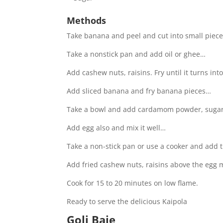
Methods
Take banana and peel and cut into small piec
Take a nonstick pan and add oil or ghee…
Add cashew nuts, raisins. Fry until it turns in
Add sliced banana and fry banana pieces…
Take a bowl and add cardamom powder, suga
Add egg also and mix it well…
Take a non-stick pan or use a cooker and add
Add fried cashew nuts, raisins above the egg 
Cook for 15 to 20 minutes on low flame.
Ready to serve the delicious Kaipola
Goli Baje