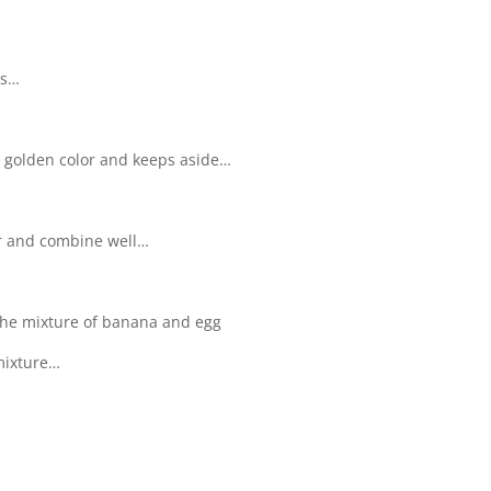
es…
to golden color and keeps aside…
r and combine well…
 the mixture of banana and egg
mixture…