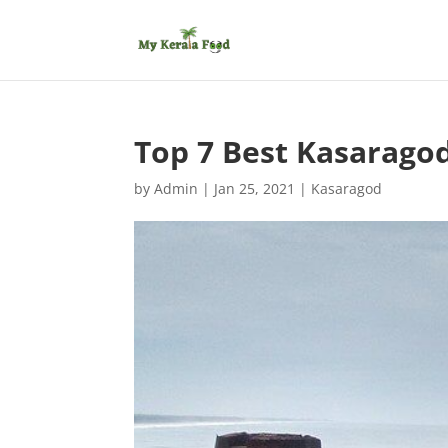
Top 7 Best Kasaragod
by
Admin
|
Jan 25, 2021
|
Kasaragod