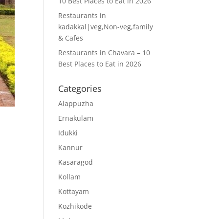
10 Best Places to Eat in 2026
Restaurants in
kadakkal|veg,Non-veg,family
& Cafes
Restaurants in Chavara – 10
Best Places to Eat in 2026
Categories
Alappuzha
Ernakulam
Idukki
Kannur
Kasaragod
Kollam
Kottayam
Kozhikode