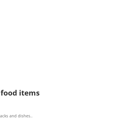
 food items
acks and dishes..