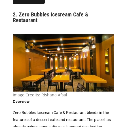
2. Zero Bubbles Icecream Cafe &
Restaurant
Image Credits:
Rishana Afsal
Overview
Zero Bubbles Icecream Cafe & Restaurant blends in the
features of a dessert cafe and restaurant. The place has
already gained popularity as a hangout destination