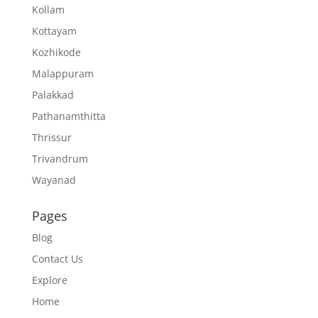
Kollam
Kottayam
Kozhikode
Malappuram
Palakkad
Pathanamthitta
Thrissur
Trivandrum
Wayanad
Pages
Blog
Contact Us
Explore
Home