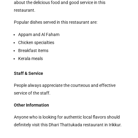
about the delicious food and good service in this
restaurant.
Popular dishes served in this restaurant are:
Appam and Al Faham
Chicken specialties
Breakfast items
Kerala meals
Staff & Service
People always appreciate the courteous and effective
service of the staff.
Other Information
Anyone who is looking for authentic local flavors should
definitely visit this Dhari Thattukada restaurant in Irikkur.