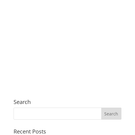
Search
Recent Posts