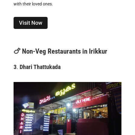
with their loved ones.
Visit Now
🍗
Non-Veg Restaurants in Irikkur
3
.
Dhari Thattukada