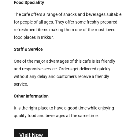
Food Speciality
The cafe offers a range of snacks and beverages suitable
for people of all ages. They offer some freshly prepared
refreshment items making them one of the most loved
food places in Irikkur.
Staff & Service
One of the major advantages of this cafe is its friendly
and responsive service. Orders get delivered quickly
without any delay and customers receive a friendly
service.
Other Information
It is the right place to have a good time while enjoying
quality food and beverages at the same time.
Visit Now