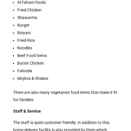
Al Faham foods
Fried Chicken
Shawarma
Burger
Biriyani
Fried Rice
Noodles
Beef Food Items
Butter Chicken
Falooda
Mojitos & Shakes
There are also many vegetarian food items that make it fit
for families.
Staff & Service
The staff is quite customer friendly. In addition to this,
home delivery facility is also provided by them which