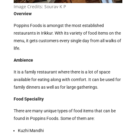
Image Credits: Sourav K P
Overview
Poppins Foods is amongst the most established
restaurants in Irikkur. With its variety of food items on the
menu, it gets customers every single day from all walks of
life.
Ambience
It is a family restaurant where there is a lot of space
available for eating along with comfort. It can be used for
family dinners as well as for large gatherings.
Food Speciality
There are many unique types of food items that can be
found in Poppins Foods. Some of them are:
Kuzhi Mandhi