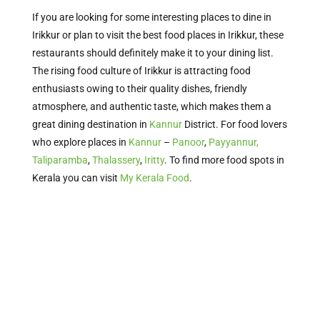
If you are looking for some interesting places to dine in
Irikkur or plan to visit the best food places in Irikkur, these
restaurants should definitely make it to your dining list.
The rising food culture of Irikkur is attracting food
enthusiasts owing to their quality dishes, friendly
atmosphere, and authentic taste, which makes them a
great dining destination in
Kannur
District. For food lovers
who explore places in
Kannur
–
Panoor
,
Payyannur,
Taliparamba
,
Thalassery
,
Iritty
.
To find more food spots in
Kerala
you can visit
My Kerala Food
.