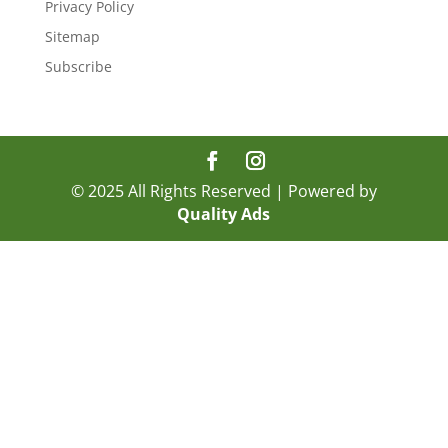
Privacy Policy
Sitemap
Subscribe
© 2025 All Rights Reserved | Powered by
Quality Ads