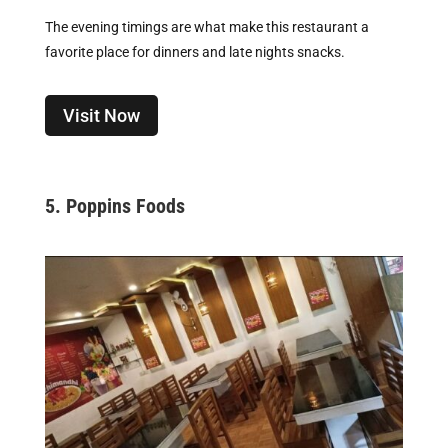
The evening timings are what make this restaurant a
favorite place for dinners and late nights snacks.
Visit Now
5. Poppins Foods