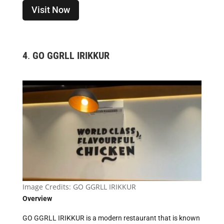
Visit Now
4
.
GO GGRLL IRIKKUR
Image Credits:
GO GGRLL IRIKKUR
Overview
GO GGRLL IRIKKUR is a modern restaurant that is known