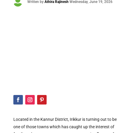

Written by
Athira Rajinesh
Wednesday
, June 19, 2026
Located in the Kannur District, Irikkur is turning out to be
one of those towns which has caught up the interest of