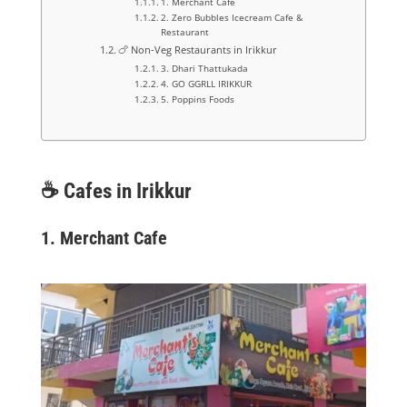
1. Merchant Cafe
2. Zero Bubbles Icecream Cafe &
Restaurant
🍗 Non-Veg Restaurants in Irikkur
3. Dhari Thattukada
4. GO GGRLL IRIKKUR
5. Poppins Foods
☕
Cafes in Irikkur
1. Merchant Cafe