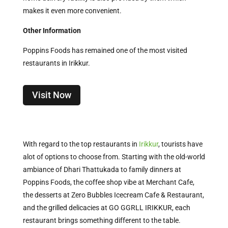
makes it even more convenient.
Other Information
Poppins Foods has remained one of the most visited
restaurants in Irikkur.
Visit Now
With regard to the top restaurants in
Irikkur
, tourists have
alot of options to choose from. Starting with the old-world
ambiance of Dhari Thattukada to family dinners at
Poppins Foods, the coffee shop vibe at Merchant Cafe,
the desserts at Zero Bubbles Icecream Cafe & Restaurant,
and the grilled delicacies at GO GGRLL IRIKKUR, each
restaurant brings something different to the table.