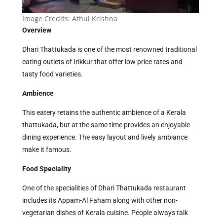
Image Credits: Athul Krishna
Overview
Dhari Thattukada is one of the most renowned traditional
eating outlets of Irikkur that offer low price rates and
tasty food varieties.
Ambience
This eatery retains the authentic ambience of a Kerala
thattukada, but at the same time provides an enjoyable
dining experience. The easy layout and lively ambiance
make it famous.
Food Speciality
One of the specialities of Dhari Thattukada restaurant
includes its Appam-Al Faham along with other non-
vegetarian dishes of Kerala cuisine. People always talk