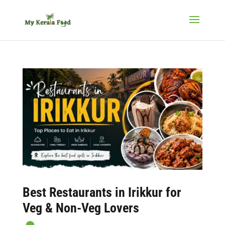
Best Restaurants in Irikkur for
Veg & Non-Veg Lovers