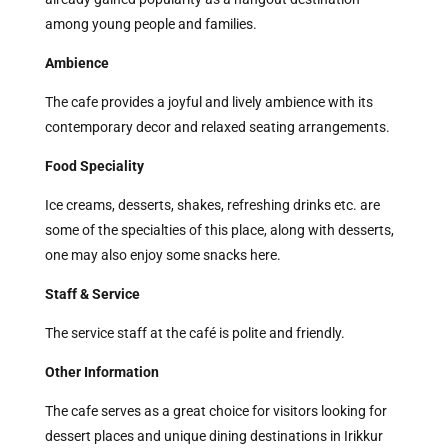
among young people and families.
Ambience
The cafe provides a joyful and lively ambience with its
contemporary decor and relaxed seating arrangements.
Food Speciality
Ice creams, desserts, shakes, refreshing drinks etc. are
some of the specialties of this place, along with desserts,
one may also enjoy some snacks here.
Staff & Service
The service staff at the café is polite and friendly.
Other Information
The cafe serves as a great choice for visitors looking for
dessert places and unique dining destinations in Irikkur