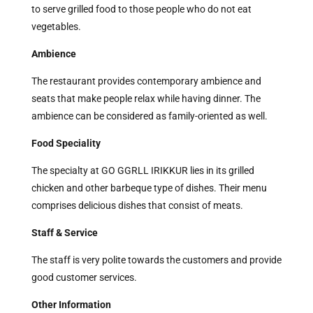
to serve grilled food to those people who do not eat
vegetables.
Ambience
The restaurant provides contemporary ambience and
seats that make people relax while having dinner. The
ambience can be considered as family-oriented as well.
Food Speciality
The specialty at GO GGRLL IRIKKUR lies in its grilled
chicken and other barbeque type of dishes. Their menu
comprises delicious dishes that consist of meats.
Staff & Service
The staff is very polite towards the customers and provide
good customer services.
Other Information