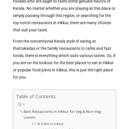
foodies who are eager to taste some genuine flavors of
Kerala. No matter whether you are staying at this place or
simply passing through this region, or searching for the
top-notch restaurants in Irikkur, there are many choices
that suit your taste.
From the conventional Kerala style of eating at
thattukadas or the family restaurants to cafes and fast
foods, there is everything which suits various tastes. So, if
you are on the lookout for the best places to eat in Irikkur
or popular food joints in Irikkur, this is just the right place
for you.
Table of Contents
Best Restaurants in Irikkur for Veg & Non-Veg
Lovers
☕ Cafes in Irikkur