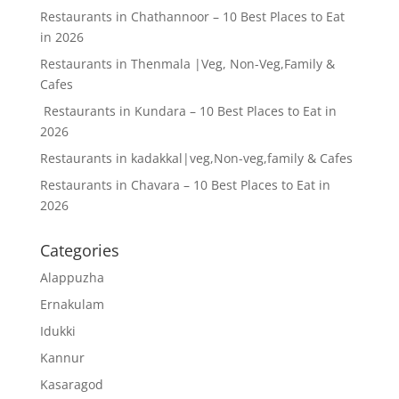
Restaurants in Chathannoor – 10 Best Places to Eat
in 2026
Restaurants in Thenmala |Veg, Non-Veg,Family &
Cafes
Restaurants in Kundara – 10 Best Places to Eat in
2026
Restaurants in kadakkal|veg,Non-veg,family & Cafes
Restaurants in Chavara – 10 Best Places to Eat in
2026
Categories
Alappuzha
Ernakulam
Idukki
Kannur
Kasaragod