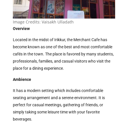
Image Credits: Vaisakh Ulladath
Overview
Located in the midst of Irikkur, the Merchant Cafe has
become known as one of the best and most comfortable
cafés in the town. The place is favored by many students,
professionals, families, and casual visitors who visit the
place for a dining experience.
Ambience
It has a modern setting which includes comfortable
seating arrangement and a serene environment. It is
perfect for casual meetings, gathering of friends, or
simply taking some leisure time with your favorite
beverages.