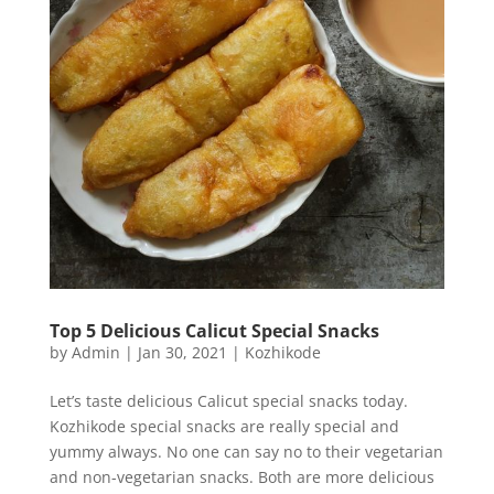
Top 5 Delicious Calicut Special Snacks
by
Admin
|
Jan 30, 2021
|
Kozhikode
Let’s taste delicious Calicut special snacks today.
Kozhikode special snacks are really special and
yummy always. No one can say no to their vegetarian
and non-vegetarian snacks. Both are more delicious