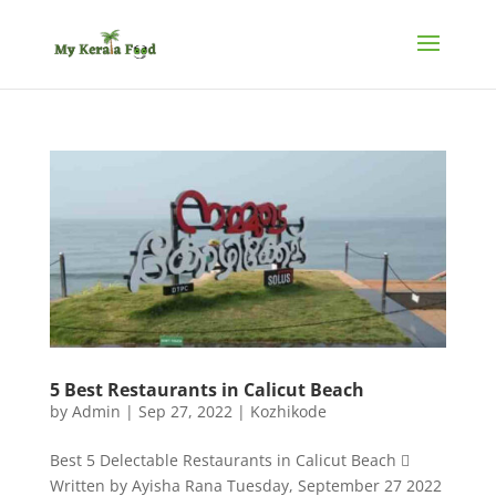
5 Best Restaurants in Calicut Beach
by
Admin
|
Sep 27, 2022
|
Kozhikode
Best 5 Delectable Restaurants in Calicut Beach 
Written by Ayisha Rana Tuesday, September 27 2022