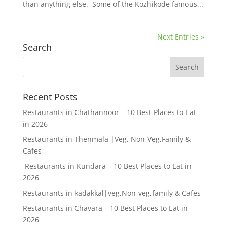
than anything else. Some of the Kozhikode famous...
Next Entries »
Search
Recent Posts
Restaurants in Chathannoor – 10 Best Places to Eat
in 2026
Restaurants in Thenmala |Veg, Non-Veg,Family &
Cafes
Restaurants in Kundara – 10 Best Places to Eat in
2026
Restaurants in kadakkal|veg,Non-veg,family & Cafes
Restaurants in Chavara – 10 Best Places to Eat in
2026