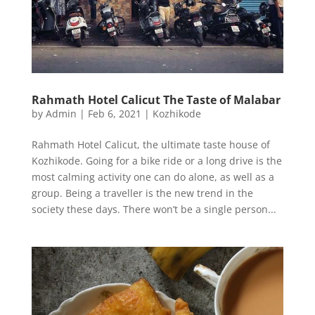
Rahmath Hotel Calicut The Taste of Malabar
by
Admin
|
Feb 6, 2021
|
Kozhikode
Rahmath Hotel Calicut, the ultimate taste house of
Kozhikode. Going for a bike ride or a long drive is the
most calming activity one can do alone, as well as a
group. Being a traveller is the new trend in the
society these days. There won’t be a single person...