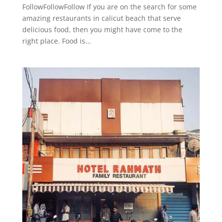
FollowFollowFollow If you are on the search for some
amazing restaurants in calicut beach that serve
delicious food, then you might have come to the
right place. Food is...