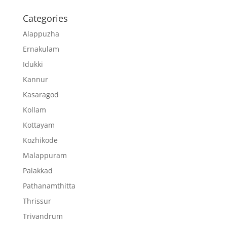
Categories
Alappuzha
Ernakulam
Idukki
Kannur
Kasaragod
Kollam
Kottayam
Kozhikode
Malappuram
Palakkad
Pathanamthitta
Thrissur
Trivandrum