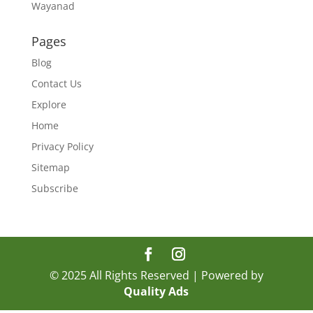
Wayanad
Pages
Blog
Contact Us
Explore
Home
Privacy Policy
Sitemap
Subscribe
© 2025 All Rights Reserved | Powered by
Quality Ads