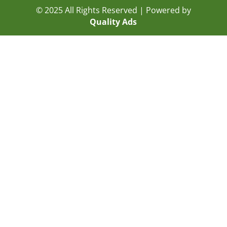
© 2025 All Rights Reserved | Powered by
Quality Ads