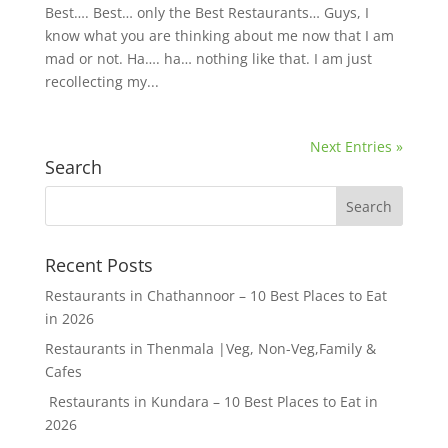
Best…. Best… only the Best Restaurants… Guys, I
know what you are thinking about me now that I am
mad or not. Ha…. ha… nothing like that. I am just
recollecting my...
Next Entries »
Search
Recent Posts
Restaurants in Chathannoor – 10 Best Places to Eat
in 2026
Restaurants in Thenmala |Veg, Non-Veg,Family &
Cafes
Restaurants in Kundara – 10 Best Places to Eat in
2026