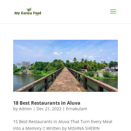
18 Best Restaurants in Aluva
by
Admin
|
Dec 21, 2022
|
Ernakulam
15 Best Restaurants in Aluva That Turn Every Meal
into a Memory  Written by MISHNA SHERIN