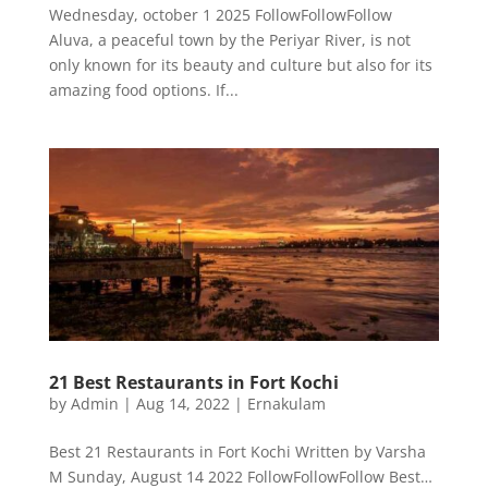
Wednesday, october 1 2025 FollowFollowFollow
Aluva, a peaceful town by the Periyar River, is not
only known for its beauty and culture but also for its
amazing food options. If...
21 Best Restaurants in Fort Kochi
by
Admin
|
Aug 14, 2022
|
Ernakulam
Best 21 Restaurants in Fort Kochi Written by Varsha
M Sunday, August 14 2022 FollowFollowFollow Best…