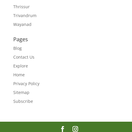
Thrissur
Trivandrum
Wayanad
Pages
Blog
Contact Us
Explore
Home
Privacy Policy
Sitemap
Subscribe