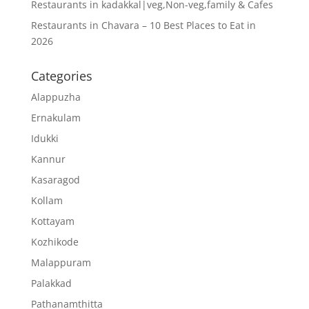
Restaurants in kadakkal|veg,Non-veg,family & Cafes
Restaurants in Chavara – 10 Best Places to Eat in
2026
Categories
Alappuzha
Ernakulam
Idukki
Kannur
Kasaragod
Kollam
Kottayam
Kozhikode
Malappuram
Palakkad
Pathanamthitta