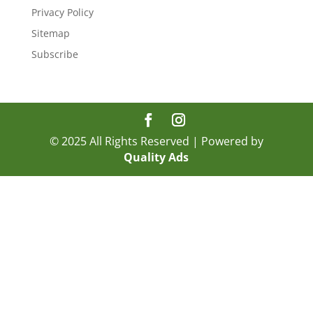
Privacy Policy
Sitemap
Subscribe
© 2025 All Rights Reserved | Powered by
Quality Ads