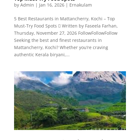
by
Admin
|
Jan 16, 2026
|
Ernakulam
5 Best Restaurants in Mattancherry, Kochi – Top
Must-Try Food Spots  Written by Faseela Farhan,
Thursday, November 27, 2026 FollowFollowFollow
Seeking the best and finest restaurants in
Mattancherry, Kochi? Whether you’re craving
authentic Kerala biryani,...