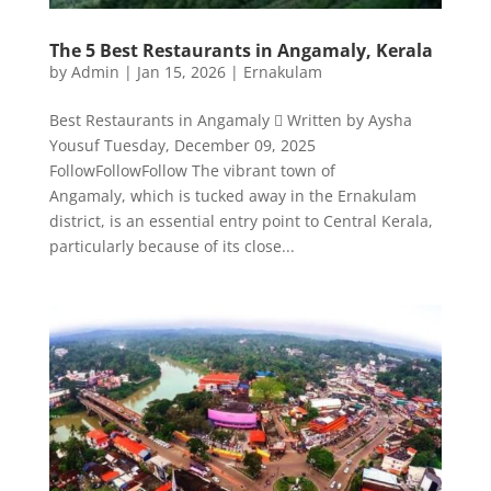
The 5 Best Restaurants in Angamaly, Kerala
by
Admin
|
Jan 15, 2026
|
Ernakulam
Best Restaurants in Angamaly  Written by Aysha
Yousuf Tuesday, December 09, 2025
FollowFollowFollow The vibrant town of
Angamaly, which is tucked away in the Ernakulam
district, is an essential entry point to Central Kerala,
particularly because of its close...