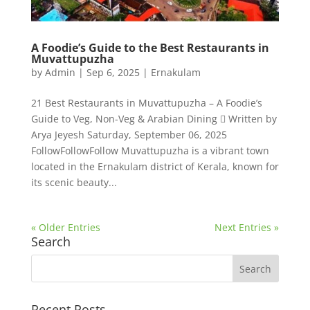
A Foodie’s Guide to the Best Restaurants in
Muvattupuzha
by
Admin
|
Sep 6, 2025
|
Ernakulam
21 Best Restaurants in Muvattupuzha – A Foodie’s
Guide to Veg, Non-Veg & Arabian Dining  Written by
Arya Jeyesh Saturday, September 06, 2025
FollowFollowFollow Muvattupuzha is a vibrant town
located in the Ernakulam district of Kerala, known for
its scenic beauty...
« Older Entries
Next Entries »
Search
Recent Posts