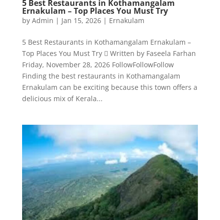
5 Best Restaurants in Kothamangalam
Ernakulam – Top Places You Must Try
by
Admin
|
Jan 15, 2026
|
Ernakulam
5 Best Restaurants in Kothamangalam Ernakulam –
Top Places You Must Try  Written by Faseela Farhan
Friday, November 28, 2026 FollowFollowFollow
Finding the best restaurants in Kothamangalam
Ernakulam can be exciting because this town offers a
delicious mix of Kerala...