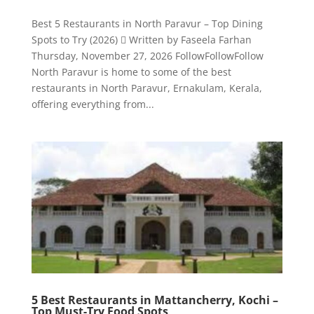
Best 5 Restaurants in North Paravur – Top Dining
Spots to Try (2026)  Written by Faseela Farhan
Thursday, November 27, 2026 FollowFollowFollow
North Paravur is home to some of the best
restaurants in North Paravur, Ernakulam, Kerala,
offering everything from...
5 Best Restaurants in Mattancherry, Kochi –
Top Must-Try Food Spots