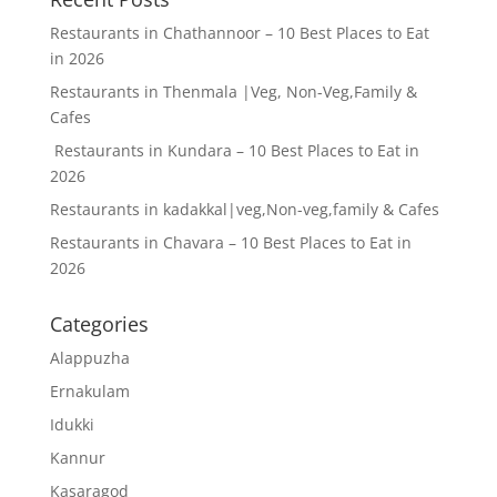
Restaurants in Chathannoor – 10 Best Places to Eat
in 2026
Restaurants in Thenmala |Veg, Non-Veg,Family &
Cafes
Restaurants in Kundara – 10 Best Places to Eat in
2026
Restaurants in kadakkal|veg,Non-veg,family & Cafes
Restaurants in Chavara – 10 Best Places to Eat in
2026
Categories
Alappuzha
Ernakulam
Idukki
Kannur
Kasaragod