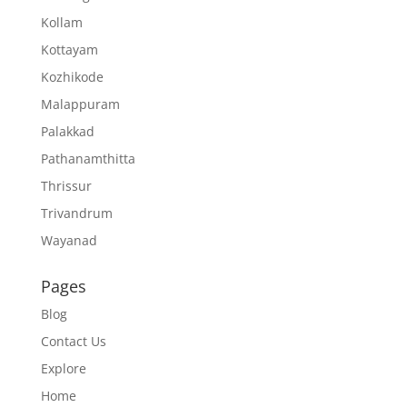
Kollam
Kottayam
Kozhikode
Malappuram
Palakkad
Pathanamthitta
Thrissur
Trivandrum
Wayanad
Pages
Blog
Contact Us
Explore
Home