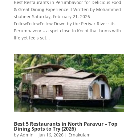
Best Restaurants in Perumbavoor for Delicious Food
& Great Dining Experience  Written by Mohammed
shaheer Saturday, February 21, 2026
FollowFollowFollow Down by the Periyar River sits
Perumbavoor – a spot close to Kochi that hums with
life yet feels set...
Best 5 Restaurants in North Paravur – Top
Dining Spots to Try (2026)
by
Admin
|
Jan 16, 2026
|
Ernakulam