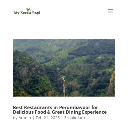
Best Restaurants in Perumbavoor for
Delicious Food & Great Dining Experience
by
Admin
|
Feb 21, 2026
|
Ernakulam