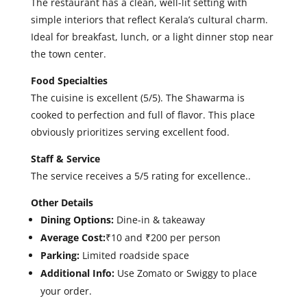
The restaurant has a clean, well-lit setting with
simple interiors that reflect Kerala’s cultural charm.
Ideal for breakfast, lunch, or a light dinner stop near
the town center.
Food Specialties
T
he cuisine is excellent (5/5). The Shawarma is
cooked to perfection and full of flavor. This place
obviously prioritizes serving excellent food.
Staff & Service
The service receives a 5/5 rating for excellence.
.
Other Details
Dining Options:
Dine-in & takeaway
Average Cost:
₹10 and ₹200 per person
Parking:
Limited roadside space
Additional Info:
Use Zomato or Swiggy to place
your order.