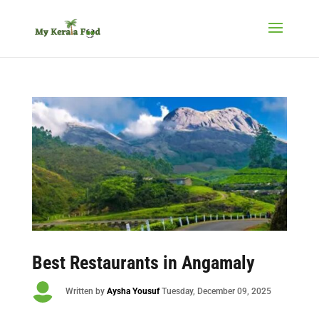
Best Restaurants in Angamaly

Written by
Aysha Yousuf
Tuesday
, December 09, 2025