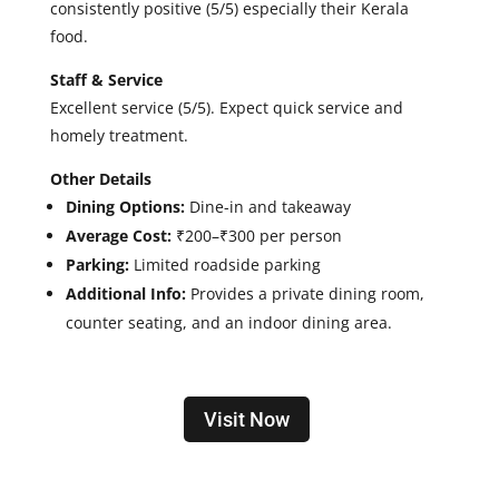
consistently positive (5/5) especially their Kerala
food.
Staff & Service
Excellent service (5/5).
Expect quick service and
homely treatment.
Other Details
Dining Options:
Dine-in and takeaway
Average Cost:
₹200–₹300 per person
Parking:
Limited roadside parking
Additional Info:
Provides a private dining room,
counter seating, and an indoor dining area.
Visit Now