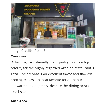
Image Credits:
Rohit S
Overview
Delivering exceptionally high-quality food is a top
priority for the highly regarded Arabian restaurant Al
Taza. The emphasis on excellent flavor and flawless
cooking makes it a local favorite for authentic
Shawarma in Angamaly, despite the dining area’s
small size.
Ambience