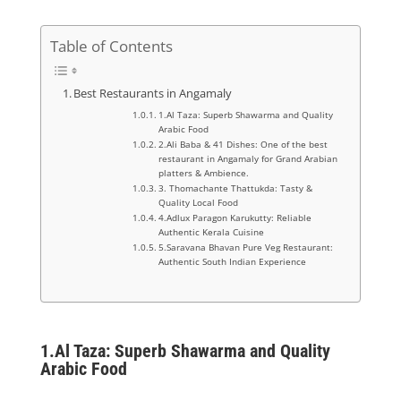
Table of Contents
Best Restaurants in Angamaly
1.Al Taza: Superb Shawarma and Quality
Arabic Food
2.Ali Baba & 41 Dishes: One of the best
restaurant in Angamaly for Grand Arabian
platters & Ambience.
3. Thomachante Thattukda: Tasty &
Quality Local Food
4.Adlux Paragon Karukutty: Reliable
Authentic Kerala Cuisine
5.Saravana Bhavan Pure Veg Restaurant:
Authentic South Indian Experience
1.
Al Taza: Superb Shawarma and Quality
Arabic Food