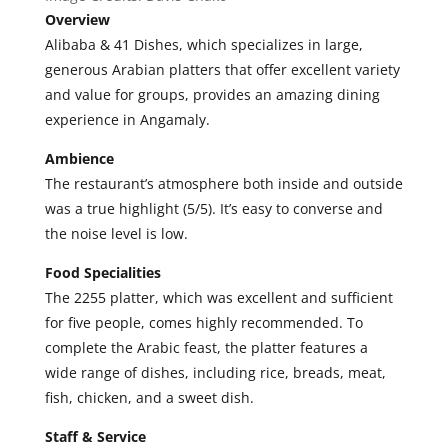
Overview
A
libaba & 41 Dishes, which specializes in large,
generous Arabian platters that offer excellent variety
and value for groups, provides an amazing dining
experience in Angamaly.
Ambience
The restaurant’s atmosphere both inside and outside
was a true highlight (5/5). It’s easy to converse and
the noise level is low.
Food Specialities
T
he 2255 platter, which was excellent and sufficient
for five people, comes highly recommended. To
complete the Arabic feast, the platter features a
wide range of dishes, including rice, breads, meat,
fish, chicken, and a sweet dish.
Staff & Service