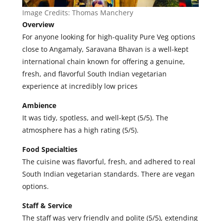
Image Credits:
Thomas Manchery
Overview
For anyone looking for high-quality Pure Veg options
close to Angamaly, Saravana Bhavan is a well-kept
international chain known for offering a genuine,
fresh, and flavorful South Indian vegetarian
experience at incredibly low prices
Ambience
It was tidy, spotless, and well-kept (5/5). The
atmosphere has a high rating (5/5).
Food Specialties
The cuisine was flavorful, fresh, and adhered to real
South Indian vegetarian standards. There are vegan
options.
Staff & Service
The staff was very friendly and polite (5/5), extending