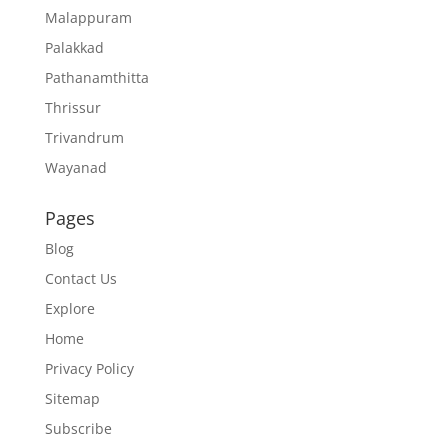
Malappuram
Palakkad
Pathanamthitta
Thrissur
Trivandrum
Wayanad
Pages
Blog
Contact Us
Explore
Home
Privacy Policy
Sitemap
Subscribe