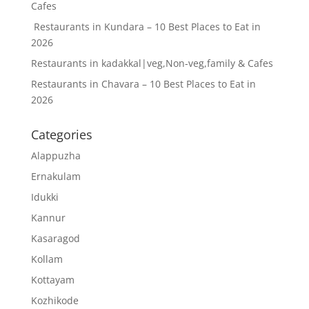
Cafes
Restaurants in Kundara – 10 Best Places to Eat in
2026
Restaurants in kadakkal|veg,Non-veg,family & Cafes
Restaurants in Chavara – 10 Best Places to Eat in
2026
Categories
Alappuzha
Ernakulam
Idukki
Kannur
Kasaragod
Kollam
Kottayam
Kozhikode