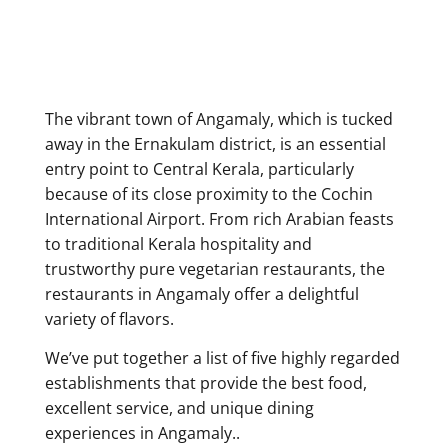
The vibrant town of Angamaly,
which is tucked
away in the Ernakulam district, is an essential
entry point to Central Kerala, particularly
because of its close proximity to the Cochin
International Airport. From rich Arabian feasts
to traditional Kerala hospitality and
trustworthy pure vegetarian restaurants, the
restaurants in Angamaly offer a delightful
variety of flavors.
We’ve put together a list of five highly regarded
establishments that provide the best food,
excellent service, and unique dining
experiences in Angamaly.
.