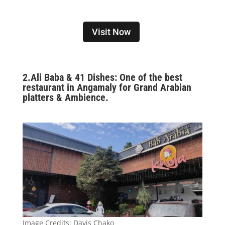
Visit Now
2.
Ali Baba & 41 Dishes: One of the best
restaurant in Angamaly for Grand Arabian
platters & Ambience.
Image Credits:
Davis Chako