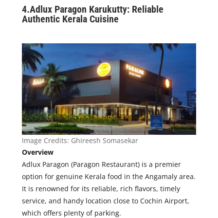
4.
Adlux Paragon Karukutty: Reliable
Authentic Kerala Cuisine
Image Credits:
Ghireesh Somasekar
Overview
Ad
lux Paragon (Paragon Restaurant) is a premier
option for genuine Kerala food in the Angamaly area.
It is renowned for its reliable, rich flavors, timely
service, and handy location close to Cochin Airport,
which offers plenty of parking.