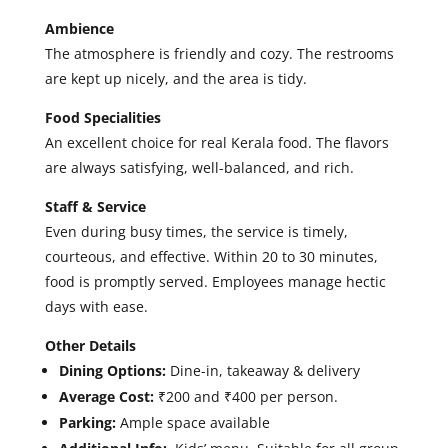
Ambience
The atmosphere is friendly and cozy. The restrooms
are kept up nicely, and the area is tidy.
Food Specialities
An excellent choice for real Kerala food. The flavors
are always satisfying, well-balanced, and rich.
Staff & Service
Even during busy times, the service is timely,
courteous, and effective. Within 20 to 30 minutes,
food is promptly served. Employees manage hectic
days with ease.
Other Details
Dining Options:
Dine-in, takeaway & delivery
Average Cost:
₹200 and ₹400 per person.
Parking:
Ample space available