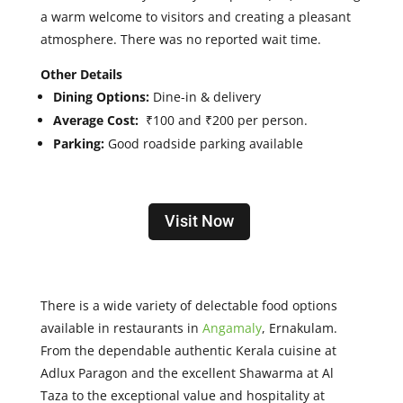
a warm welcome to visitors and creating a pleasant
atmosphere. There was no reported wait time.
Other Details
Dining Options:
Dine-in & delivery
Average Cost:
₹100 and ₹200 per person.
Parking:
Good roadside parking available
Visit Now
There is a wide variety of delectable food options
available in restaurants in
Angamaly
, Ernakulam.
From the dependable authentic Kerala cuisine at
Adlux Paragon and the excellent Shawarma at Al
Taza to the exceptional value and hospitality at