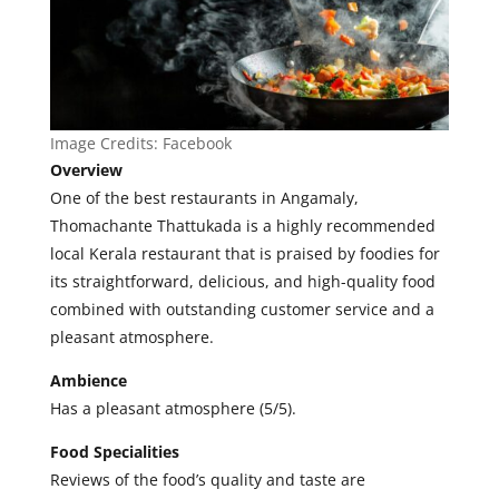
Image Credits:
Facebook
Overview
One of the best restaurants in Angamaly,
Thomachante Thattukada is a highly recommended
local Kerala restaurant that is praised by foodies for
its straightforward, delicious, and high-quality food
combined with outstanding customer service and a
pleasant atmosphere
.
Ambience
Has a pleasant atmosphere (5/5).
Food Specialities
Reviews of the food’s quality and taste are