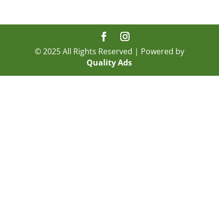
© 2025 All Rights Reserved | Powered by
Quality Ads