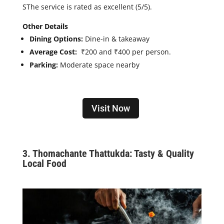
S
The service is rated as excellent (5/5).
Other Details
Dining Options:
Dine-in & takeaway
Average Cost:
₹200 and ₹400 per person.
Parking:
Moderate space nearby
Visit Now
3. Thomachante Thattukda: Tasty & Quality
Local Food