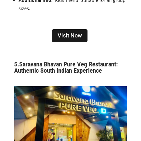
Additional Info:
Kids’ menu, Suitable for all group
sizes.
Visit Now
5.Saravana Bhavan Pure Veg Restaurant:
Authentic South Indian Experience