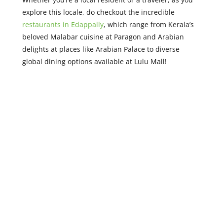
explore this locale, do checkout the incredible
restaurants in Edappally
, which range from Kerala’s
beloved Malabar cuisine at Paragon and Arabian
delights at places like Arabian Palace to diverse
global dining options available at Lulu Mall!