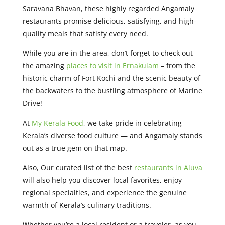
Saravana Bhavan, these highly regarded Angamaly
restaurants promise delicious, satisfying, and high-
quality meals that satisfy every need.
While you are in the area, don’t forget to check out
the amazing
places to visit in Ernakulam
– from the
historic charm of Fort Kochi and the scenic beauty of
the backwaters to the bustling atmosphere of Marine
Drive!
At
My Kerala Food
, we take pride in celebrating
Kerala’s diverse food culture — and Angamaly stands
out as a true gem on that map.
Also, Our curated list of the best
restaurants in Aluva
will also help you discover local favorites, enjoy
regional specialties, and experience the genuine
warmth of Kerala’s culinary traditions.
Whether you’re a local resident or a traveler, as you