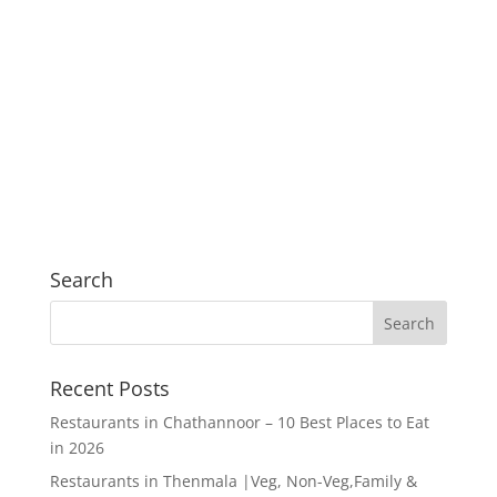
Search
Recent Posts
Restaurants in Chathannoor – 10 Best Places to Eat
in 2026
Restaurants in Thenmala |Veg, Non-Veg,Family &