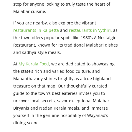
stop for anyone looking to truly taste the heart of
Malabar cuisine.
If you are nearby, also explore the vibrant
restaurants in Kalpetta
and
restaurants in Vythiri,
as
the town offers popular spots like 1980’s A Nostalgic
Restaurant, known for its traditional Malabari dishes
and sadhya-style meals,
At
My Kerala Food
, we are dedicated to showcasing
the state’s rich and varied food culture, and
Mananthavady shines brightly as a true highland
treasure on that map. Our thoughtfully curated
guide to the town’s best eateries invites you to
uncover local secrets, savor exceptional Malabar
Biryanis and Nadan Kerala meals, and immerse
yourself in the genuine hospitality of Wayanad’s
dining scene.