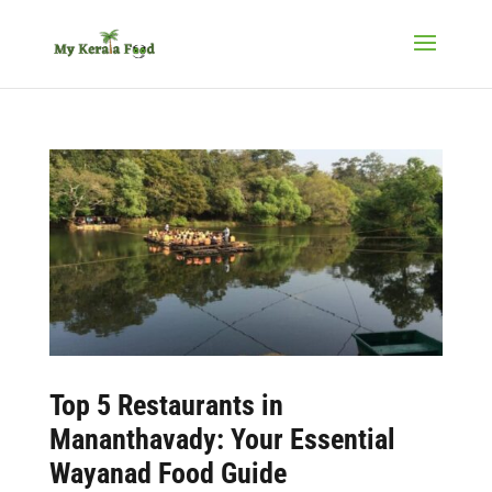
Top 5 Restaurants in
Mananthavady: Your Essential
Wayanad Food Guide