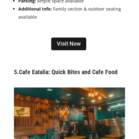
Parking:
Ample space available
Additional Info:
Family section & outdoor seating
available
Visit Now
5.Cafe Eatalia: Quick Bites and Cafe Food