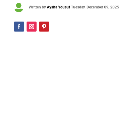

Written by
Aysha Yousuf
Tuesday
, December 09, 2025