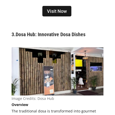
Visit Now
3.
Dosa Hub: Innovative Dosa Dishes
Image Credits: Dosa Hub
Overview
The traditional dosa is transformed into gourmet