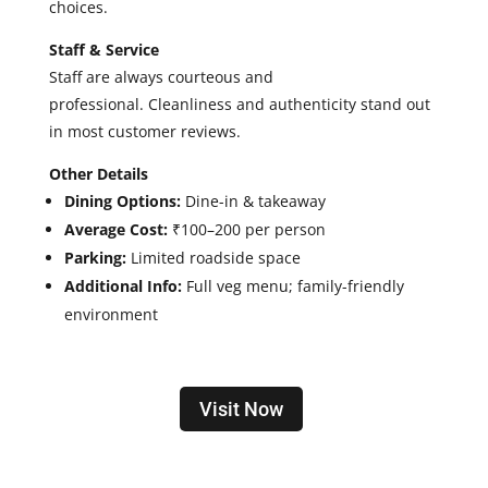
choices.
Staff & Service
Staff are
always courteous and
professional.
Cleanliness and authenticity stand out
in most customer reviews.
Other Details
Dining Options:
Dine-in & takeaway
Average Cost:
₹100–200 per person
Parking:
Limited roadside space
Additional Info:
Full veg menu; family-friendly
environment
Visit Now