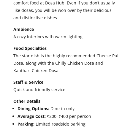
comfort food at Dosa Hub. Even if you don’t usually
like dosas, you will be won over by their delicious
and distinctive dishes.
Ambience
A cozy interiors with warm lighting.
Food Specialties
The star dish is the highly recommended Cheese Pull
Dosa, along with the Chilly Chicken Dosa and
Kanthari Chicken Dosa.
Staff & Service
Quick and friendly service
Other Details
Dining Options:
Dine-in only
Average Cost:
₹200–₹400 per person
Parking:
Limited roadside parking