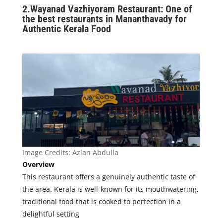
2.
Wayanad Vazhiyoram Restaurant: One of
the best restaurants in Mananthavady for
Authentic Kerala Food
Image Credits:
Azlan Abdulla
Overview
This restaurant offers a genuinely authentic taste of
the area. Kerala is well-known for its mouthwatering,
traditional food that is cooked to perfection in a
delightful setting