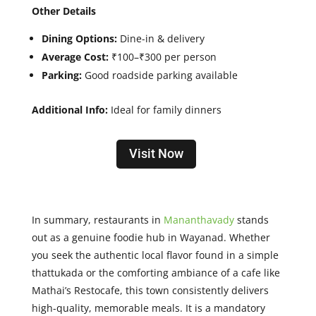
Other Details
Dining Options:
Dine-in & delivery
Average Cost:
₹100–₹300 per person
Parking:
Good roadside parking available
Additional Info:
Ideal for family dinners
Visit Now
In summary, restaurants in
Mananthavady
stands
out as a genuine foodie hub in Wayanad. Whether
you seek the authentic local flavor found in a simple
thattukada or the comforting ambiance of a cafe like
Mathai’s Restocafe, this town consistently delivers
high-quality, memorable meals. It is a mandatory