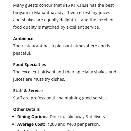
Many guests concur that 916 KITCHEN has the best
biriyani in Mananthavady. Their refreshing juices
and shakes are equally delightful, and the excellent
food quality is matched by excellent service.
Ambience
The restaurant has a
pleasant atmosphere and is
peaceful.
Food Specialties
The excellent biriyani and their specialty shakes and
juices are must-try dishes.
Staff & Service
Staff are professional maintaining good service.
Other Details
Dining Options:
Dine-in, takeaway & delivery
Average Cost:
₹200 and ₹400 per person.