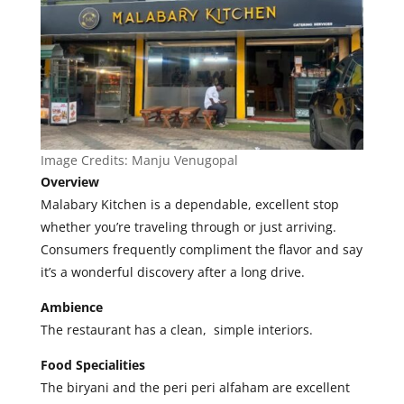
Image Credits:
Manju Venugopal
Overview
Malabary Kitchen is a dependable, excellent stop
whether you’re traveling through or just arriving.
Consumers frequently compliment the flavor and say
it’s a wonderful discovery after a long drive.
Ambience
The restaurant has a clean, simple interiors.
Food Specialities
The
biryani and the peri peri alfaham are excellent