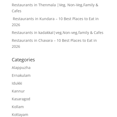
Restaurants in Thenmala |Veg, Non-Veg,Family &
Cafes
Restaurants in Kundara – 10 Best Places to Eat in
2026
Restaurants in kadakkal|veg,Non-veg,family & Cafes
Restaurants in Chavara – 10 Best Places to Eat in
2026
Categories
Alappuzha
Ernakulam
Idukki
Kannur
Kasaragod
Kollam
Kottayam