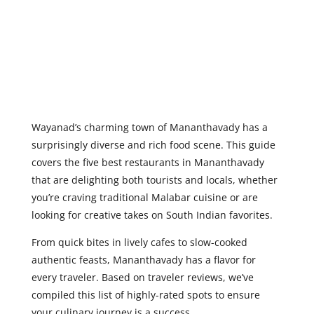
Wayanad’s charming town of Mananthavady
has a
surprisingly diverse and rich food scene. This guide
covers the five best restaurants in Mananthavady
that are delighting both tourists and locals, whether
you’re craving traditional Malabar cuisine or are
looking for creative takes on South Indian favorites.
From quick bites in lively cafes to slow-cooked
authentic feasts, Mananthavady has a flavor for
every traveler. Based on traveler reviews, we’ve
compiled this list of highly-rated spots to ensure
your culinary journey is a success.