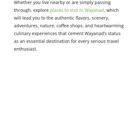
Whether you live nearby or are simply passing
through, explore
places to visit in Wayanad
, which
will lead you to the authentic flavors, scenery,
adventures, nature, coffee shops, and heartwarming
culinary experiences that cement Wayanad’s status
as an essential destination for every serious travel
enthusiast.