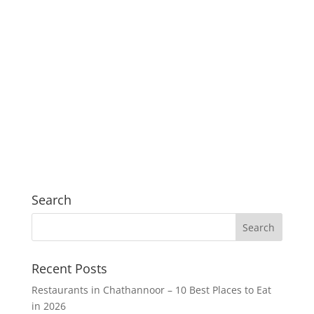
Search
Recent Posts
Restaurants in Chathannoor – 10 Best Places to Eat
in 2026