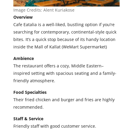
Image Credits: Alent Kuriakose
Overview
Cafe Eatalia is a well-liked, bustling option if you’re
searching for contemporary, continental-style quick
bites. It’s a quick stop because of its handy location
inside the Mall of Kallat (WeMart Supermarket)
Ambience
The restaurant offers a cozy, Middle Eastern–
inspired setting with spacious seating and a family-
friendly atmosphere.
Food Specialties
Their fried
chicken and burger and fries are highly
recommended.
Staff & Service
Friendly staff with good customer service.