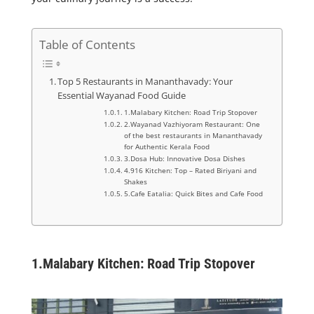
Table of Contents
Top 5 Restaurants in Mananthavady: Your
Essential Wayanad Food Guide
1.Malabary Kitchen: Road Trip Stopover
2.Wayanad Vazhiyoram Restaurant: One
of the best restaurants in Mananthavady
for Authentic Kerala Food
3.Dosa Hub: Innovative Dosa Dishes
4.916 Kitchen: Top – Rated Biriyani and
Shakes
5.Cafe Eatalia: Quick Bites and Cafe Food
1.
Malabary Kitchen: Road Trip Stopover