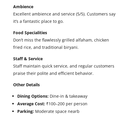
Ambience
Excellent ambience and service (5/5). Customers say
it’s a fantastic place to go.
Food Specialities
Don’t miss the flawlessly grilled alfaham, chicken
fried rice, and traditional biryani.
Staff & Service
Staff maintain quick service, and regular customers
praise their polite and efficient behavior.
Other Details
Dining Options:
Dine-in & takeaway
Average Cost:
₹100–200 per person
Parking:
Moderate space nearb