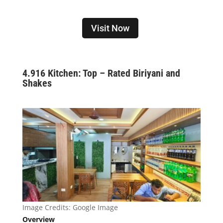
Visit Now
4.
916 Kitchen: Top – Rated Biriyani and
Shakes
Image Credits: Google Image
Overview