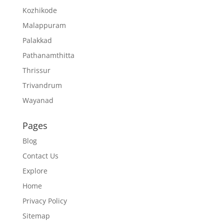
Kozhikode
Malappuram
Palakkad
Pathanamthitta
Thrissur
Trivandrum
Wayanad
Pages
Blog
Contact Us
Explore
Home
Privacy Policy
Sitemap