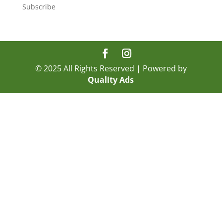
Subscribe
© 2025 All Rights Reserved | Powered by
Quality Ads