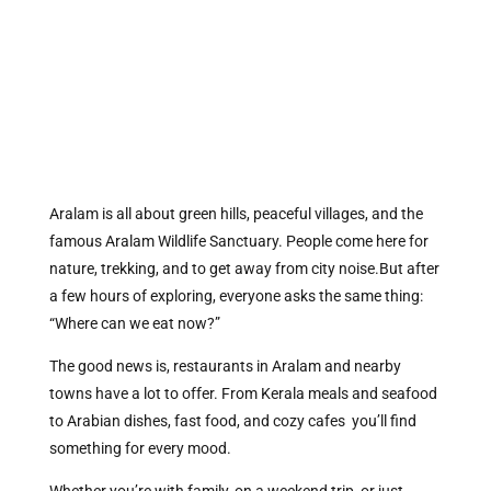
Aralam is all about green hills, peaceful villages, and the
famous Aralam Wildlife Sanctuary. People come here for
nature, trekking, and to get away from city noise.But after
a few hours of exploring, everyone asks the same thing:
“Where can we eat now?”
The good news is, restaurants in Aralam and nearby
towns have a lot to offer. From Kerala meals and seafood
to Arabian dishes, fast food, and cozy cafes you’ll find
something for every mood.
Whether you’re with family, on a weekend trip, or just