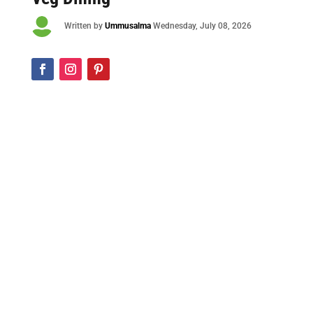

Written by
Ummusalma
Wednesday
, July 08, 2026