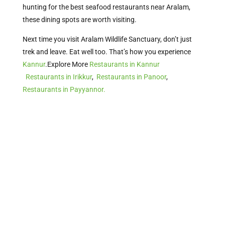
hunting for the best seafood restaurants near Aralam,
these dining spots are worth visiting.
Next time you visit Aralam Wildlife Sanctuary, don’t just
trek and leave. Eat well too. That’s how you experience
Kannur
.Explore More
Restaurants in Kannur
Restaurants in Irikkur
,
Restaurants in Panoor
,
Restaurants in Payyannor.