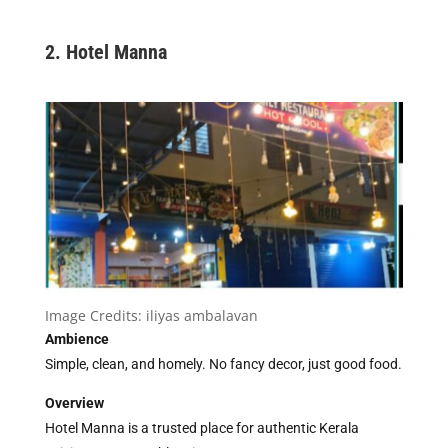
2. Hotel Manna
Image Credits:
iliyas ambalavan
Ambience
Simple, clean, and homely. No fancy decor, just good food.
Overview
Hotel Manna is a trusted place for authentic Kerala