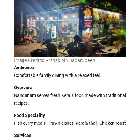
Image Credits:
Arshak bin Badarudeen
Ambience
Comfortable family dining with a relaxed feel.
Overview
Nandanam serves fresh Kerala food made with traditional
recipes.
Food Speciality
Fish curry meals, Prawn dishes, Kerala thali, Chicken roast
Services