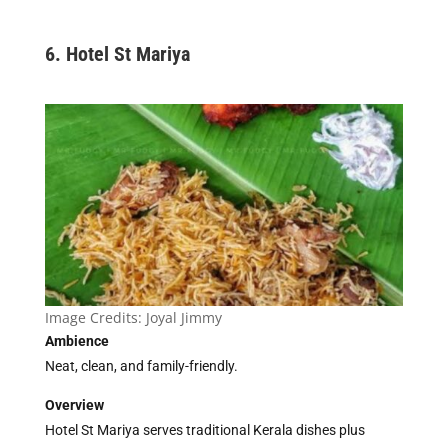
6. Hotel St Mariya
Image Credits:
Joyal Jimmy
Ambience
Neat, clean, and family-friendly.
Overview
Hotel St Mariya serves traditional Kerala dishes plus