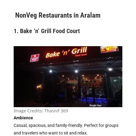
NonVeg Restaurants in Aralam
1. Bake ‘n’ Grill Food Court
Image Credits:
Thasnif 369
Ambience
Casual, spacious, and family-friendly. Perfect for groups
and travelers who want to sit and relax.