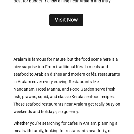
Best for budget-friendly dining near Aralam and Iritty.
Visit Now
Aralam is famous for nature, but the food scene here is a
nice surprise too.
From traditional Kerala meals and
seafood to Arabian dishes and modern cafés, restaurants
in Aralam cover every craving.Restaurants like
Nandanam, Hotel Manna, and Food Garden serve fresh
fish, prawns, squid, and classic Kerala seafood recipes.
These seafood restaurants near Aralam get really busy on
weekends and holidays, so go early.
Whether you’re searching for cafes in Aralam, planning a
meal with family, looking for restaurants near Iritty, or