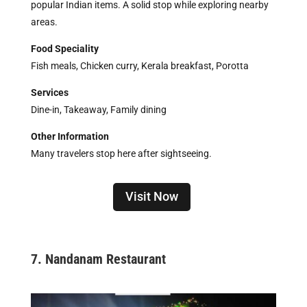
popular Indian items. A solid stop while exploring nearby
areas.
Food Speciality
Fish meals, Chicken curry, Kerala breakfast, Porotta
Services
Dine-in, Takeaway, Family dining
Other Information
Many travelers stop here after sightseeing.
Visit Now
7. Nandanam Restaurant