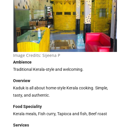
Image Credits:
Sijeena P
Ambience
Traditional Kerala-style and welcoming.
Overview
Kaduk is all about home-style Kerala cooking. Simple,
tasty, and authentic.
Food Speciality
Kerala meals, Fish curry, Tapioca and fish, Beef roast
Services