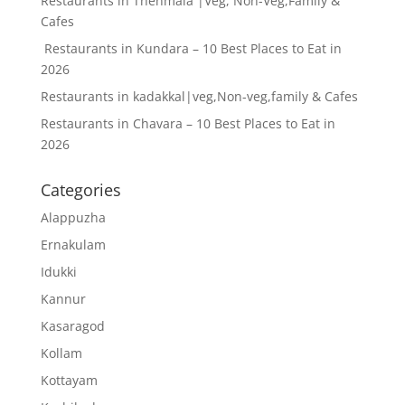
Restaurants in Thenmala |Veg, Non-Veg,Family &
Cafes
Restaurants in Kundara – 10 Best Places to Eat in
2026
Restaurants in kadakkal|veg,Non-veg,family & Cafes
Restaurants in Chavara – 10 Best Places to Eat in
2026
Categories
Alappuzha
Ernakulam
Idukki
Kannur
Kasaragod
Kollam
Kottayam