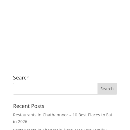
Search
Recent Posts
Restaurants in Chathannoor – 10 Best Places to Eat
in 2026