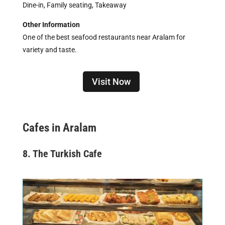
Dine-in, Family seating, Takeaway
Other Information
One of the best seafood restaurants near Aralam for
variety and taste.
Visit Now
Cafes in Aralam
8. The Turkish Cafe