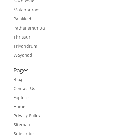
Kozhikode
Malappuram
Palakkad
Pathanamthitta
Thrissur
Trivandrum
Wayanad
Pages
Blog
Contact Us
Explore
Home
Privacy Policy
Sitemap
Subscribe