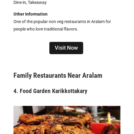
Dine-in, Takeaway
Other Information
One of the popular non veg restaurants in Aralam for
people who love traditional flavors.
Visit Now
Family Restaurants Near Aralam
4. Food Garden Karikkottakary