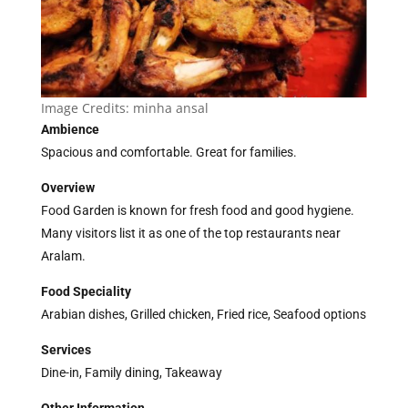
Image Credits:
minha ansal
Ambience
Spacious and comfortable. Great for families.
Overview
Food Garden is known for fresh food and good hygiene.
Many visitors list it as one of the top restaurants near
Aralam.
Food Speciality
Arabian dishes, Grilled chicken, Fried rice, Seafood options
Services
Dine-in, Family dining, Takeaway