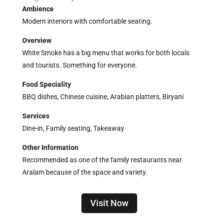
Ambience
Modern interiors with comfortable seating.
Overview
White Smoke has a big menu that works for both locals
and tourists. Something for everyone.
Food Speciality
BBQ dishes, Chinese cuisine, Arabian platters, Biryani
Services
Dine-in, Family seating, Takeaway
Other Information
Recommended as one of the family restaurants near
Aralam because of the space and variety.
Visit Now