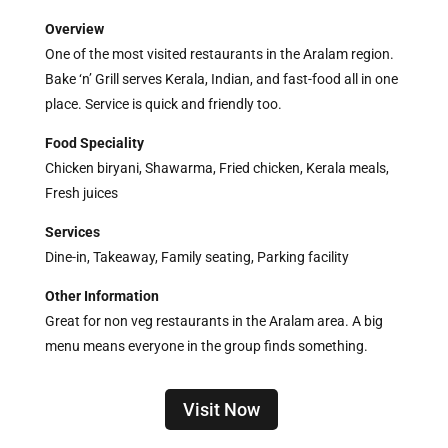
Overview
One of the most visited restaurants in the Aralam region.
Bake ‘n’ Grill serves Kerala, Indian, and fast-food all in one
place. Service is quick and friendly too.
Food Speciality
Chicken biryani, Shawarma, Fried chicken, Kerala meals,
Fresh juices
Services
Dine-in, Takeaway, Family seating, Parking facility
Other Information
Great for non veg restaurants in the Aralam area. A big
menu means everyone in the group finds something.
Visit Now