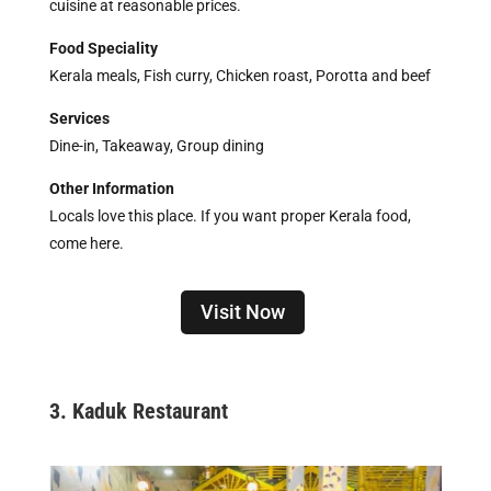
cuisine at reasonable prices.
Food Speciality
Kerala meals, Fish curry, Chicken roast, Porotta and beef
Services
Dine-in, Takeaway, Group dining
Other Information
Locals love this place. If you want proper Kerala food,
come here.
Visit Now
3. Kaduk Restaurant