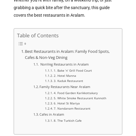
grabbing a quick bite after the sanctuary, this guide
covers the best restaurants in Aralam.
Table of Contents
Best Restaurants in Aralam: Family Food Spots,
Cafes & Non-Veg Dining
NonVeg Restaurants in Aralam
1. Bake ‘n’ Grill Food Court
2. Hotel Manna
3. Kaduk Restaurant
Family Restaurants Near Aralam
4. Food Garden Karikkottakary
5. White Smoke Restaurant Kunnoth
6. Hotel St Mariya
7. Nandanam Restaurant
Cafes in Aralam
8. The Turkish Cafe