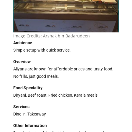
Image Credits:
Arshak bin Badarudeen
Ambience
Simple setup with quick service.
Overview
Aliyans are known for affordable prices and tasty food.
No frills, just good meals.
Food Speciality
Biryani, Beef roast, Fried chicken, Kerala meals
Services
Dine-in, Takeaway
Other Information