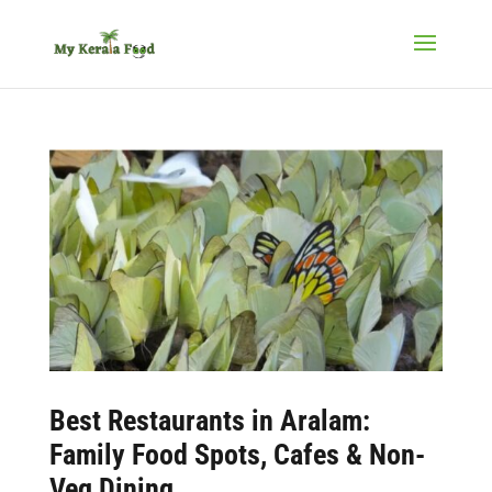
Best
Restaurants in Aralam
:
Family Food Spots, Cafes & Non-
Veg Dining