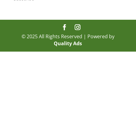
© 2025 All Rights Reserved | Powered by
Quality Ads