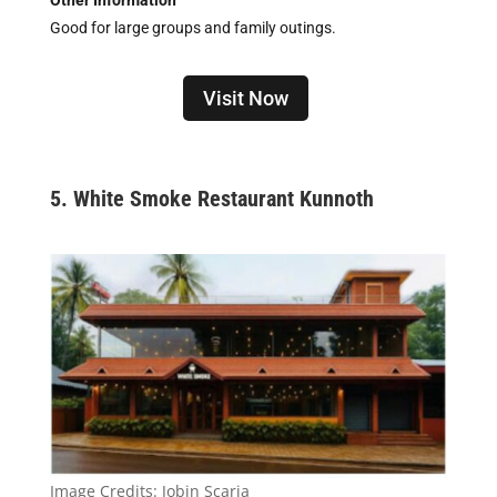
Other Information
Good for large groups and family outings.
Visit Now
5. White Smoke Restaurant Kunnoth
Image Credits:
Jobin Scaria