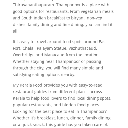
Thiruvananthapuram. Thampanoor is a place with
good options for restaurants. From vegetarian meals
and South Indian breakfast to biryani, non-veg
dishes, family dining and fine dining, you can find it
all.
It is easy to travel around food spots around East
Fort, Chalai, Palayam Statue, Vazhuthacaud,
Overbridge and Manacaud from the location.
Whether staying near Thampanoor or passing
through the city, you will find many simple and
satisfying eating options nearby.
My Kerala Food provides you with easy-to-read
restaurant guides from different places across
Kerala to help food lovers to find local dining spots,
popular restaurants, and hidden food places.
Looking for the best place to eat in Thampanoor?
Whether it’s breakfast, lunch, dinner, family dining,
or a quick snack, this guide has you taken care of.