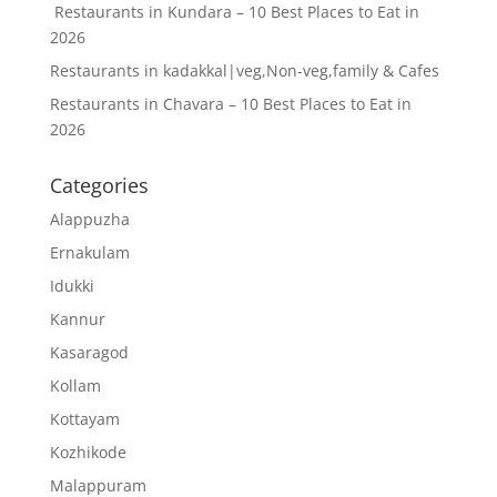
Restaurants in Kundara – 10 Best Places to Eat in
2026
Restaurants in kadakkal|veg,Non-veg,family & Cafes
Restaurants in Chavara – 10 Best Places to Eat in
2026
Categories
Alappuzha
Ernakulam
Idukki
Kannur
Kasaragod
Kollam
Kottayam
Kozhikode
Malappuram