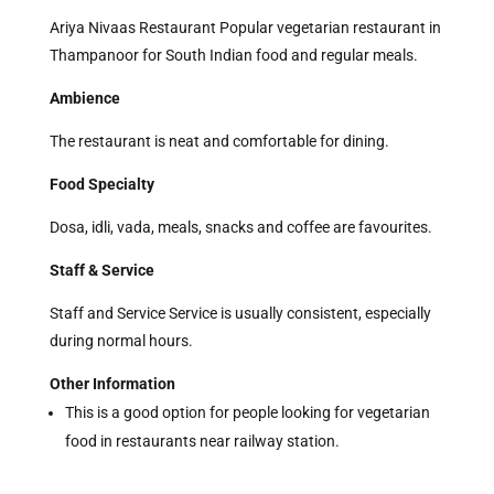
Ariya Nivaas Restaurant Popular vegetarian restaurant in
Thampanoor for South Indian food and regular meals.
Ambience
The restaurant is neat and comfortable for dining.
Food Specialty
Dosa, idli, vada, meals, snacks and coffee are favourites.
Staff & Service
Staff and Service Service is usually consistent, especially
during normal hours.
Other Information
This is a good option for people looking for vegetarian
food in restaurants near railway station.