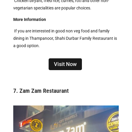
Chicken biryani, fried rice, curries, roti and other non-
vegetarian specialities are popular choices.
More Information
If you are interested in good non veg food and family
dining in Thampanoor, Shahi Durbar Family Restaurant is
a good option.
Visit Now
7. Zam Zam Restaurant