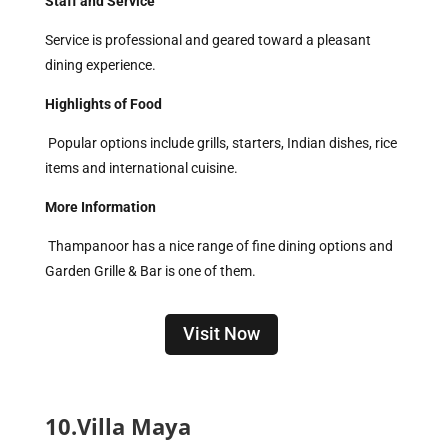
Staff and Service
Service is professional and geared toward a pleasant
dining experience.
Highlights of Food
Popular options include grills, starters, Indian dishes, rice
items and international cuisine.
More Information
Thampanoor has a nice range of fine dining options and
Garden Grille & Bar is one of them.
Visit Now
10.Villa Maya