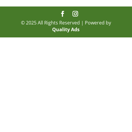
© 2025 All Rights Reserved | Powered by
Quality Ads