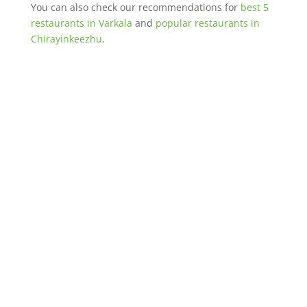
You can also check our recommendations for
best 5
restaurants in Varkala
and
popular restaurants in
Chirayinkeezhu
.