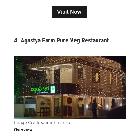
Visit Now
4. Agastya Farm Pure Veg Restaurant
Image Credits:
minha ansal
Overview