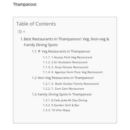
Thampanoor.
Table of Contents
Best Restaurants In Thampanoor: Veg ,Non-veg &
Family Dining Spots
🥦 Veg Restaurants in Thampanoor
1.Aryaas Park Veg Restaurant
2.Sri Arulakam Restaurant
3. Ariya Nivaas Restaurant
4. Agastya Farm Pure Veg Restaurant
Non-Veg Restaurants in Thampanoor
5. Shahi Durbar Family Restaurant
7. Zam Zam Restaurant
Family Dining Spots In Thampanoor
8.Cafe Jade-All Day Dining
9.Garden Grill & Bar
10.Villa Maya