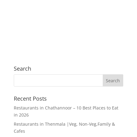
Search
Recent Posts
Restaurants in Chathannoor – 10 Best Places to Eat
in 2026
Restaurants in Thenmala |Veg, Non-Veg,Family &
Cafes