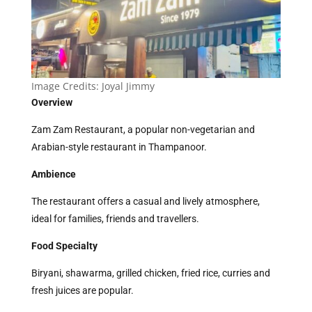
Image Credits:
Joyal Jimmy
Overview
Zam Zam Restaurant, a popular non-vegetarian and
Arabian-style restaurant in Thampanoor.
Ambience
The restaurant offers a casual and lively atmosphere,
ideal for families, friends and travellers.
Food Specialty
Biryani, shawarma, grilled chicken, fried rice, curries and
fresh juices are popular.