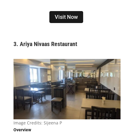
Visit Now
3. Ariya Nivaas Restaurant
Image Credits:
Sijeena P
Overview