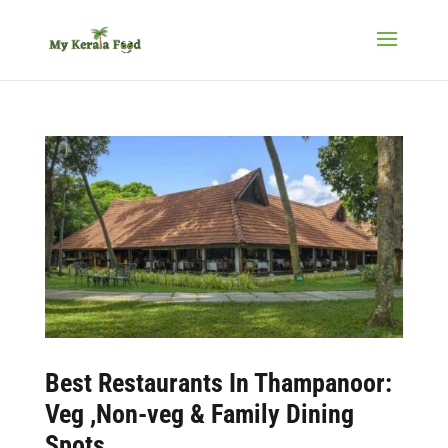
Best
Restaurants In Thampanoor:
Veg ,Non-veg & Family Dining
Spots