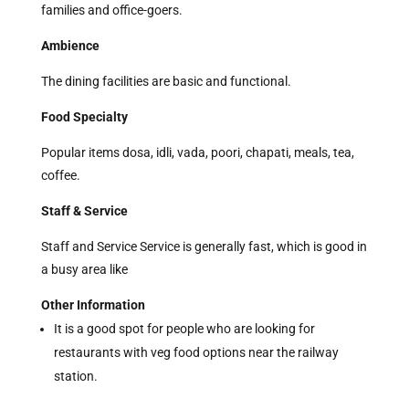
families and
office-goers.
Ambience
The dining facilities are basic and functional.
Food Specialty
Popular items dosa, idli, vada, poori, chapati, meals, tea,
coffee.
Staff & Service
Staff and Service Service is generally fast, which is good in
a busy area like
Other Information
It is a good spot for people who are looking for
restaurants with veg food options near the railway
station.