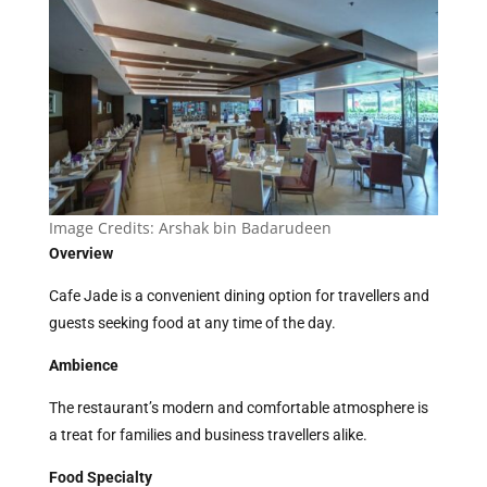
Image Credits:
Arshak bin Badarudeen
Overview
Cafe Jade is a convenient dining option for travellers and
guests seeking food at any time of the day.
Ambience
The restaurant’s modern and comfortable atmosphere is
a treat for families and business travellers alike.
Food Specialty