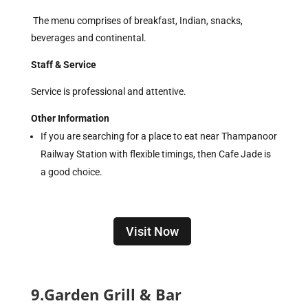
The menu comprises of breakfast, Indian, snacks,
beverages and continental.
Staff & Service
Service is professional and attentive.
Other Information
If you are searching for a place to eat near Thampanoor
Railway Station with flexible timings, then Cafe Jade is
a good choice.
Visit Now
9.Garden Grill & Bar