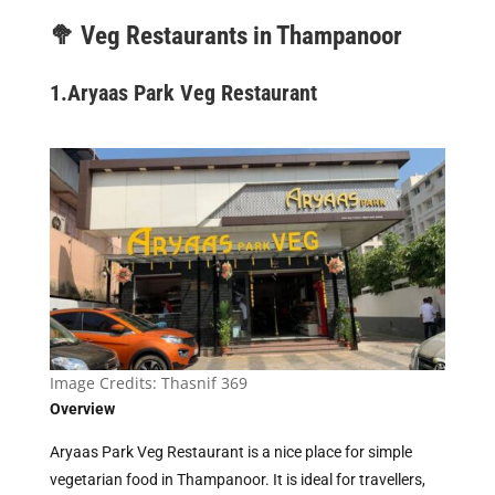
🥦
Veg Restaurants in Thampanoor
1.
Aryaas Park Veg Restaurant
Image Credits:
Thasnif 369
Overview
Aryaas Park Veg Restaurant is a nice place for simple
vegetarian food in Thampanoor. It is ideal for travellers,