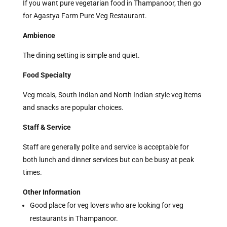
If you want pure vegetarian food in Thampanoor, then go
for Agastya Farm Pure Veg Restaurant.
Ambience
The dining setting is simple and quiet.
Food Specialty
Veg meals, South Indian and North Indian-style veg items
and snacks are popular choices.
Staff & Service
Staff are generally polite and service is acceptable for
both lunch and dinner services but can be busy at peak
times.
Other Information
Good place for veg lovers who are looking for veg
restaurants in Thampanoor.