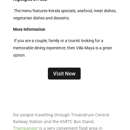
The menu features Kerala specials, seafood, meat dishes,
vegetarian dishes and desserts.
More Information
If you are a couple, family or a tourist looking for a
memorable dining experience, then Villa Maya is a great
option.
Visit Now
For people travelling through Trivandrum Central
Railway Station and the KSRTC Bus Stand,
Thampanoor
is a very convenient food area in