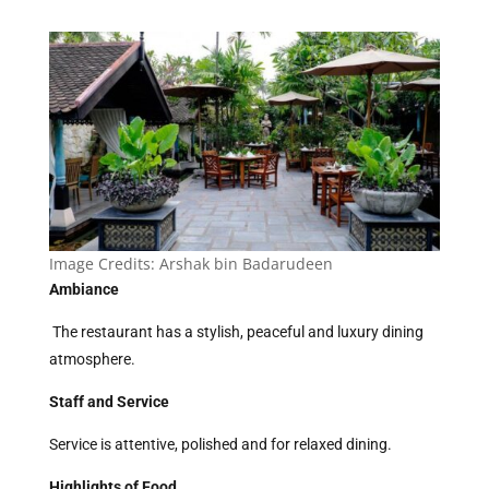
Image Credits:
Arshak bin Badarudeen
Ambiance
The restaurant has a stylish, peaceful and luxury dining
atmosphere.
Staff and Service
Service is attentive, polished and for relaxed dining.
Highlights of Food