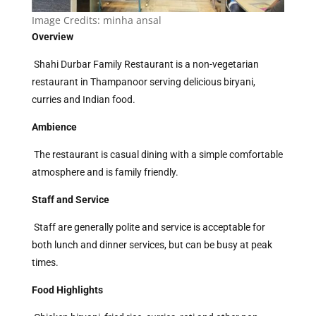
Image Credits:
minha ansal
Overview
Shahi Durbar Family Restaurant is a non-vegetarian
restaurant in Thampanoor serving delicious biryani,
curries and Indian food.
Ambience
The restaurant is casual dining with a simple comfortable
atmosphere and is family friendly.
Staff and Service
Staff are generally polite and service is acceptable for
both lunch and dinner services, but can be busy at peak
times.
Food Highlights