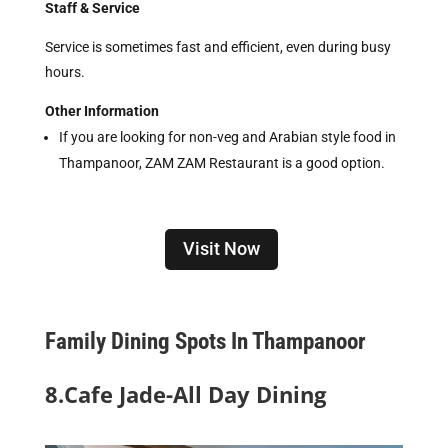
Staff & Service
Service is sometimes fast and efficient, even during busy
hours.
Other Information
If you are looking for non-veg and Arabian style food in
Thampanoor, ZAM ZAM Restaurant is a good option.
Visit Now
Family Dining Spots In Thampanoor
8.Cafe Jade-All Day Dining