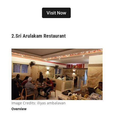
Visit Now
2.
Sri Arulakam Restaurant
Image Credits:
iliyas ambalavan
Overview