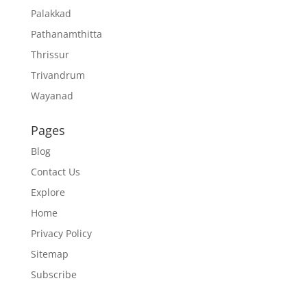
Palakkad
Pathanamthitta
Thrissur
Trivandrum
Wayanad
Pages
Blog
Contact Us
Explore
Home
Privacy Policy
Sitemap
Subscribe