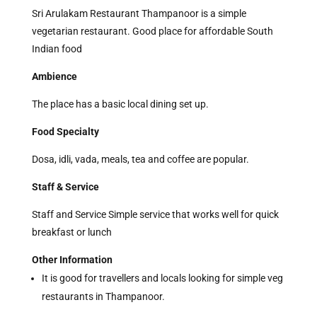
Sri Arulakam Restaurant Thampanoor is a simple
vegetarian restaurant. Good place for affordable South
Indian food
Ambience
The place has a basic local dining set up.
Food Specialty
Dosa, idli, vada, meals, tea and coffee are popular.
Staff & Service
Staff and Service Simple service that works well for quick
breakfast or lunch
Other Information
It is good for travellers and locals looking for simple veg
restaurants in Thampanoor.