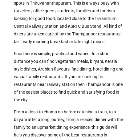
spots in Thiruvananthapuram. This is always busy with
travellers, office goers, students, families and tourists
looking for good food, located close to the Trivandrum
Central Railway Station and KSRTC Bus Stand. All kind of
diners are taken care of by the Thampanoor restaurants
be it early morning breakfast or late night meals.
Food here is simple, practical and varied. In a short
distance you can find vegetarian meals, biryani, Kerala
style dishes, Arabian flavours, fine dining, hotel dining and
casual family restaurants. If you are looking for
restaurants near railway station then Thampanoor is one
of the easiest places to find quick and satisfying food in
the city.
From a dosa to chomp on before catching a train, to a
biryani after a long journey, from a relaxed dinner with the
family to an upmarket dining experience, this guide will
help you discover some of the best restaurants in