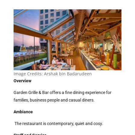
Image Credits:
Arshak bin Badarudeen
Overview
Garden Grille & Bar offers a fine dining experience for
families, business people and casual diners.
Ambiance
The restaurant is contemporary, quiet and cosy.