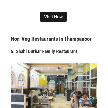
Visit Now
Non-Veg Restaurants in Thampanoor
5. Shahi Durbar Family Restaurant