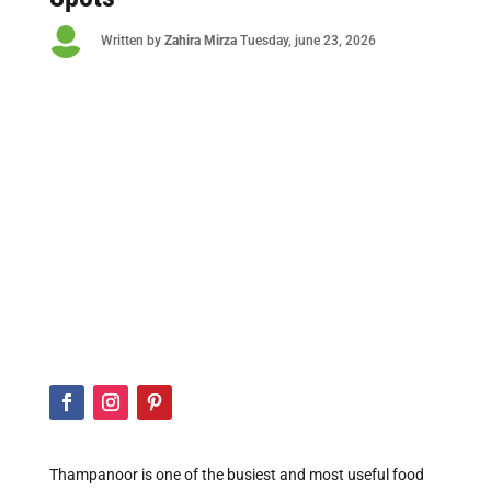

Written by
Zahira Mirza
Tuesday
, june 23, 2026
Thampanoor is one of the busiest and most useful food