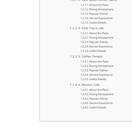
About the Place
Dining Atmosphere
Popular Dishes
Service Experience
Useful Details
4. Cafe Trip Is Life
About the Place
Dining Atmosphere
Popular Dishes
Service Experience
Useful Details
5. Coffee Temple
About the Place
Dining Atmosphere
Popular Dishes
Service Experience
Useful Details
6. Benny’s Cafe
About the Place
Dining Atmosphere
Popular Dishes
Service Experience
Useful Details