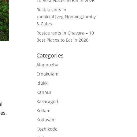
10 Best Places to Eat in 2026
Restaurants in
kadakkal|veg,Non-veg,family
& Cafes
Restaurants in Chavara – 10
Best Places to Eat in 2026
Categories
Alappuzha
Ernakulam
Idukki
Kannur
Kasaragod
al
Kollam
ies,
Kottayam
Kozhikode