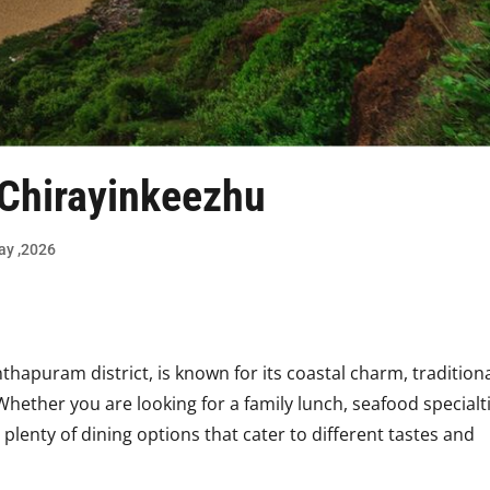
 Chirayinkeezhu
day ,2026
thapuram district, is known for its coastal charm, tradition
Whether you are looking for a family lunch, seafood specialt
 plenty of dining options that cater to different tastes and