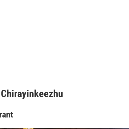
 Chirayinkeezhu
rant