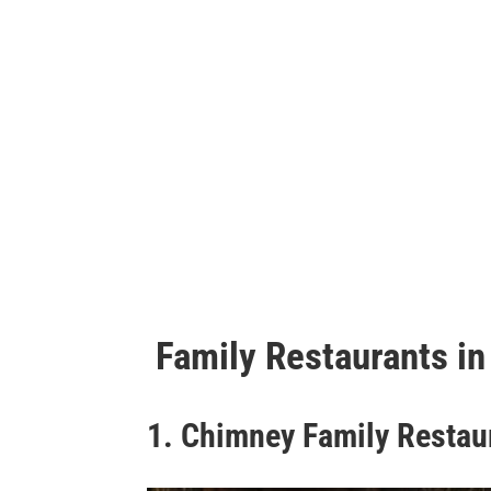
Family Restaurants in
1. Chimney Family Restau