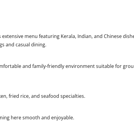
s extensive menu featuring Kerala, Indian, and Chinese dish
ngs and casual dining.
fortable and family-friendly environment suitable for gro
en, fried rice, and seafood specialties.
ining here smooth and enjoyable.