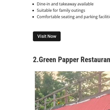
Dine-in and takeaway available
Suitable for family outings
Comfortable seating and parking facilit
Visit Now
2.
Green Papper Restauran