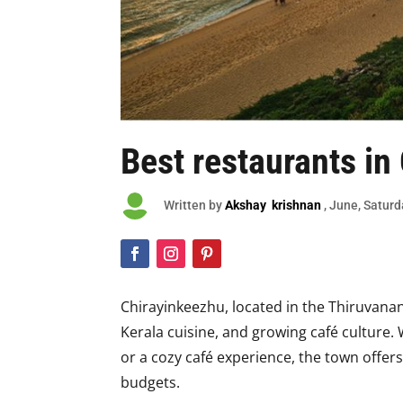
Best restaurants in

Written by
Akshay krishnan
, June, Satur
Chirayinkeezhu, located in the Thiruvanan
Kerala cuisine, and growing café culture. 
or a cozy café experience, the town offers
budgets.