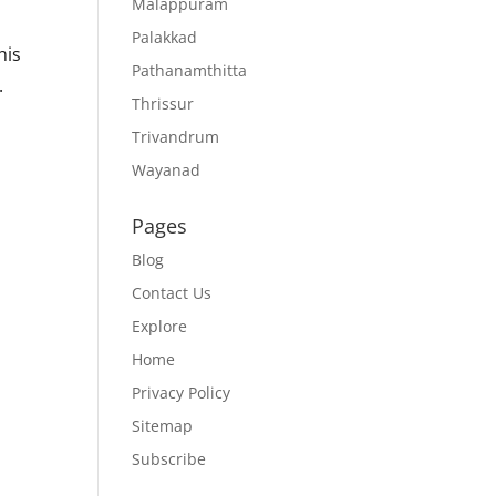
Malappuram
Palakkad
his
Pathanamthitta
.
Thrissur
Trivandrum
Wayanad
Pages
Blog
Contact Us
Explore
Home
Privacy Policy
Sitemap
Subscribe