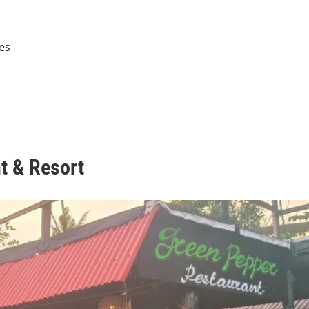
ies
t & Resort