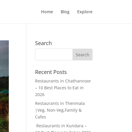
Home
Blog
Explore
Search
Recent Posts
Restaurants in Chathannoor
– 10 Best Places to Eat in
2026
Restaurants in Thenmala
|Veg, Non-Veg,Family &
Cafes
Restaurants in Kundara –