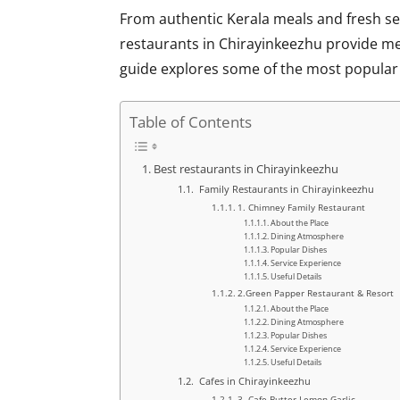
From authentic Kerala meals and fresh se
restaurants in Chirayinkeezhu
provide mem
guide explores some of the most popular e
Table of Contents
Best restaurants in Chirayinkeezhu
Family Restaurants in Chirayinkeezhu
1. Chimney Family Restaurant
About the Place
Dining Atmosphere
Popular Dishes
Service Experience
Useful Details
2.Green Papper Restaurant & Resort
About the Place
Dining Atmosphere
Popular Dishes
Service Experience
Useful Details
Cafes in Chirayinkeezhu
3. Cafe Butter Lemon Garlic