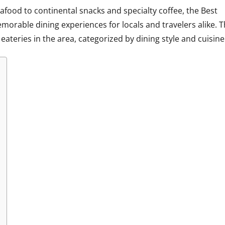
afood to continental snacks and specialty coffee, the
Best
orable dining experiences for locals and travelers alike. T
ateries in the area, categorized by dining style and cuisine