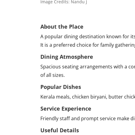
Image Credits: Nandu J
About the Place
A popular dining destination known for it
It is a preferred choice for family gatheri
Dining Atmosphere
Spacious seating arrangements with a com
of all sizes.
Popular Dishes
Kerala meals, chicken biryani, butter chick
Service Experience
Friendly staff and prompt service make d
Useful Details