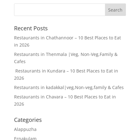
Recent Posts
Restaurants in Chathannoor – 10 Best Places to Eat
in 2026
Restaurants in Thenmala |Veg, Non-Veg,Family &
Cafes
Restaurants in Kundara – 10 Best Places to Eat in
2026
Restaurants in kadakkal|veg,Non-veg,family & Cafes
Restaurants in Chavara – 10 Best Places to Eat in
2026
Categories
Alappuzha
Ernakulam