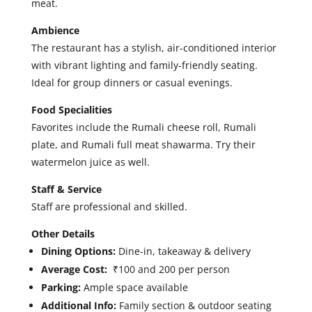
meat.
Ambience
The restaurant has a stylish, air-conditioned interior
with vibrant lighting and family-friendly seating.
Ideal for group dinners or casual evenings.
Food Specialities
Favorites include the Rumali cheese roll, Rumali
plate, and Rumali full meat shawarma. Try their
watermelon juice as well.
Staff & Service
Staff are professional and skilled.
Other Details
Dining Options:
Dine-in, takeaway & delivery
Average Cost:
₹100 and 200 per person
Parking:
Ample space available
Additional Info:
Family section & outdoor seating