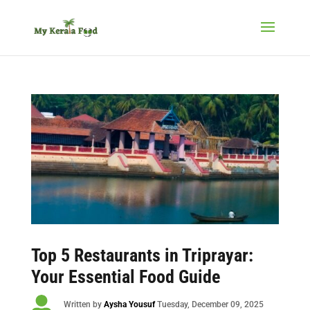
Top 5 Restaurants in Triprayar:
Your Essential Food Guide

Written by
Aysha Yousuf
Tuesday
, December 09, 2025