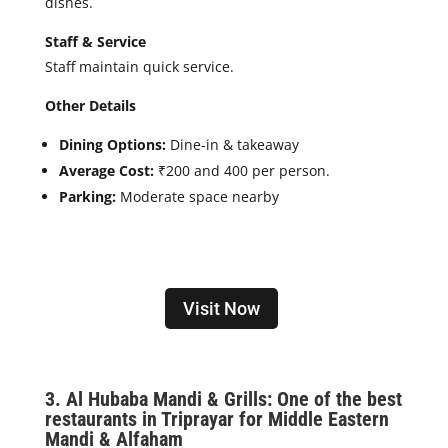
dishes.
Staff & Service
Staff maintain quick service.
Other Details
Dining Options:
Dine-in & takeaway
Average Cost:
₹200 and 400 per person.
Parking:
Moderate space nearby
Visit Now
3. Al
Hubaba Mandi & Grills: One of the best
restaurants in Triprayar for Middle Eastern
Mandi & Alfaham