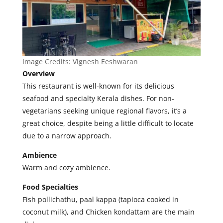
Image Credits:
Vignesh Eeshwaran
Overview
This restaurant is well-known for its delicious
seafood and specialty Kerala dishes. For non-
vegetarians seeking unique regional flavors, it’s a
great choice, despite being a little difficult to locate
due to a narrow approach.
Ambience
Warm and cozy ambience.
Food Specialties
Fish pollichathu, paal kappa (tapioca cooked in
coconut milk), and Chicken kondattam are the main