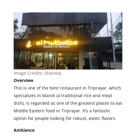
Image Credits:
Sharooq
Overview
This is one of the best restaurant in Triprayar, which
specializes in Mandi (a traditional rice and meat
dish), is regarded as one of the greatest places to eat
Middle Eastern food in Triprayar. It’s a fantastic
option for people looking for robust, exotic flavors.
Ambience