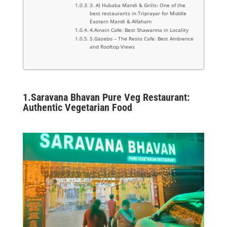
3. Al Hubaba Mandi & Grills: One of the
best restaurants in Triprayar for Middle
Eastern Mandi & Alfaham
4.Ainain Cafe: Best Shawarma in Locality
5.Gazebo – The Resto Cafe: Best Ambience
and Rooftop Views
1.Saravana Bhavan Pure Veg Restaurant:
Authentic Vegetarian Food