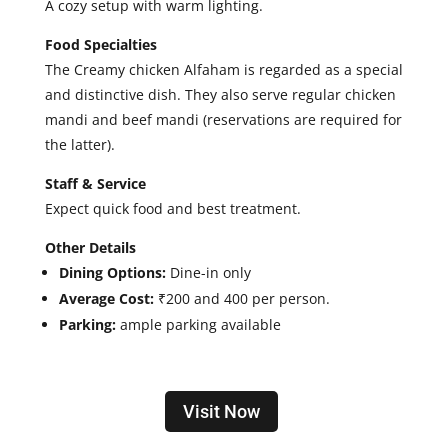
A cozy setup with warm lighting.
Food Specialties
The Creamy chicken Alfaham is regarded as a special
and distinctive dish. They also serve regular chicken
mandi and beef mandi (reservations are required for
the latter).
Staff & Service
Expect quick food and best treatment.
Other Details
Dining Options:
Dine-in only
Average Cost:
₹200 and 400 per person.
Parking:
ample parking available
Visit Now