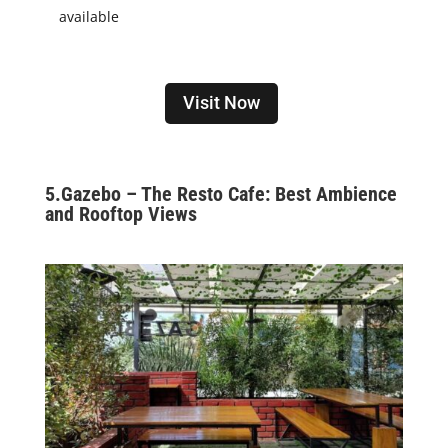
available
Visit Now
5.
Gazebo – The Resto Cafe: Best Ambience
and Rooftop Views