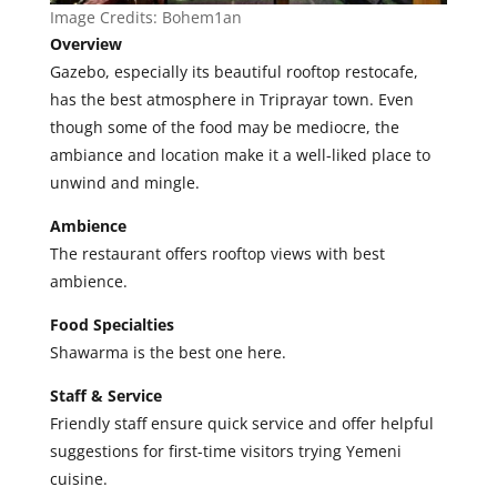
Image Credits:
Bohem1an
Overview
Gazebo, especially its beautiful rooftop restocafe,
has the best atmosphere in Triprayar town. Even
though some of the food may be mediocre, the
ambiance and location make it a well-liked place to
unwind and mingle.
Ambience
The restaurant offers rooftop views with best
ambience.
Food Specialties
Shawarma is the best one here.
Staff & Service
Friendly staff ensure quick service and offer helpful
suggestions for first-time visitors trying Yemeni
cuisine.