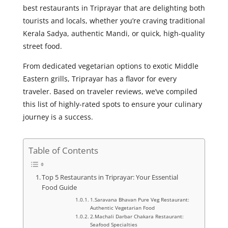
best restaurants in Triprayar that are delighting both
tourists and locals, whether you’re craving traditional
Kerala Sadya, authentic Mandi, or quick, high-quality
street food.
From dedicated vegetarian options to exotic Middle
Eastern grills, Triprayar has a flavor for every
traveler. Based on traveler reviews, we’ve compiled
this list of highly-rated spots to ensure your culinary
journey is a success.
Table of Contents
Top 5 Restaurants in Triprayar: Your Essential
Food Guide
1.Saravana Bhavan Pure Veg Restaurant:
Authentic Vegetarian Food
2.Machali Darbar Chakara Restaurant:
Seafood Specialties