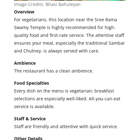
Image Credits:
Bhasi Bahuleyan
Overview
For vegetarians, this location near the Sree Rama
Swamy Temple is highly recommended for high-
quality food and first-rate service. The attentive staff
ensures your meal, especially the traditional Sambar
and Chutney, is always served with care.
Ambience
The restaurant has a clean ambience.
Food Specialties
Every dish on the menu is vegetarian; breakfast
selections are especially well-liked. All-you-can-eat
service is available.
Staff & Service
Staff are friendly and attentive with quick service.
Other Details