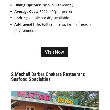
Dining Options:
Dine-in & takeaway
Average Cost:
₹200–400
per person
Parking:
ample parking available
Additional Info:
Full veg menu; family-friendly
environment
Visit Now
2.
Machali Darbar Chakara Restaurant:
Seafood Specialties