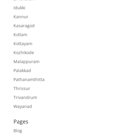
Idukki
Kannur
Kasaragod
Kollam
Kottayam
Kozhikode
Malappuram
Palakkad
Pathanamthitta
Thrissur
Trivandrum
Wayanad
Pages
Blog