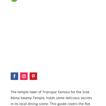
The temple town of Triprayar
famous for the Sree
Rama Swamy Temple, holds some delicious secrets
in its local dining scene. This guide covers the five