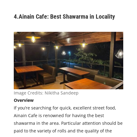
4.
Ainain Cafe: Best Shawarma in Locality
Image Credits:
Nikitha Sandeep
Overview
If you’re searching for quick, excellent street food,
Ainain Cafe is renowned for having the best
shawarma in the area. Particular attention should be
paid to the variety of rolls and the quality of the