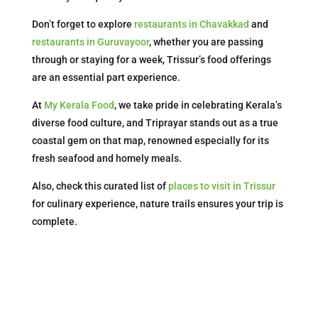
Don’t forget to explore
restaurants in Chavakkad
and
restaurants in Guruvayoor
, whether you are passing
through or staying for a week, Trissur’s food offerings
are an essential part experience.
At
My Kerala Food
, we take pride in celebrating Kerala’s
diverse food culture, and Triprayar stands out as a true
coastal gem on that map, renowned especially for its
fresh seafood and homely meals.
Also, check this curated list of
places to visit in Trissur
for culinary experience, nature trails ensures your trip is
complete.