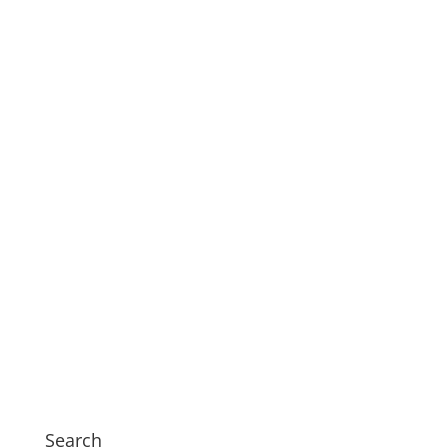
Search