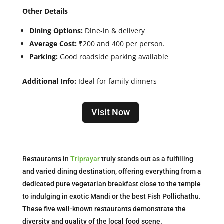
Other Details
Dining Options:
Dine-in & delivery
Average Cost:
₹200 and 400 per person.
Parking:
Good roadside parking available
Additional Info:
Ideal for family dinners
Visit Now
Restaurants in
Triprayar
truly stands out as a fulfilling
and varied dining destination, offering everything from a
dedicated pure vegetarian breakfast close to the temple
to indulging in exotic Mandi or the best Fish Pollichathu.
These five well-known restaurants demonstrate the
diversity and quality of the local food scene.