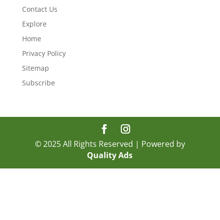
Contact Us
Explore
Home
Privacy Policy
Sitemap
Subscribe
© 2025 All Rights Reserved | Powered by
Quality Ads