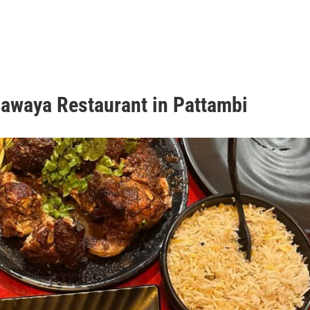
hawaya Restaurant in Pattambi