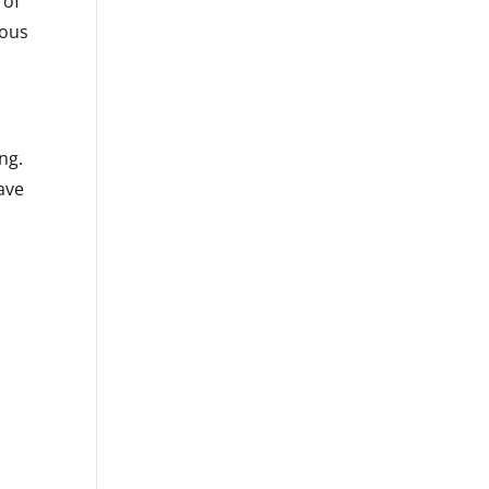
 of
rous
ng.
have