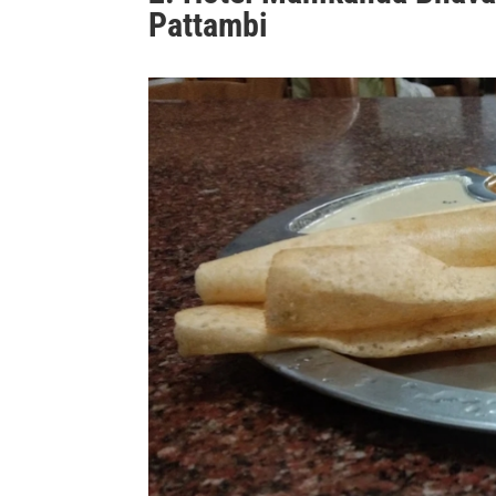
Pattambi