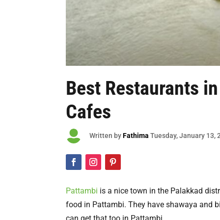
Best Restaurants i
Cafes

Written by
Fathima
Tuesday
, January 13,
Pattambi
is a nice town in the Palakkad distr
food in Pattambi. They have shawaya and bir
can get that too in Pattambi.