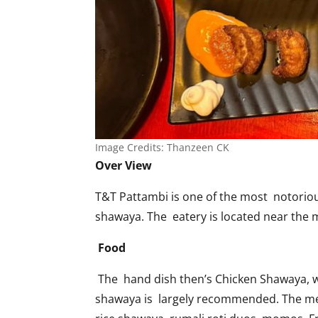
Image Credits: Thanzeen CK
Over View
T&T Pattambi is one of the most notorious
shawaya. The eatery is located near the ma
Food
The hand dish then’s Chicken Shawaya, whi
shawaya is largely recommended. The menu