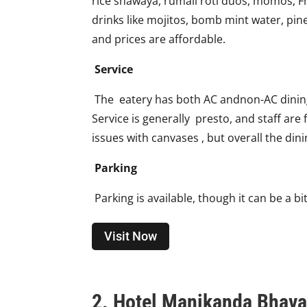
rice shawaya, rumali roti duos, momos, Fr
drinks like mojitos, bomb mint water, pin
and prices are affordable.
Service
The eatery has both AC andnon-AC dining 
Service is generally presto, and staff ar
issues with canvases , but overall the din
Parking
Parking is available, though it can be a b
Visit Now
2. Hotel Manikanda Bhava