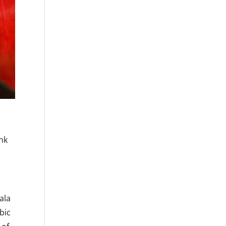
unk
ala
bic