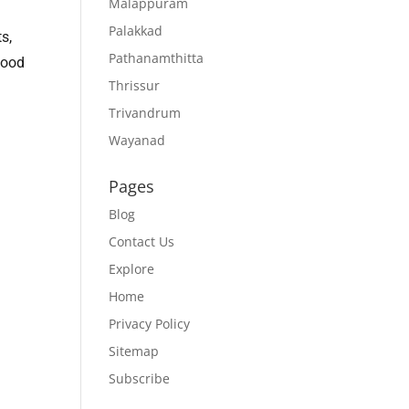
Malappuram
Palakkad
s,
Pathanamthitta
food
Thrissur
Trivandrum
Wayanad
Pages
Blog
Contact Us
Explore
Home
Privacy Policy
Sitemap
Subscribe