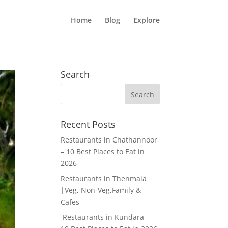
Home
Blog
Explore
Search
Recent Posts
Restaurants in Chathannoor
– 10 Best Places to Eat in
2026
Restaurants in Thenmala
|Veg, Non-Veg,Family &
Cafes
Restaurants in Kundara –