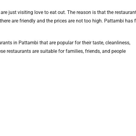
e just visiting love to eat out. The reason is that the restaurant
here are friendly and the prices are not too high. Pattambi has 
rants in Pattambi that are popular for their taste, cleanliness,
e restaurants are suitable for families, friends, and people