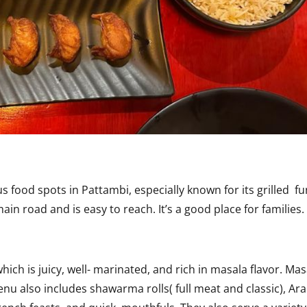
 food spots in Pattambi, especially known for its grilled f
in road and is easy to reach. It’s a good place for families.
ch is juicy, well- marinated, and rich in masala flavor. Mas
 also includes shawarma rolls( full meat and classic), Ara