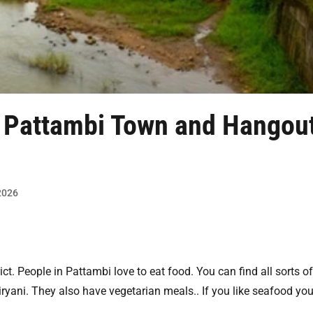
n Pattambi
Town and Hangou
 2026
ict. People in Pattambi love to eat food. You can find all sorts o
yani. They also have vegetarian meals.. If you like seafood yo