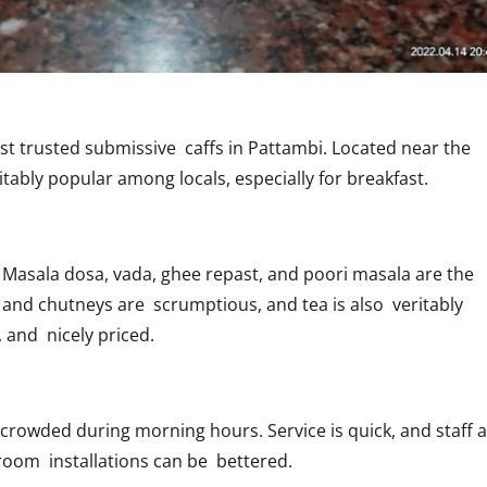
st trusted submissive caffs
in Pattambi. Located near the
itably popular among locals, especially for breakfast.
Masala dosa, vada, ghee repast, and poori masala are the
nd chutneys are scrumptious, and tea is also veritably
, and nicely priced.
crowded during morning hours. Service is quick, and staff 
troom installations can be bettered.