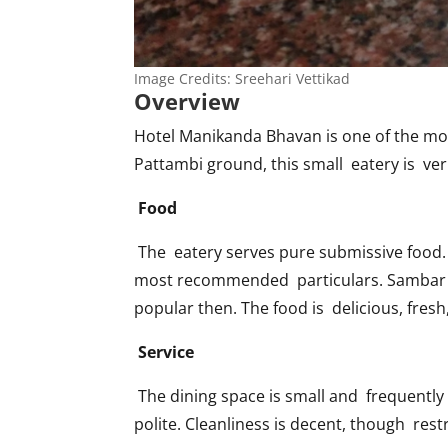
Image Credits: Sreehari Vettikad
Overview
Hotel Manikanda Bhavan is one of the mo
Pattambi ground, this small eatery is ver
Food
The eatery serves pure submissive food. 
most recommended particulars. Sambar a
popular then. The food is delicious, fresh
Service
The dining space is small and frequently 
polite. Cleanliness is decent, though res