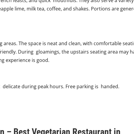
ench feasts, and quick mouthfuls. They also serve a variety
eapple lime, milk tea, coffee, and shakes. Portions are gene
areas. The space is neat and clean, with comfortable seati
e friendly. During gloamings, the upstairs seating area may 
ing experience is good.
it delicate during peak hours. Free parking is handed.
n – Best Vegetarian Restaurant in