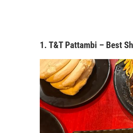
1. T&T Pattambi – Best S