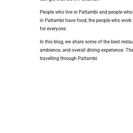
People who live in Pattambi and people who ar
in Pattambi have food, the people who work t
for everyone.
In this blog, we share some of the best restau
ambience, and overall dining experience. Thes
travelling through Pattambi.