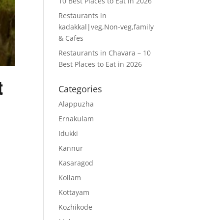
10 Best Places to Eat in 2026
Restaurants in
kadakkal|veg,Non-veg,family
& Cafes
Restaurants in Chavara – 10
Best Places to Eat in 2026
t
Categories
Alappuzha
Ernakulam
Idukki
Kannur
Kasaragod
Kollam
f
Kottayam
u
Kozhikode