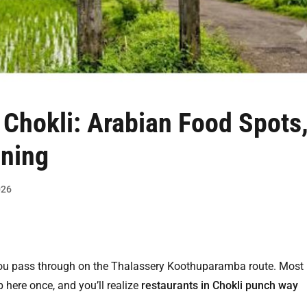
 Chokli
: Arabian Food Spots
ining
026
you pass through on the Thalassery Koothuparamba route. Most
 here once, and you’ll realize
restaurants in Chokli punch way