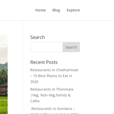
Home
Blog
Explore
Search
Recent Posts
Restaurants in Chathannoor
– 10 Best Places to Eat in
2026
Restaurants in Thenmala
|Veg, Non-Veg,Family &
Cafes
Restaurants in Kundara –