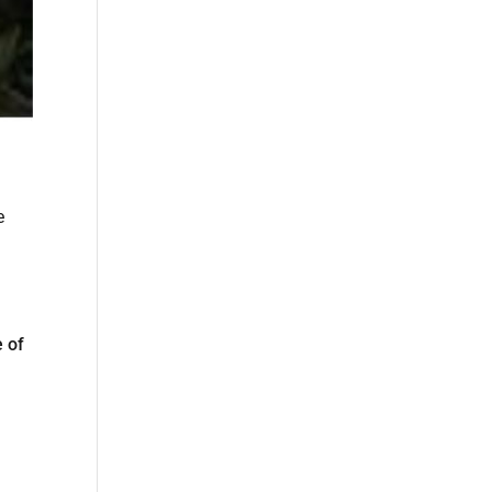
e
e of