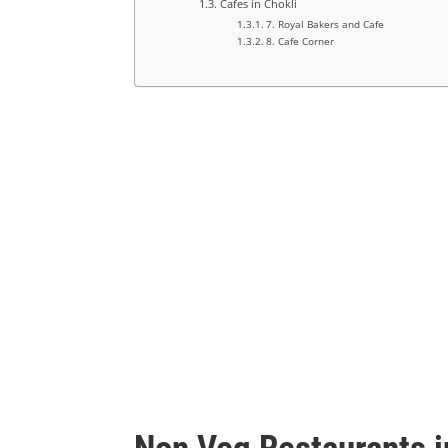
Cafes in Chokli
7. Royal Bakers and Cafe
8. Cafe Corner