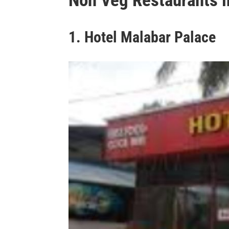
Non Veg Restaurants i
1. Hotel Malabar Palace