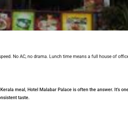
 speed. No AC, no drama. Lunch time means a full house of offic
Kerala meal, Hotel Malabar Palace is often the answer. It’s on
nsistent taste.