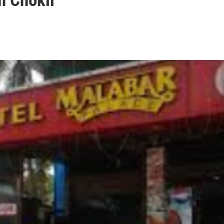
n Chokli