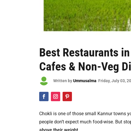
Best
Restaurants in
Cafes & Non-Veg D

Written by
Ummusalma
Friday
, July 03, 2
Chokli is one of those small Kannur towns 
people don’t expect much food-wise. But stop
above their weight.