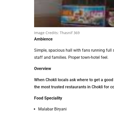
Image Credits:
Thasnif 369
Ambience
Simple, spacious hall with fans running full
staff and families. Proper town-hotel feel.
Overview
When Chokli locals ask where to get a good 
the most trusted restaurants in Chokli for co
Food Speciality
Malabar Biryani