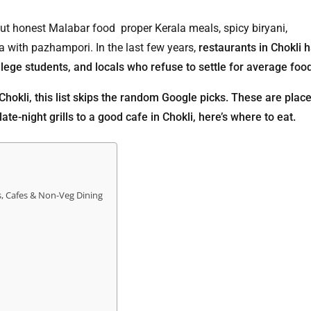
bout honest Malabar food proper Kerala meals, spicy biryani,
 with pazhampori. In the last few years,
restaurants in Chokli 
ollege students, and locals who refuse to settle for average foo
 Chokli, this list skips the random Google picks. These are plac
ate-night grills to a good cafe in Chokli, here’s where to eat.
s, Cafes & Non-Veg Dining