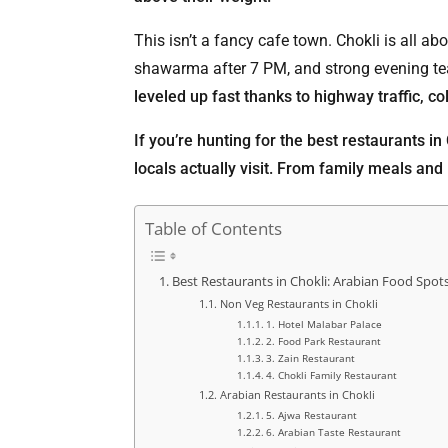
This isn’t a fancy cafe town. Chokli is all a
shawarma after 7 PM, and strong evening tea
leveled up fast thanks to highway traffic, c
If you’re hunting for the best restaurants in
locals actually visit. From family meals and l
Table of Contents
Best Restaurants in Chokli: Arabian Food Spot
Non Veg Restaurants in Chokli
1. Hotel Malabar Palace
2. Food Park Restaurant
3. Zain Restaurant
4. Chokli Family Restaurant
Arabian Restaurants in Chokli
5. Ajwa Restaurant
6. Arabian Taste Restaurant