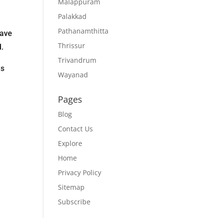
Malappuram
Palakkad
Pathanamthitta
have
Thrissur
d.
Trivandrum
es
Wayanad
Pages
Blog
Contact Us
Explore
Home
Privacy Policy
Sitemap
Subscribe