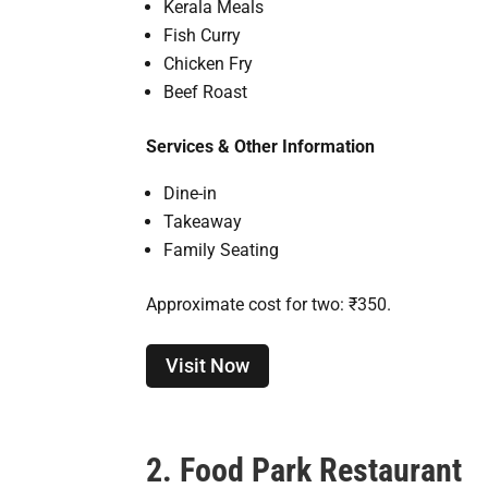
Kerala Meals
Fish Curry
Chicken Fry
Beef Roast
Services & Other Information
Dine-in
Takeaway
Family Seating
Approximate cost for two: ₹350.
Visit Now
2. Food Park Restaurant