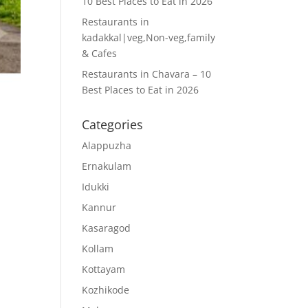
10 Best Places to Eat in 2026
Restaurants in
kadakkal|veg,Non-veg,family
& Cafes
Restaurants in Chavara – 10
Best Places to Eat in 2026
,
Categories
Alappuzha
Ernakulam
Idukki
Kannur
Kasaragod
Kollam
Kottayam
Kozhikode