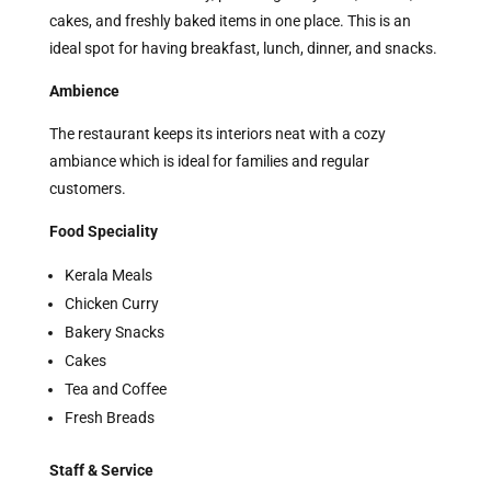
cakes, and freshly baked items in one place. This is an
ideal spot for having breakfast, lunch, dinner, and snacks.
Ambience
The restaurant keeps its interiors neat with a cozy
ambiance which is ideal for families and regular
customers.
Food Speciality
Kerala Meals
Chicken Curry
Bakery Snacks
Cakes
Tea and Coffee
Fresh Breads
Staff & Service