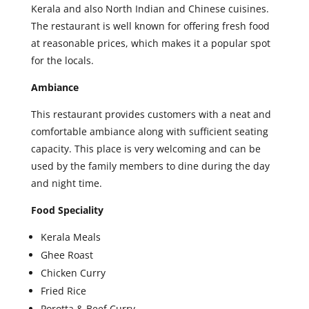
Kerala and also North Indian and Chinese cuisines.
The restaurant is well known for offering fresh food
at reasonable prices, which makes it a popular spot
for the locals.
Ambiance
This restaurant provides customers with a neat and
comfortable ambiance along with sufficient seating
capacity. This place is very welcoming and can be
used by the family members to dine during the day
and night time.
Food Speciality
Kerala Meals
Ghee Roast
Chicken Curry
Fried Rice
Porotta & Beef Curry