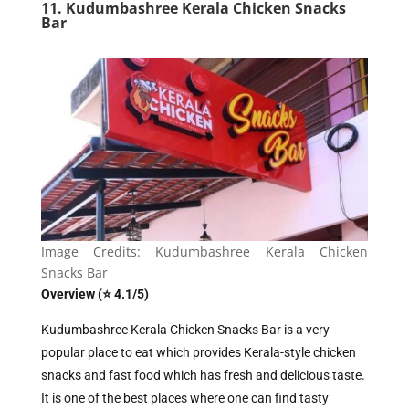
11. Kudumbashree Kerala Chicken Snacks
Bar
Image Credits: Kudumbashree Kerala Chicken
Snacks Bar
Overview (⭐ 4.1/5)
Kudumbashree Kerala Chicken Snacks Bar is a very
popular place to eat which provides Kerala-style chicken
snacks and fast food which has fresh and delicious taste.
It is one of the best places where one can find tasty