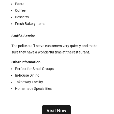
Pasta
Coffee
Desserts
Fresh Bakery Items
Staff & Service
The polite staff serve customers very quickly and make
sure they have a wonderful time at the restaurant.
Other Information
Perfect for Small Groups
In-house Dining
Takeaway Facility
Homemade Specialities
Visit Now