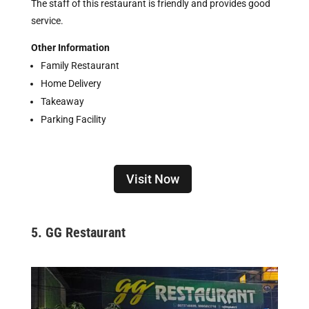
The staff of this restaurant is friendly and provides good
service.
Other Information
Family Restaurant
Home Delivery
Takeaway
Parking Facility
Visit Now
5. GG Restaurant