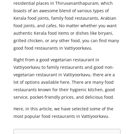
residential places in Thiruvananthapuram, which
boasts of an awesome blend of various types of
Kerala food joints, family food restaurants, Arabian
food joints, and cafes. No matter whether you want
authentic Kerala food items or dishes like biryani,
grilled chicken, or any other food, you can find many
good food restaurants in Vattiyoorkavu.
Right from a good vegetarian restaurant in
Vattiyoorkavu to family restaurants and good non-
vegetarian restaurant in Vattiyoorkavu, there are a
lot of options available here. There are many food
restaurants known for their hygienic kitchen, good
service, pocket-friendly prices, and delicious food.
Here, in this article, we have selected some of the
most popular food restaurants in Vattiyoorkavu.