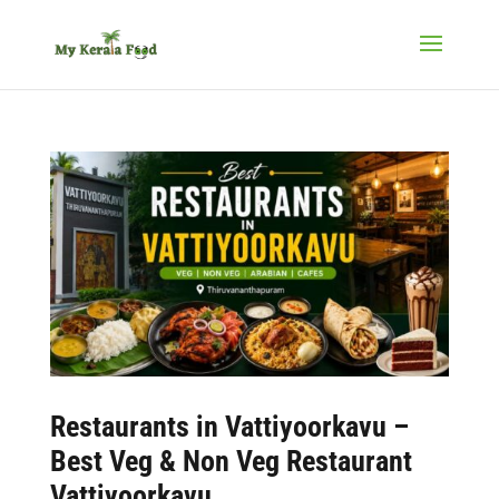
Restaurants in Vattiyoorkavu –
Best Veg & Non Veg Restaurant
Vattiyoorkavu