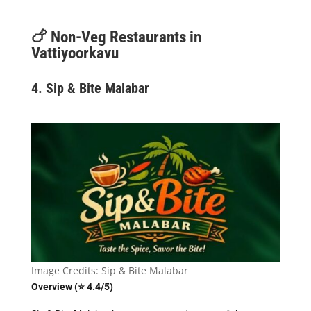
🍗
Non-Veg Restaurants in
Vattiyoorkavu
4. Sip & Bite Malabar
Image Credits: Sip & Bite Malabar
Overview (⭐ 4.4/5)