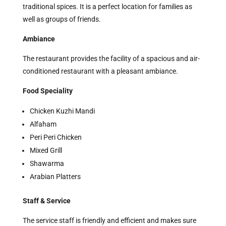
traditional spices. It is a perfect location for families as
well as groups of friends.
Ambiance
The restaurant provides the facility of a spacious and air-
conditioned restaurant with a pleasant ambiance.
Food Speciality
Chicken Kuzhi Mandi
Alfaham
Peri Peri Chicken
Mixed Grill
Shawarma
Arabian Platters
Staff & Service
The service staff is friendly and efficient and makes sure