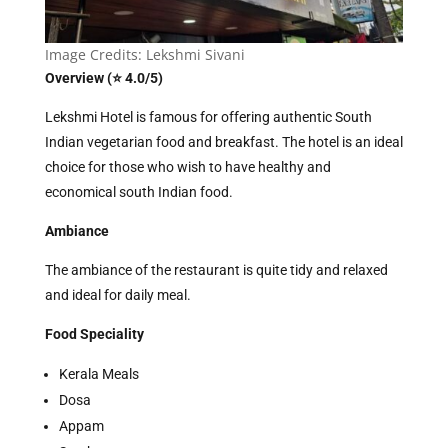
Image Credits: Lekshmi Sivani
Overview (⭐ 4.0/5)
Lekshmi Hotel is famous for offering authentic South
Indian vegetarian food and breakfast. The hotel is an ideal
choice for those who wish to have healthy and
economical south Indian food.
Ambiance
The ambiance of the restaurant is quite tidy and relaxed
and ideal for daily meal.
Food Speciality
Kerala Meals
Dosa
Appam