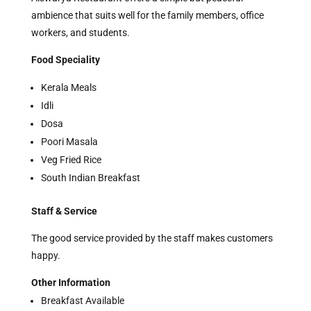
ambience that suits well for the family members, office
workers, and students.
Food Speciality
Kerala Meals
Idli
Dosa
Poori Masala
Veg Fried Rice
South Indian Breakfast
Staff & Service
The good service provided by the staff makes customers
happy.
Other Information
Breakfast Available