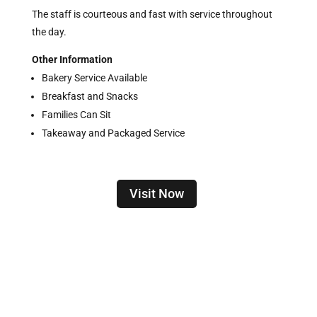
The staff is courteous and fast with service throughout
the day.
Other Information
Bakery Service Available
Breakfast and Snacks
Families Can Sit
Takeaway and Packaged Service
Visit Now