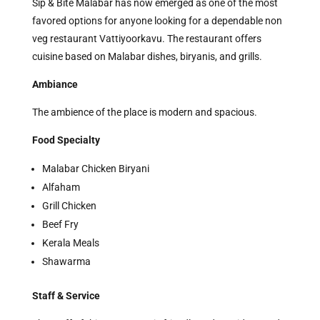
Sip & Bite Malabar has now emerged as one of the most
favored options for anyone looking for a dependable non
veg restaurant Vattiyoorkavu. The restaurant offers
cuisine based on Malabar dishes, biryanis, and grills.
Ambiance
The ambience of the place is modern and spacious.
Food Specialty
Malabar Chicken Biryani
Alfaham
Grill Chicken
Beef Fry
Kerala Meals
Shawarma
Staff & Service