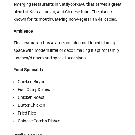
emerging restaurants in Vattiyoorkavu that serves a great
blend of Kerala, Indian, and Chinese food. The place is
known for its mouthwatering non-vegetarian delicacies.
Ambience
This restaurant has a large and air conditioned dinning
space with modern interior decor, making it apt for family
lunches/dinners and special occasions.
Food Speciality
Chicken Biryani
Fish Curry Dishes
Chicken Roast
Butter Chicken
Fried Rice
Chinese Combo Dishes