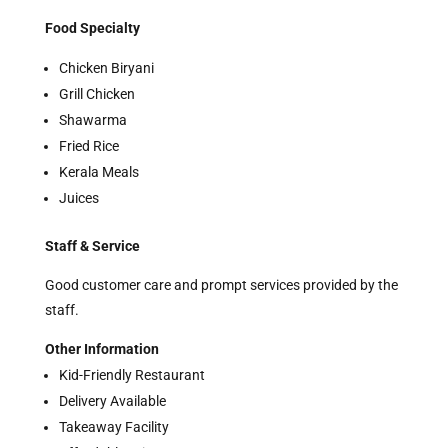
Food Specialty
Chicken Biryani
Grill Chicken
Shawarma
Fried Rice
Kerala Meals
Juices
Staff & Service
Good customer care and prompt services provided by the
staff.
Other Information
Kid-Friendly Restaurant
Delivery Available
Takeaway Facility