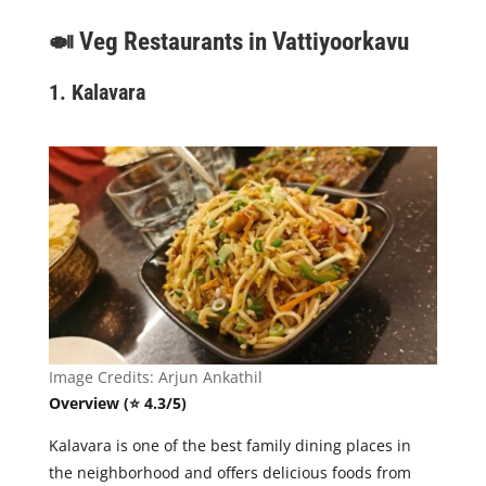
🍛
Veg Restaurants in Vattiyoorkavu
1. Kalavara
Image Credits: Arjun Ankathil
Overview (⭐ 4.3/5)
Kalavara is one of the best family dining places in
the neighborhood and offers delicious foods from