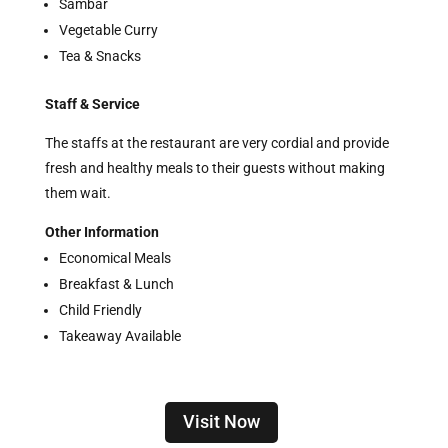
Sambar
Vegetable Curry
Tea & Snacks
Staff & Service
The staffs at the restaurant are very cordial and provide
fresh and healthy meals to their guests without making
them wait.
Other Information
Economical Meals
Breakfast & Lunch
Child Friendly
Takeaway Available
Visit Now