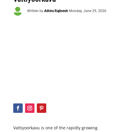

Written by
Athira Rajinesh
Monday
, June 29, 2026
Vattiyoorkavu is one of the rapidly growing