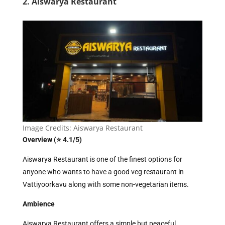
2. Aiswarya Restaurant
Image Credits: Aiswarya Restaurant
Overview (⭐ 4.1/5)
Aiswarya Restaurant is one of the finest options for
anyone who wants to have a good veg restaurant in
Vattiyoorkavu along with some non-vegetarian items.
Ambience
Aiswarya Restaurant offers a simple but peaceful