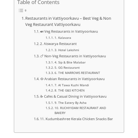
Table of Contents
Restaurants in Vattiyoorkavu – Best Veg & Non
Veg Restaurant Vattiyoorkavu
🍛 Veg Restaurants in Vattiyoorkavu
1. Kalavara
2. Aiswarya Restaurant
3. Hotel Lekshmi
🍗 Non-Veg Restaurants in Vattiyoorkavu
4. Sip & Bite Malabar
5. GG Restaurant
6. THE MARROWS RESTAURANT
🥘 Arabian Restaurants in Vattiyoorkavu
7. Al Tawa Kuzhi Mandi
8. THE G&S KITCHEN
☕ Cafes & Casual Dining in Vattiyoorkavu
9. The Eatery By Asha
10. RUCHIYIDAM RESTAURANT AND
BAKERY
11. Kudumbashree Kerala Chicken Snacks Bar