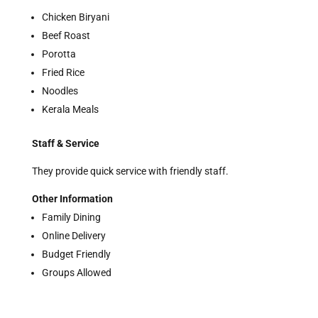
Chicken Biryani
Beef Roast
Porotta
Fried Rice
Noodles
Kerala Meals
Staff & Service
They provide quick service with friendly staff.
Other Information
Family Dining
Online Delivery
Budget Friendly
Groups Allowed