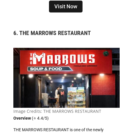
Visit Now
6.
THE MARROWS RESTAURANT
Image Credits: THE MARROWS RESTAURANT
Overview
(⭐ 4.4/5)
THE MARROWS RESTAURANT is one of the newly