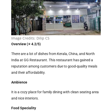
Image Credits: Dilip CS
Overview (⭐ 4.2/5)
There are a lot of dishes from Kerala, China, and North
India at GG Restaurant. This restaurant has gained a
reputation among customers due to good-quality meals
and their affordability.
Ambience
It is a cozy place for family dining with clean seating area
and nice interiors.
Food Speciality