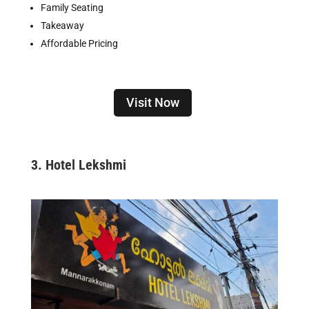
Family Seating
Takeaway
Affordable Pricing
Visit Now
3.
Hotel Lekshmi