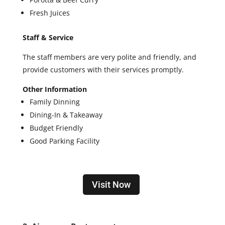
Fresh Juices
Staff & Service
The staff members are very polite and friendly, and
provide customers with their services promptly.
Other Information
Family Dinning
Dining-In & Takeaway
Budget Friendly
Good Parking Facility
Visit Now