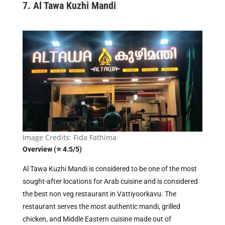
7. Al Tawa Kuzhi Mandi
Image Credits: Fida Fathima
Overview (⭐ 4.5/5)
Al Tawa Kuzhi Mandi is considered to be one of the most
sought-after locations for Arab cuisine and is considered
the best non veg restaurant in Vattiyoorkavu. The
restaurant serves the most authentic mandi, grilled
chicken, and Middle Eastern cuisine made out of