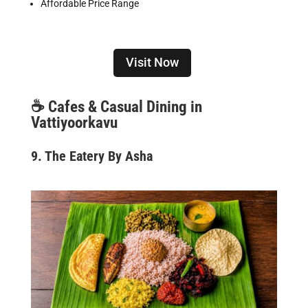
Affordable Price Range
Visit Now
☕
Cafes & Casual Dining in
Vattiyoorkavu
9. The Eatery By Asha