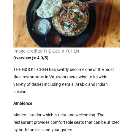
Image Credits: THE G&S KITCHEN
Overview (⭐ 4.3/5)
THE G&S KITCHEN has swiftly become one of the most
liked restaurants in Vattiyoorkavu owing to its wide
variety of dishes including Kerala, Arabic and Indian
cuisine.
Ambience
Modern interior which is neat and welcoming. The
restaurant provides comfortable seats that can be utilized
by both families and youngsters.