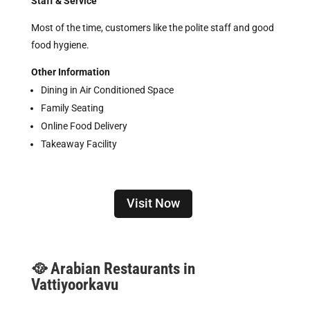
Staff & Service
Most of the time, customers like the polite staff and good
food hygiene.
Other Information
Dining in Air Conditioned Space
Family Seating
Online Food Delivery
Takeaway Facility
Visit Now
🥘 Arabian Restaurants in
Vattiyoorkavu