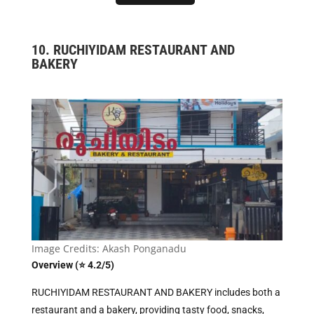
10. RUCHIYIDAM RESTAURANT AND
BAKERY
Image Credits: Akash Ponganadu
Overview (⭐ 4.2/5)
RUCHIYIDAM RESTAURANT AND BAKERY includes both a
restaurant and a bakery, providing tasty food, snacks,