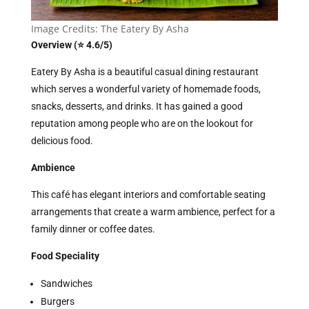
Image Credits: The Eatery By Asha
Overview (⭐ 4.6/5)
Eatery By Asha is a beautiful casual dining restaurant
which serves a wonderful variety of homemade foods,
snacks, desserts, and drinks. It has gained a good
reputation among people who are on the lookout for
delicious food.
Ambience
This café has elegant interiors and comfortable seating
arrangements that create a warm ambience, perfect for a
family dinner or coffee dates.
Food Speciality
Sandwiches
Burgers