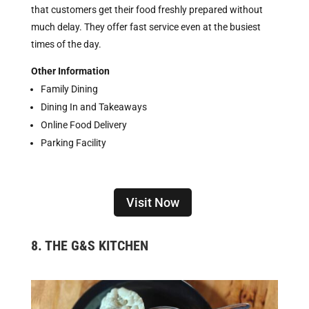
that customers get their food freshly prepared without
much delay. They offer fast service even at the busiest
times of the day.
Other Information
Family Dining
Dining In and Takeaways
Online Food Delivery
Parking Facility
Visit Now
8. THE G&S KITCHEN