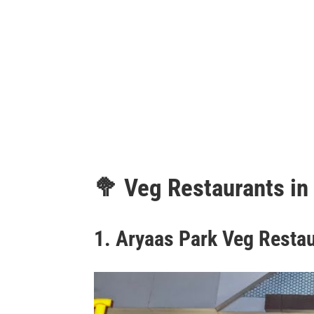
🥦
Veg Restaurants in
1.
Aryaas Park Veg Resta