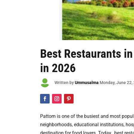
Best Restaurants in
in 2026

Written by
Ummusalma
Monday
, June 22,
Pattom is one of the busiest and most popula
neighborhoods, educational institutions, hos
destination for food lovers. Today, best res