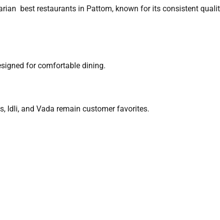
arian best restaurants in Pattom, known for its consistent quali
designed for comfortable dining.
, Idli, and Vada remain customer favorites.