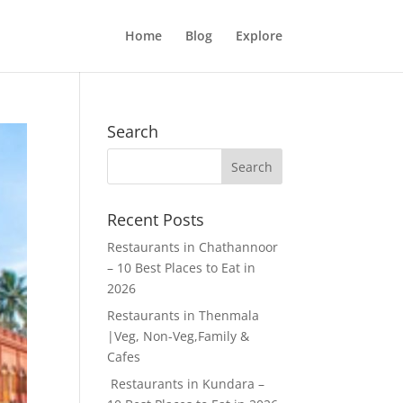
Home
Blog
Explore
Search
Recent Posts
Restaurants in Chathannoor
– 10 Best Places to Eat in
2026
Restaurants in Thenmala
|Veg, Non-Veg,Family &
Cafes
Restaurants in Kundara –