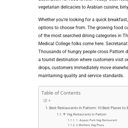
vegetarian delicacies to Arabian cuisine, bi
Whether you’re looking for a quick breakfast,
options to choose from. The growing food cu
of the most searched dining categories in T
Medical College folks come here. Secretariat
Thousands of hungry people cross Pattom dail
a tourist destination where customers visit 
drops, customers immediately move elsewher
maintaining quality and service standards.
Table of Contents
Best Restaurants in Pattom: 10 Best Places to 
🥦 Veg Restaurants in Pattom
1. Aryaas Park Veg Restaurant
2.Mothers Veg Plaza