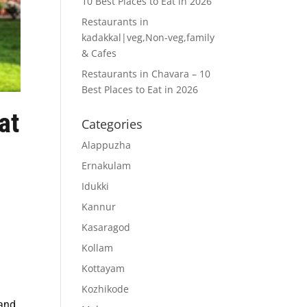
10 Best Places to Eat in 2026
Restaurants in
kadakkal|veg,Non-veg,family
& Cafes
Restaurants in Chavara – 10
Best Places to Eat in 2026
at
Categories
Alappuzha
Ernakulam
Idukki
Kannur
Kasaragod
Kollam
Kottayam
Kozhikode
 and