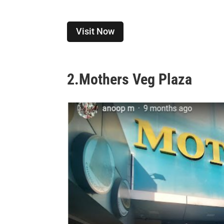
Visit Now
2.
Mothers Veg Plaza