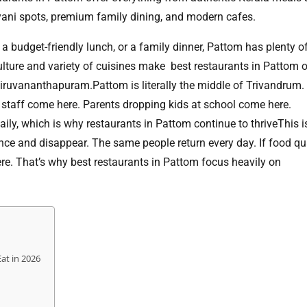
riyani spots, premium family dining, and modern cafes.
 a budget-friendly lunch, or a family dinner, Pattom has plenty o
lture and variety of cuisines make best restaurants in Pattom 
hiruvananthapuram.Pattom is literally the middle of Trivandrum.
 staff come here. Parents dropping kids at school come here.
y, which is why restaurants in Pattom continue to thriveThis is
once and disappear. The same people return every day. If food qu
e. That’s why best restaurants in Pattom focus heavily on
Eat in 2026