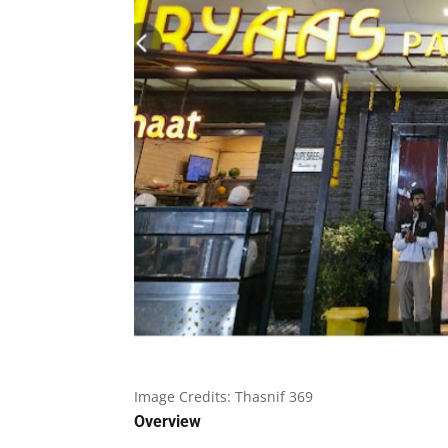
Image Credits:
Thasnif 369
Overview