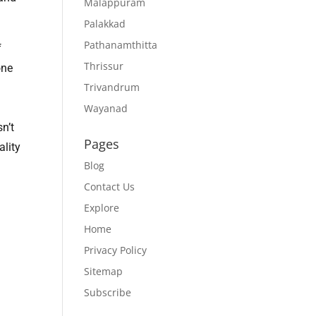
Malappuram
Palakkad
Pathanamthitta
f
Thrissur
one
Trivandrum
Wayanad
n’t
Pages
ality
Blog
Contact Us
Explore
Home
Privacy Policy
Sitemap
Subscribe