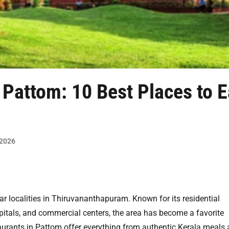
 Pattom: 10 Best Places to E
 2026
r localities in Thiruvananthapuram. Known for its residential
pitals, and commercial centers, the area has become a favorite
taurants in Pattom offer everything from authentic Kerala meals