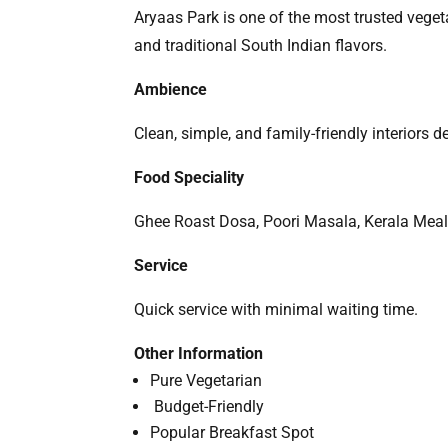
Aryaas Park is one of the most trusted veget
and traditional South Indian flavors.
Ambience
Clean, simple, and family-friendly interiors 
Food Speciality
Ghee Roast Dosa, Poori Masala, Kerala Meals
Service
Quick service with minimal waiting time.
Other Information
Pure Vegetarian
Budget-Friendly
Popular Breakfast Spot