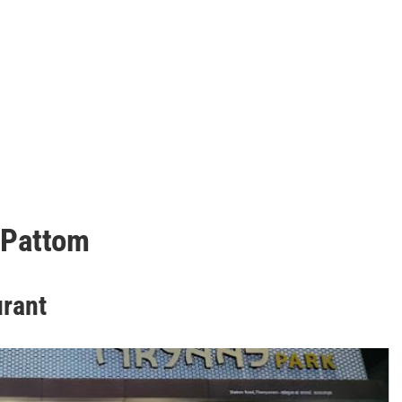
 Pattom
urant