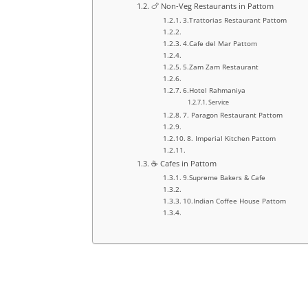
🍗 Non-Veg Restaurants in Pattom
3.Trattorias Restaurant Pattom
4.Cafe del Mar Pattom
5.Zam Zam Restaurant
6.Hotel Rahmaniya
Service
7. Paragon Restaurant Pattom
8. Imperial Kitchen Pattom
☕ Cafes in Pattom
9.Supreme Bakers & Cafe
10.Indian Coffee House Pattom