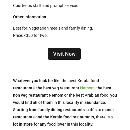
Courteous staff and prompt service.
Other Information
Best for: Vegetarian meals and family dining.
Price: ₹350 for two.
Visit Now
Whatever you look for like the best Kerala food
restaurants, the best veg restaurant
Nemom
, the best
non veg restaurant Nemom or the best Arabian food, you
would find all of them in this locality in abundance.
Starting from family dining restaurants, cafés to mandi
restaurants and the Kerala food restaurants, there is a
lot in store for any food lover in this locality.