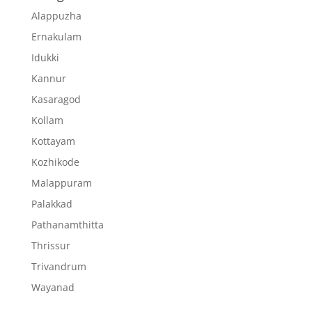
Alappuzha
Ernakulam
Idukki
Kannur
Kasaragod
Kollam
Kottayam
Kozhikode
Malappuram
Palakkad
Pathanamthitta
Thrissur
Trivandrum
Wayanad