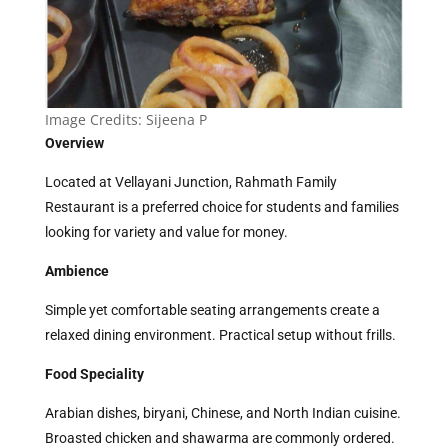
Image Credits:
Sijeena P
Overview
Located at Vellayani Junction, Rahmath Family
Restaurant is a preferred choice for students and families
looking for variety and value for money.
Ambience
Simple yet comfortable seating arrangements create a
relaxed dining environment. Practical setup without frills.
Food Speciality
Arabian dishes, biryani, Chinese, and North Indian cuisine.
Broasted chicken and shawarma are commonly ordered.