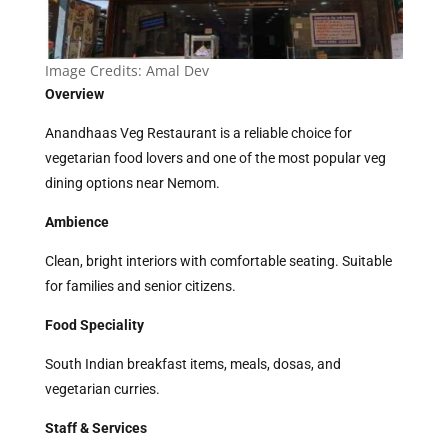
Image Credits:
Amal Dev
Overview
Anandhaas Veg Restaurant is a reliable choice for
vegetarian food lovers and one of the most popular veg
dining options near Nemom.
Ambience
Clean, bright interiors with comfortable seating. Suitable
for families and senior citizens.
Food Speciality
South Indian breakfast items, meals, dosas, and
vegetarian curries.
Staff & Services