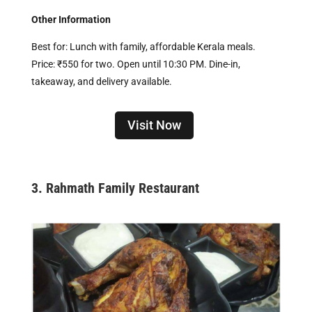
Other Information
Best for: Lunch with family, affordable Kerala meals.
Price: ₹550 for two. Open until 10:30 PM. Dine-in,
takeaway, and delivery available.
Visit Now
3.
Rahmath Family Restaurant