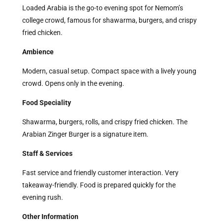
Loaded Arabia is the go-to evening spot for Nemom’s
college crowd, famous for shawarma, burgers, and crispy
fried chicken.
Ambience
Modern, casual setup. Compact space with a lively young
crowd. Opens only in the evening.
Food Speciality
Shawarma, burgers, rolls, and crispy fried chicken. The
Arabian Zinger Burger is a signature item.
Staff & Services
Fast service and friendly customer interaction. Very
takeaway-friendly. Food is prepared quickly for the
evening rush.
Other Information