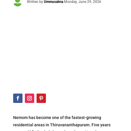

Written by
Ummusalma
Monday
, June 29, 2026
Nemom has become one of the fastest-growing
residential areas in Thiruvananthapuram. Five years