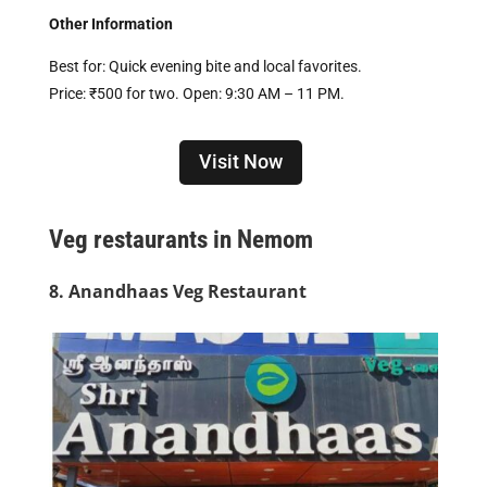
Other Information
Best for: Quick evening bite and local favorites.
Price: ₹500 for two. Open: 9:30 AM – 11 PM.
Visit Now
Veg restaurants in Nemom
8. Anandhaas Veg Restaurant