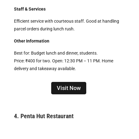
Staff & Services
Efficient service with courteous staff. Good at handling
parcel orders during lunch rush.
Other Information
Best for: Budget lunch and dinner, students.
Price: ₹400 for two. Open: 12:30 PM – 11 PM. Home
delivery and takeaway available.
Visit Now
4.
Penta Hut Restaurant