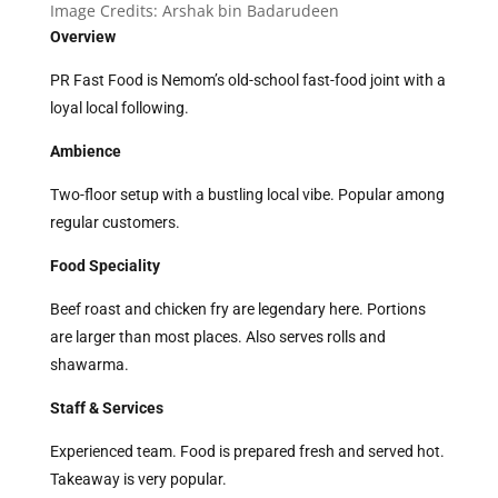
Image Credits:
Arshak bin Badarudeen
Overview
PR Fast Food is Nemom’s old-school fast-food joint with a
loyal local following.
Ambience
Two-floor setup with a bustling local vibe. Popular among
regular customers.
Food Speciality
Beef roast and chicken fry are legendary here. Portions
are larger than most places. Also serves rolls and
shawarma.
Staff & Services
Experienced team. Food is prepared fresh and served hot.
Takeaway is very popular.