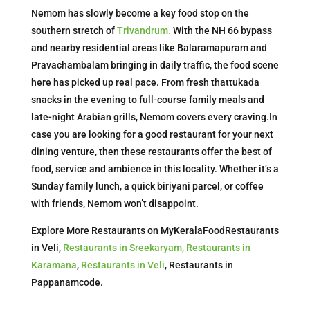
Nemom has slowly become a key food stop on the
southern stretch of
Trivandrum.
With the NH 66 bypass
and nearby residential areas like Balaramapuram and
Pravachambalam bringing in daily traffic, the food scene
here has picked up real pace. From fresh thattukada
snacks in the evening to full-course family meals and
late-night Arabian grills, Nemom covers every craving.In
case you are looking for a good restaurant for your next
dining venture, then these restaurants offer the best of
food, service and ambience in this locality. Whether it’s a
Sunday family lunch, a quick biriyani parcel, or coffee
with friends, Nemom won’t disappoint.
Explore More Restaurants on MyKeralaFoodRestaurants
in Veli,
Restaurants in Sreekaryam,
Restaurants in
Karamana
,
Restaurants in Veli
, Restaurants in
Pappanamcode.