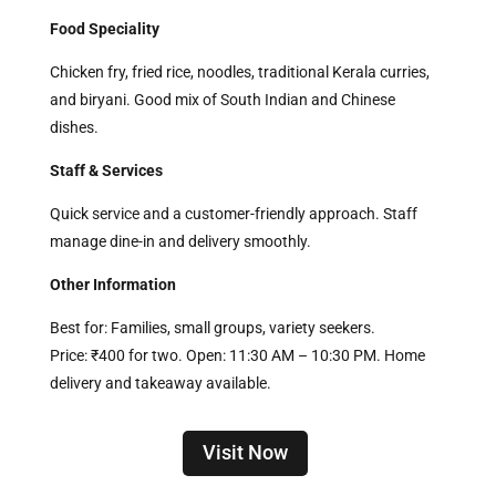
Food Speciality
Chicken fry, fried rice, noodles, traditional Kerala curries,
and biryani. Good mix of South Indian and Chinese
dishes.
Staff & Services
Quick service and a customer-friendly approach. Staff
manage dine-in and delivery smoothly.
Other Information
Best for: Families, small groups, variety seekers.
Price: ₹400 for two. Open: 11:30 AM – 10:30 PM. Home
delivery and takeaway available.
Visit Now