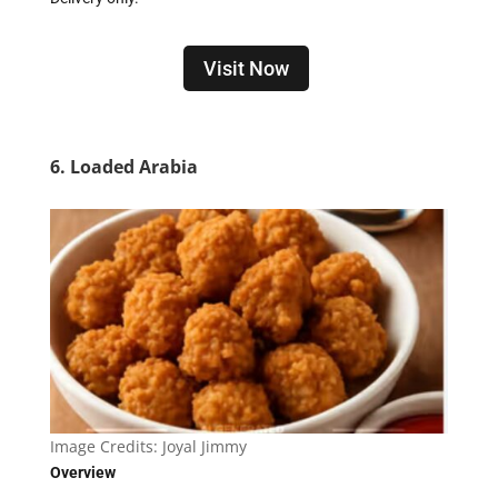
Visit Now
6. Loaded Arabia
Image Credits:
Joyal Jimmy
Overview