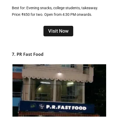
Best for: Evening snacks, college students, takeaway.
Price: ₹450 for two. Open from 4:30 PM onwards.
Visit Now
7. PR Fast Food