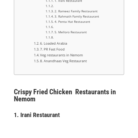
1. Irani Restaurant
2. Rameez Family Restaurant
3. Rahmath Family Restaurant
4. Penta Hut Restaurant
5. Melloro Restaurant
6. Loaded Arabia
7. PR Fast Food
Veg restaurants in Nemom
8. Anandhaas Veg Restaurant
Crispy Fried Chicken Restaurants in
Nemom
1.
Irani Restaurant