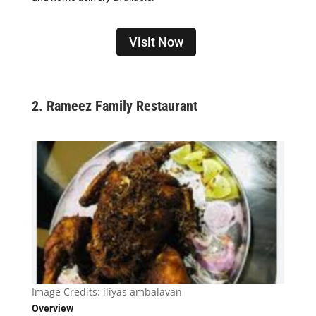
Visit Now
2.
Rameez Family Restaurant
Image Credits:
iliyas ambalavan
Overview