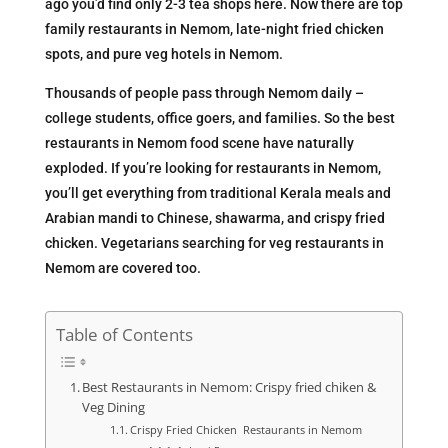
ago you’d find only 2-3 tea shops here. Now there are top
family restaurants in Nemom, late-night fried chicken
spots, and pure veg hotels in Nemom.
Thousands of people pass through Nemom daily –
college students, office goers, and families. So the best
restaurants in Nemom food scene have naturally
exploded. If you’re looking for restaurants in Nemom,
you’ll get everything from traditional Kerala meals and
Arabian mandi to Chinese, shawarma, and crispy fried
chicken. Vegetarians searching for veg restaurants in
Nemom are covered too.
Table of Contents
Best Restaurants in Nemom: Crispy fried chiken &
Veg Dining
Crispy Fried Chicken Restaurants in Nemom