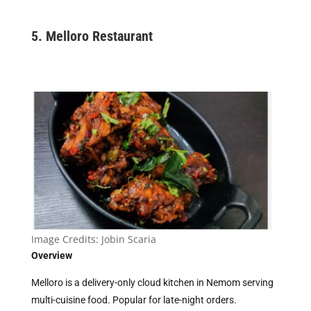
5.
Melloro Restaurant
Image Credits:
Jobin Scaria
Overview
Melloro is a delivery-only cloud kitchen in Nemom serving
multi-cuisine food. Popular for late-night orders.