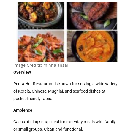
Image Credits:
minha ansal
Overview
Penta Hut Restaurant is known for serving a wide variety
of Kerala, Chinese, Mughlai, and seafood dishes at
pocket-friendly rates.
Ambience
Casual dining setup ideal for everyday meals with family
or small groups. Clean and functional.