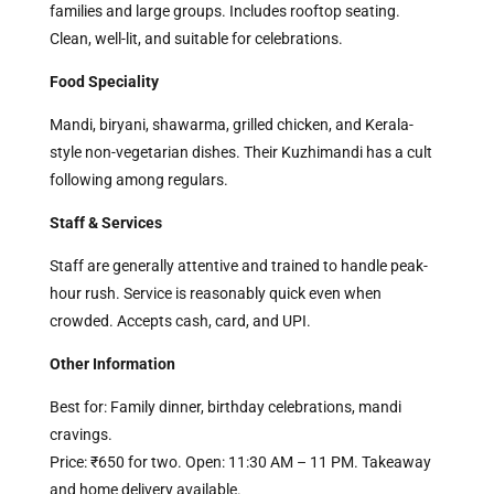
families and large groups. Includes rooftop seating.
Clean, well-lit, and suitable for celebrations.
Food Speciality
Mandi, biryani, shawarma, grilled chicken, and Kerala-
style non-vegetarian dishes. Their Kuzhimandi has a cult
following among regulars.
Staff & Services
Staff are generally attentive and trained to handle peak-
hour rush. Service is reasonably quick even when
crowded. Accepts cash, card, and UPI.
Other Information
Best for: Family dinner, birthday celebrations, mandi
cravings.
Price: ₹650 for two. Open: 11:30 AM – 11 PM. Takeaway
and home delivery available.