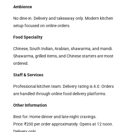
Ambience
No dine-in. Delivery and takeaway only. Modern kitchen
setup focused on online orders.
Food Speciality
Chinese, South Indian, Arabian, shawarma, and mandi.
Shawarma, grilled items, and Chinese starters are most
ordered.
Staff & Services
Professional kitchen team. Delivery rating is 4.0. Orders
are handled through online food delivery platforms.
Other Information
Best for: Home dinner and late-night cravings.
Price: ₹200 per order approximately. Opens at 12 noon.
Delivery only.