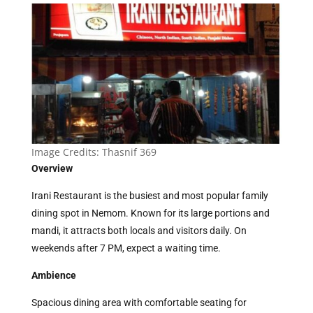
Image Credits:
Thasnif 369
Overview
Irani Restaurant is the busiest and most popular family
dining spot in Nemom. Known for its large portions and
mandi, it attracts both locals and visitors daily. On
weekends after 7 PM, expect a waiting time.
Ambience
Spacious dining area with comfortable seating for