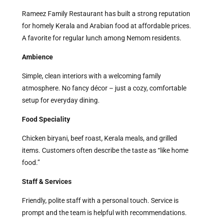
Rameez Family Restaurant has built a strong reputation
for homely Kerala and Arabian food at affordable prices.
A favorite for regular lunch among Nemom residents.
Ambience
Simple, clean interiors with a welcoming family
atmosphere. No fancy décor – just a cozy, comfortable
setup for everyday dining.
Food Speciality
Chicken biryani, beef roast, Kerala meals, and grilled
items. Customers often describe the taste as “like home
food.”
Staff & Services
Friendly, polite staff with a personal touch. Service is
prompt and the team is helpful with recommendations.