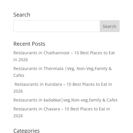
Search
Recent Posts
Restaurants in Chathannoor – 10 Best Places to Eat
in 2026
Restaurants in Thenmala |Veg, Non-Veg,Family &
Cafes
Restaurants in Kundara – 10 Best Places to Eat in
2026
Restaurants in kadakkal|veg,Non-veg,family & Cafes
Restaurants in Chavara – 10 Best Places to Eat in
2026
Categories