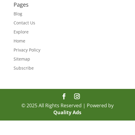
Pages
Blog
Contact Us
Explore
Home
Privacy Policy
Sitemap
Subscribe
© 2025 All Rights Reserved | Powered by
Quality Ads