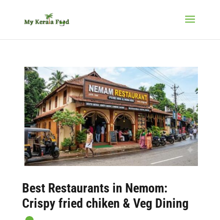
Best
Restaurants in Nemom
:
Crispy fried chiken & Veg Dining