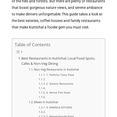
of the hills and forests. But there are plenty of restaurants
that boast gorgeous nature views, and serene ambiance
to make dinners unforgettable.
This guide takes a look at
the best eateries, coffee houses and family restaurants
that make Kuttichal a foodie gem you must visit.
Table of Contents
Best Restaurants in Kuttichal: Local Food Spots,
Cafes & Non-Veg Dining
Non-Veg Restaurants in Kuttichal
1. Fathima Tasty Food
2. Suhana Restaurant
3. Amina Putt Kada
Meals in Kuttichal
4. NANNUS KITCHEN
5. Ammachiyude Kada