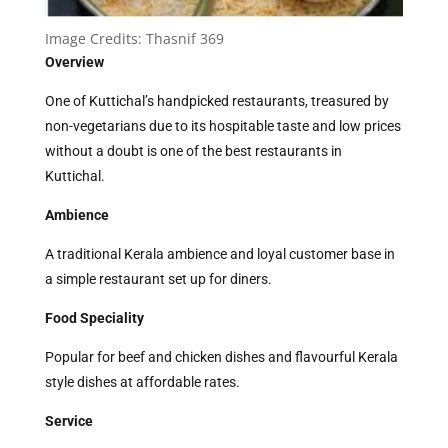
Image Credits:
Thasnif 369
Overview
One of Kuttichal’s handpicked restaurants, treasured by
non-vegetarians due to its hospitable taste and low prices
without a doubt is one of the best restaurants in
Kuttichal.
Ambience
A traditional Kerala ambience and loyal customer base in
a simple restaurant set up for diners.
Food Speciality
Popular for beef and chicken dishes and flavourful Kerala
style dishes at affordable rates.
Service