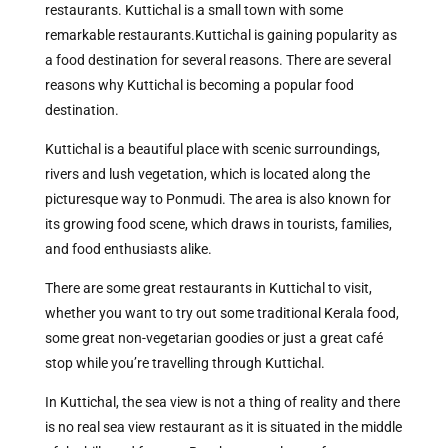
restaurants. Kuttichal is a small town with some
remarkable restaurants.
Kuttichal is gaining popularity as
a food destination for several reasons. There are several
reasons why Kuttichal is becoming a popular food
destination.
Kuttichal is a beautiful place with scenic surroundings,
rivers and lush vegetation, which is located along the
picturesque way to Ponmudi. The area is also known for
its growing food scene, which draws in tourists, families,
and food enthusiasts alike.
There are some great restaurants in Kuttichal to visit,
whether you want to try out some traditional Kerala food,
some great non-vegetarian goodies or just a great café
stop while you’re travelling through Kuttichal.
In Kuttichal, the sea view is not a thing of reality and there
is no real sea view restaurant as it is situated in the middle