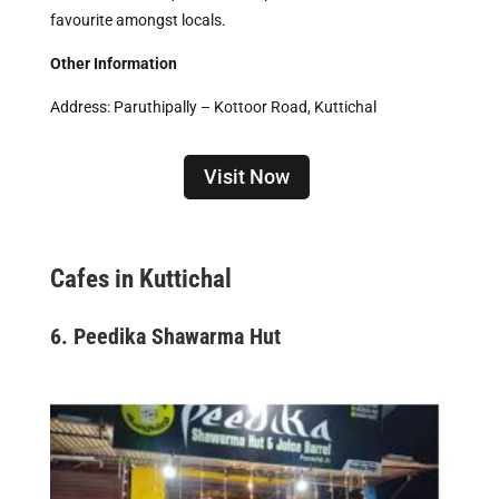
favourite amongst locals.
Other Information
Address: Paruthipally – Kottoor Road, Kuttichal
Visit Now
Cafes in Kuttichal
6. Peedika Shawarma Hut