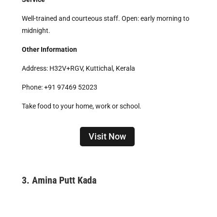
Well-trained and courteous staff. Open: early morning to
midnight.
Other Information
Address: H32V+RGV, Kuttichal, Kerala
Phone: +91 97469 52023
Take food to your home, work or school.
Visit Now
3.
Amina Putt Kada