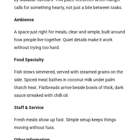
calls for something hearty, not just a bite between tasks.
Ambience
A space just right for meals, clear and simple, built around
how people live together. Quiet details make it work
without trying too hard.
Food Specialty
Fish stews simmered, served with steamed grains on the
side. Spiced meat bathes in coconut milk under palm
thatch heat. Flatbreads arrive beside bowls of thick, dark
sauce streaked with chilli oil.
Staff & Service
Fresh meals show up fast. Simple setup keeps things
moving without fuss.
Other Information