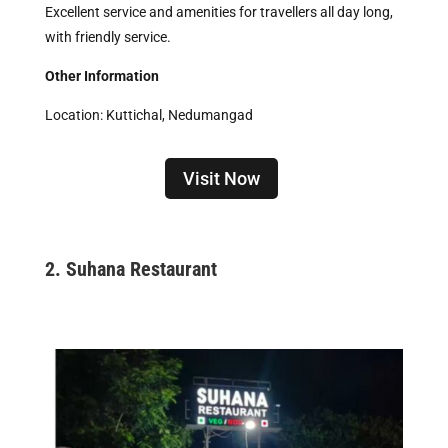
Excellent service and amenities for travellers all day long,
with friendly service.
Other Information
Location: Kuttichal, Nedumangad
Visit Now
2.
Suhana Restaurant