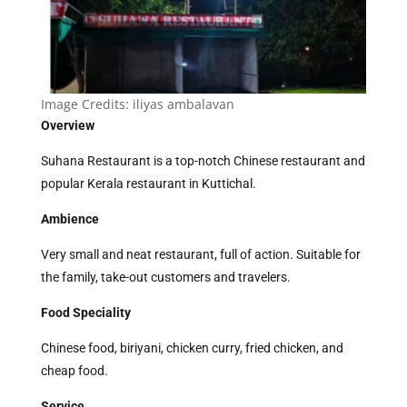
Image Credits:
iliyas ambalavan
Overview
Suhana Restaurant is a top-notch Chinese restaurant and
popular Kerala restaurant in Kuttichal.
Ambience
Very small and neat restaurant, full of action. Suitable for
the family, take-out customers and travelers.
Food Speciality
Chinese food, biriyani, chicken curry, fried chicken, and
cheap food.
Service