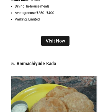
Dining: In-house meals
Average cost: ₹250–₹400
Parking: Limited
Visit Now
5.
Ammachiyude Kada