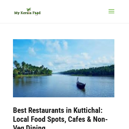
Best
Restaurants in Kuttichal
:
Local Food Spots, Cafes & Non-
Veg Dining