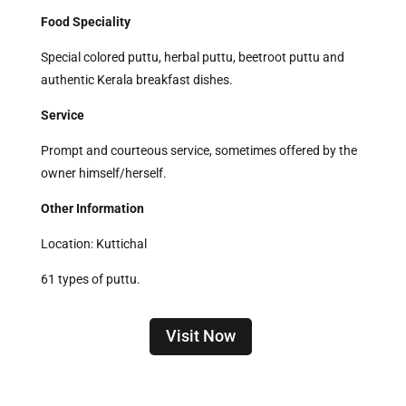
Food Speciality
Special colored puttu, herbal puttu, beetroot puttu and
authentic Kerala breakfast dishes.
Service
Prompt and courteous service, sometimes offered by the
owner himself/herself.
Other Information
Location: Kuttichal
61 types of puttu.
Visit Now