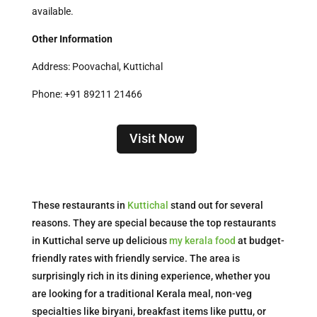
available.
Other Information
Address: Poovachal, Kuttichal
Phone: +91 89211 21466
Visit Now
These restaurants in
Kuttichal
stand out for several
reasons. They are special because the top restaurants
in Kuttichal serve up delicious
my kerala food
at budget-
friendly rates with friendly service. The area is
surprisingly rich in its dining experience, whether you
are looking for a traditional Kerala meal, non-veg
specialties like biryani, breakfast items like puttu, or