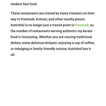
modern fast food.
These restaurants are visited by many travelers on their
way to Ponmudi, Kottoor, and other nearby places.
Kuttichal is no longer just a transit point to
Ponmudi,
as
the number of restaurants serving authentic my kerala
food is increasing. Whether you are craving traditional
dishes, some delicious biriyani, enjoying a cup of coffee,
or indulging in family-friendly cuisine, Kuttichal has it
all.