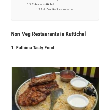
Cafes in Kuttichal
6. Peedika Shawarma Hut
Non-Veg Restaurants in Kuttichal
1.
Fathima Tasty Food