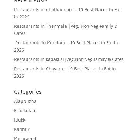
Restaurants in Chathannoor – 10 Best Places to Eat
in 2026
Restaurants in Thenmala |Veg, Non-Veg,Family &
Cafes
Restaurants in Kundara – 10 Best Places to Eat in
2026
Restaurants in kadakkal|veg,Non-veg,family & Cafes
Restaurants in Chavara – 10 Best Places to Eat in
2026
Categories
Alappuzha
Ernakulam
Idukki
Kannur
Kasaragod