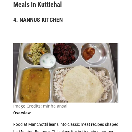
Meals in Kuttichal
4.
NANNUS KITCHEN
Image Credits:
minha ansal
Overview
Food at Manchottil leans into classic meat recipes shaped
by Malabar flavours. This place fits better when hunger