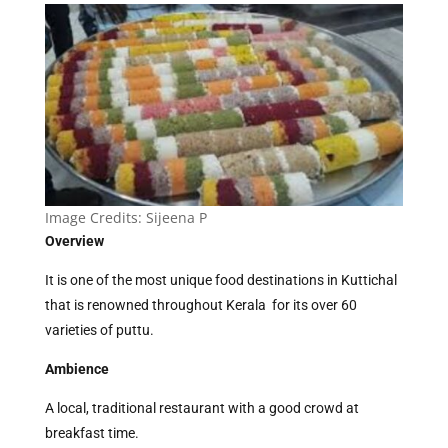
Image Credits:
Sijeena P
Overview
It is one of the most unique food destinations in Kuttichal
that is renowned throughout Kerala for its over 60
varieties of puttu.
Ambience
A local, traditional restaurant with a good crowd at
breakfast time.