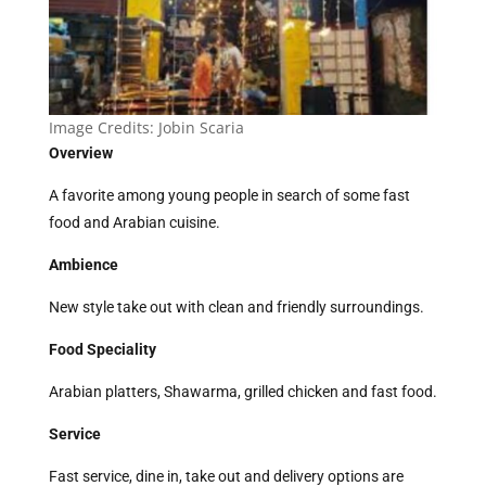
Image Credits:
Jobin Scaria
Overview
A favorite among young people in search of some fast
food and Arabian cuisine.
Ambience
New style take out with clean and friendly surroundings.
Food Speciality
Arabian platters, Shawarma, grilled chicken and fast food.
Service
Fast service, dine in, take out and delivery options are