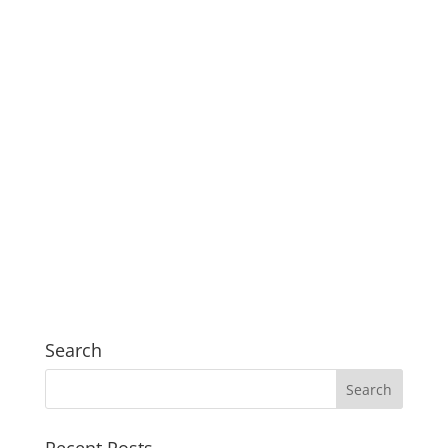
Search
Recent Posts