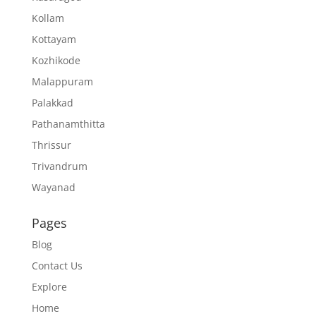
Kollam
Kottayam
Kozhikode
Malappuram
Palakkad
Pathanamthitta
Thrissur
Trivandrum
Wayanad
Pages
Blog
Contact Us
Explore
Home