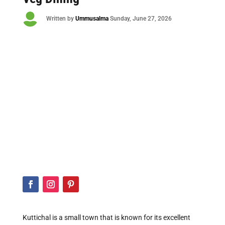

Written by
Ummusalma
Sunday
, June 27, 2026
Kuttichal is a small town that is known for its excellent