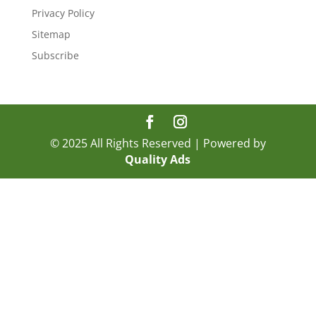
Privacy Policy
Sitemap
Subscribe
© 2025 All Rights Reserved | Powered by
Quality Ads