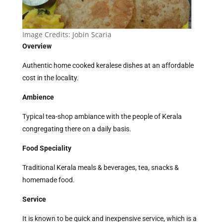
Image Credits:
Jobin Scaria
Overview
Authentic home cooked keralese dishes at an affordable
cost in the locality.
Ambience
Typical tea-shop ambiance with the people of Kerala
congregating there on a daily basis.
Food Speciality
Traditional Kerala meals & beverages, tea, snacks &
homemade food.
Service
It is known to be quick and inexpensive service, which is a