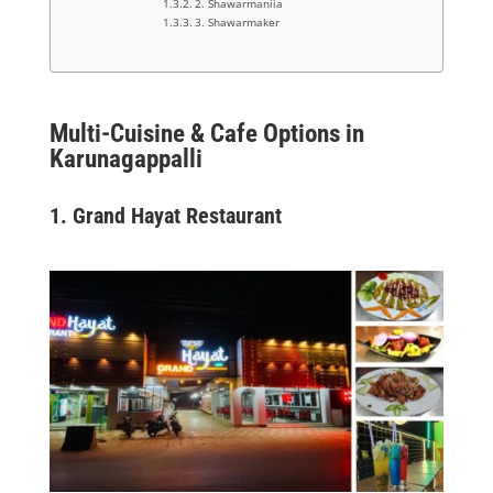
2. Shawarmaniia
3. Shawarmaker
Multi-Cuisine & Cafe Options in
Karunagappalli
1.
Grand Hayat Restaurant