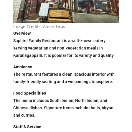
Image Credits: Ansar Firos
Overview
Saphire Family Restaurant is a well-known eatery
serving vegetarian and non-vegetarian meals in
Karunagappalli. It is popular for its variety and quality.
Ambience
The restaurant features a clean, spacious interior with
family-friendly seating and a welcoming atmosphere.
Food Specialities
The menu includes South Indian, North Indian, and
Chinese dishes. Signature items include thalis, biryani,
and curries.
Staff & Service