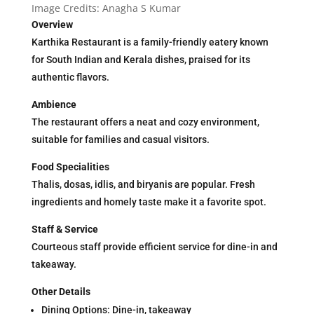
Image Credits: Anagha S Kumar
Overview
Karthika Restaurant is a family-friendly eatery known
for South Indian and Kerala dishes, praised for its
authentic flavors.
Ambience
The restaurant offers a neat and cozy environment,
suitable for families and casual visitors.
Food Specialities
Thalis, dosas, idlis, and biryanis are popular. Fresh
ingredients and homely taste make it a favorite spot.
Staff & Service
Courteous staff provide efficient service for dine-in and
takeaway.
Other Details
Dining Options: Dine-in, takeaway