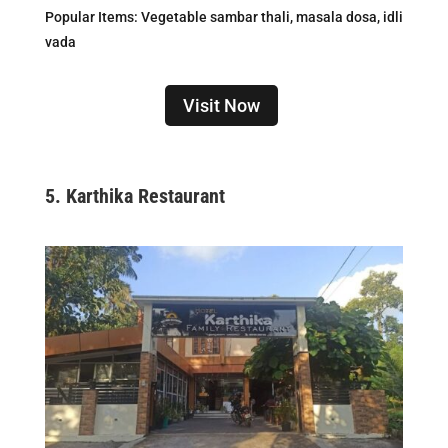
Popular Items: Vegetable sambar thali, masala dosa, idli
vada
Visit Now
5.
Karthika Restaurant