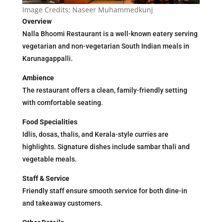
Image Credits: Naseer Muhammedkunj
Overview
Nalla Bhoomi Restaurant is a well-known eatery serving
vegetarian and non-vegetarian South Indian meals in
Karunagappalli.
Ambience
The restaurant offers a clean, family-friendly setting
with comfortable seating.
Food Specialities
Idlis, dosas, thalis, and Kerala-style curries are
highlights. Signature dishes include sambar thali and
vegetable meals.
Staff & Service
Friendly staff ensure smooth service for both dine-in
and takeaway customers.