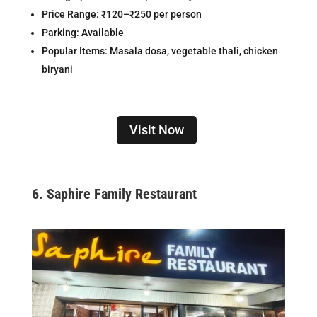
Price Range: ₹120–₹250 per person
Parking: Available
Popular Items: Masala dosa, vegetable thali, chicken
biryani
Visit Now
6.
Saphire Family Restaurant