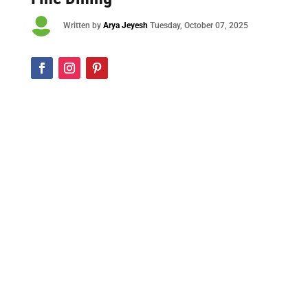

Written by
Arya Jeyesh
Tuesday, October 07, 2025