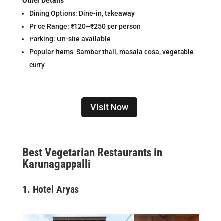
Other Details
Dining Options: Dine-in, takeaway
Price Range: ₹120–₹250 per person
Parking: On-site available
Popular Items: Sambar thali, masala dosa, vegetable
curry
Visit Now
Best Vegetarian Restaurants in
Karunagappalli
1.
Hotel Aryas