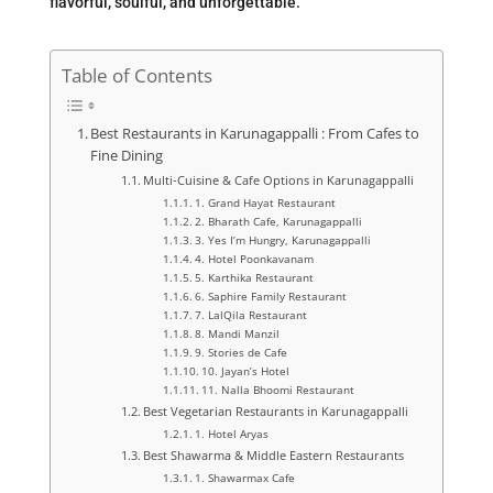
flavorful, soulful, and unforgettable.
Table of Contents
Best Restaurants in Karunagappalli : From Cafes to
Fine Dining
Multi-Cuisine & Cafe Options in Karunagappalli
1. Grand Hayat Restaurant
2. Bharath Cafe, Karunagappalli
3. Yes I’m Hungry, Karunagappalli
4. Hotel Poonkavanam
5. Karthika Restaurant
6. Saphire Family Restaurant
7. LalQila Restaurant
8. Mandi Manzil
9. Stories de Cafe
10. Jayan’s Hotel
11. Nalla Bhoomi Restaurant
Best Vegetarian Restaurants in Karunagappalli
1. Hotel Aryas
Best Shawarma & Middle Eastern Restaurants
1. Shawarmax Cafe