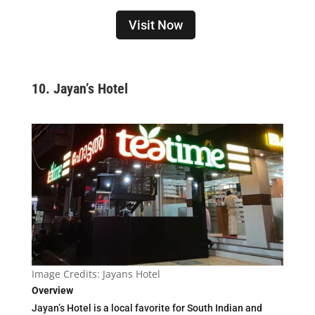
Visit Now
10.
Jayan’s Hotel
Image Credits: Jayans Hotel
Overview
Jayan’s Hotel is a local favorite for South Indian and