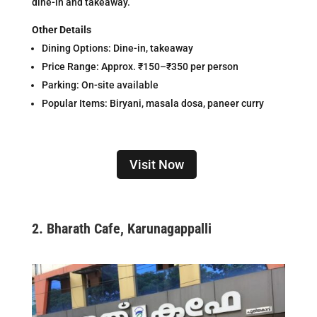
dine-in and takeaway.
Other Details
Dining Options: Dine-in, takeaway
Price Range: Approx. ₹150–₹350 per person
Parking: On-site available
Popular Items: Biryani, masala dosa, paneer curry
Visit Now
2.
Bharath Cafe, Karunagappalli