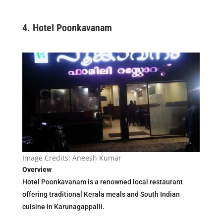
4.
Hotel Poonkavanam
Image Credits: Aneesh Kumar
Overview
Hotel Poonkavanam is a renowned local restaurant
offering traditional Kerala meals and South Indian
cuisine in Karunagappalli.