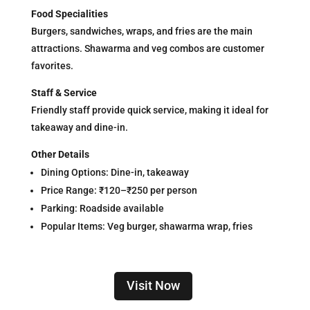
Food Specialities
Burgers, sandwiches, wraps, and fries are the main
attractions. Shawarma and veg combos are customer
favorites.
Staff & Service
Friendly staff provide quick service, making it ideal for
takeaway and dine-in.
Other Details
Dining Options: Dine-in, takeaway
Price Range: ₹120–₹250 per person
Parking: Roadside available
Popular Items: Veg burger, shawarma wrap, fries
Visit Now