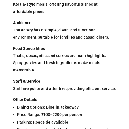
Kerala-style meals, offering flavorful dishes at
affordable prices.
Ambience
The eatery has a simple, clean, and functional
environment, suitable for families and casual diners.
Food Specialities
Thalis, dosas, idlis, and curries are main highlights.
Spicy gravies and fresh ingredients make meals
memorable.
Staff & Service
Staff are polite and attentive, providing efficient service.
Other Details
Dining Options: Dine-in, takeaway
Price Range: ₹100–₹200 per person
Parking: Roadside available