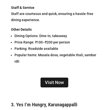
Staff & Service
Staff are courteous and quick, ensuring a hassle-free
dining experience.
Other Details
Dining Options: Dine-in, takeaway
Price Range: ₹100–₹200 per person
Parking: Roadside available
Popular Items: Masala dosa, vegetable thali, sambar
idli
Visit Now
3.
Yes I’m Hungry, Karunagappalli