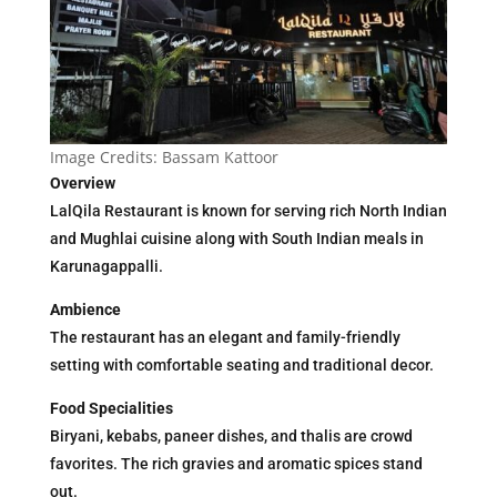
Image Credits: Bassam Kattoor
Overview
LalQila Restaurant is known for serving rich North Indian
and Mughlai cuisine along with South Indian meals in
Karunagappalli.
Ambience
The restaurant has an elegant and family-friendly
setting with comfortable seating and traditional decor.
Food Specialities
Biryani, kebabs, paneer dishes, and thalis are crowd
favorites. The rich gravies and aromatic spices stand
out.