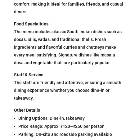
comfort, making it ideal for families, friends, and casual
diners.
Food Specialities
The menu includes classic South Indian dishes such as
dosas, idlis, vadas, and traditional thalis. Fresh
ingredients and flavorful curries and chutneys make
every meal satisfying. Signature dishes like masala
dosa and vegetable thali are particularly popular.
Staff & Service
The staff are friendly and attentive, ensuring a smooth
dining experience whether you choose dine-in or
takeaway.
Other Details
Dining Options: Dine-in, takeaway
Price Range: Approx. ₹120–₹250 per person
Parking: On-site and roadside parking available