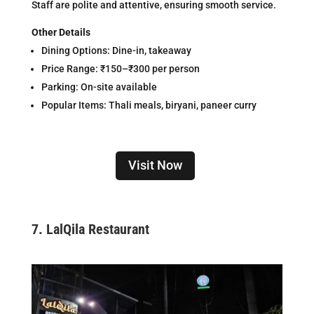
Staff are polite and attentive, ensuring smooth service.
Other Details
Dining Options: Dine-in, takeaway
Price Range: ₹150–₹300 per person
Parking: On-site available
Popular Items: Thali meals, biryani, paneer curry
Visit Now
7.
LalQila Restaurant