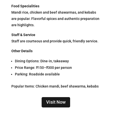
Food Specialities
Mandi rice, chicken and beef shawarmas, and kebabs
are popular. Flavorful spices and authentic preparation
are highlights.
Staff & Service
Staff are courteous and provide quick, friendly service.
Other Details
Dining Options: Dine-in, takeaway
Price Range: ₹150–₹300 per person
Parking: Roadside available
Popular Items: Chicken mandi, beef shawarma, kebabs
Visit Now