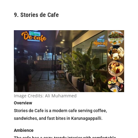
9.
Stories de Cafe
Image Credits: Ali Muhammed
Overview
Stories de Cafe is a modern cafe serving coffee,
sandwiches, and fast bites in Karunagappalli.
Ambience