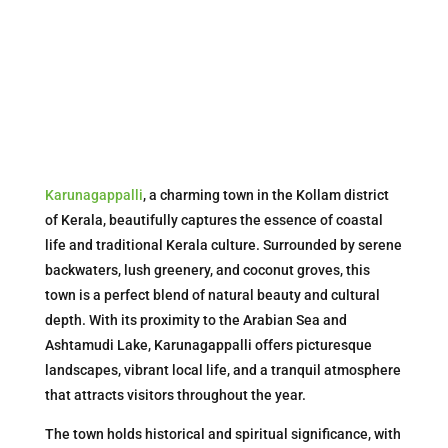
Karunagappalli
, a charming town in the Kollam district
of Kerala, beautifully captures the essence of coastal
life and traditional Kerala culture. Surrounded by serene
backwaters, lush greenery, and coconut groves, this
town is a perfect blend of natural beauty and cultural
depth. With its proximity to the Arabian Sea and
Ashtamudi Lake, Karunagappalli offers picturesque
landscapes, vibrant local life, and a tranquil atmosphere
that attracts visitors throughout the year.
The town holds historical and spiritual significance, with