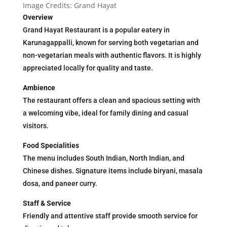
Image Credits: Grand Hayat
Overview
Grand Hayat Restaurant is a popular eatery in
Karunagappalli, known for serving both vegetarian and
non-vegetarian meals with authentic flavors. It is highly
appreciated locally for quality and taste.
Ambience
The restaurant offers a clean and spacious setting with
a welcoming vibe, ideal for family dining and casual
visitors.
Food Specialities
The menu includes South Indian, North Indian, and
Chinese dishes. Signature items include biryani, masala
dosa, and paneer curry.
Staff & Service
Friendly and attentive staff provide smooth service for