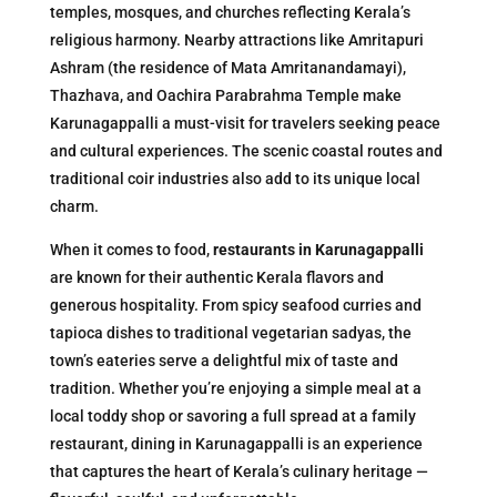
temples, mosques, and churches reflecting Kerala’s
religious harmony. Nearby attractions like Amritapuri
Ashram (the residence of Mata Amritanandamayi),
Thazhava, and Oachira Parabrahma Temple make
Karunagappalli a must-visit for travelers seeking peace
and cultural experiences. The scenic coastal routes and
traditional coir industries also add to its unique local
charm.
When it comes to food,
restaurants in Karunagappalli
are known for their authentic Kerala flavors and
generous hospitality. From spicy seafood curries and
tapioca dishes to traditional vegetarian sadyas, the
town’s eateries serve a delightful mix of taste and
tradition. Whether you’re enjoying a simple meal at a
local toddy shop or savoring a full spread at a family
restaurant, dining in Karunagappalli is an experience
that captures the heart of Kerala’s culinary heritage —