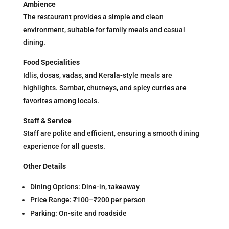
Ambience
The restaurant provides a simple and clean
environment, suitable for family meals and casual
dining.
Food Specialities
Idlis, dosas, vadas, and Kerala-style meals are
highlights. Sambar, chutneys, and spicy curries are
favorites among locals.
Staff & Service
Staff are polite and efficient, ensuring a smooth dining
experience for all guests.
Other Details
Dining Options: Dine-in, takeaway
Price Range: ₹100–₹200 per person
Parking: On-site and roadside