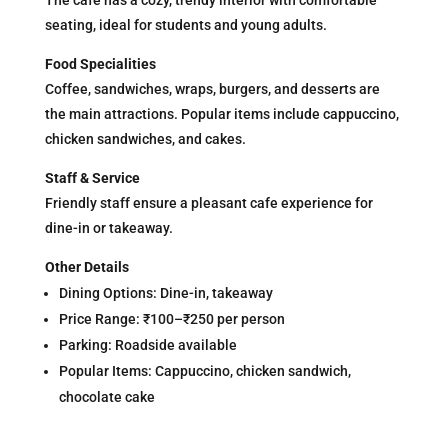
The cafe has a cozy, trendy interior with comfortable
seating, ideal for students and young adults.
Food Specialities
Coffee, sandwiches, wraps, burgers, and desserts are
the main attractions. Popular items include cappuccino,
chicken sandwiches, and cakes.
Staff & Service
Friendly staff ensure a pleasant cafe experience for
dine-in or takeaway.
Other Details
Dining Options: Dine-in, takeaway
Price Range: ₹100–₹250 per person
Parking: Roadside available
Popular Items: Cappuccino, chicken sandwich,
chocolate cake