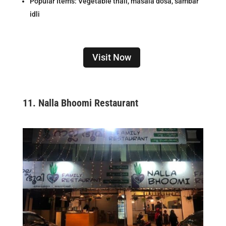
Popular Items: Vegetable thali, masala dosa, sambar
idli
Visit Now
11.
Nalla Bhoomi Restaurant