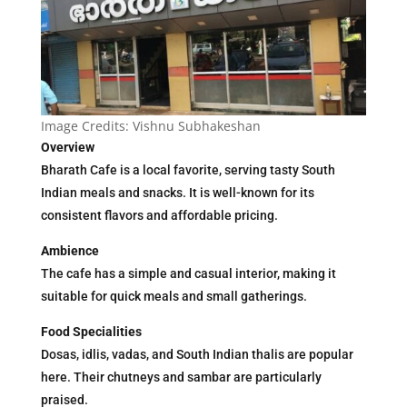
Image Credits: Vishnu Subhakeshan
Overview
Bharath Cafe is a local favorite, serving tasty South
Indian meals and snacks. It is well-known for its
consistent flavors and affordable pricing.
Ambience
The cafe has a simple and casual interior, making it
suitable for quick meals and small gatherings.
Food Specialities
Dosas, idlis, vadas, and South Indian thalis are popular
here. Their chutneys and sambar are particularly
praised.