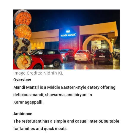
Image Credits: Nidhin KL
Overview
Mandi Manzil is a Middle Eastern-style eatery offering
delicious mandi, shawarma, and biryani in
Karunagappalli.
Ambience
The restaurant has a simple and casual interior, suitable
for families and quick meals.