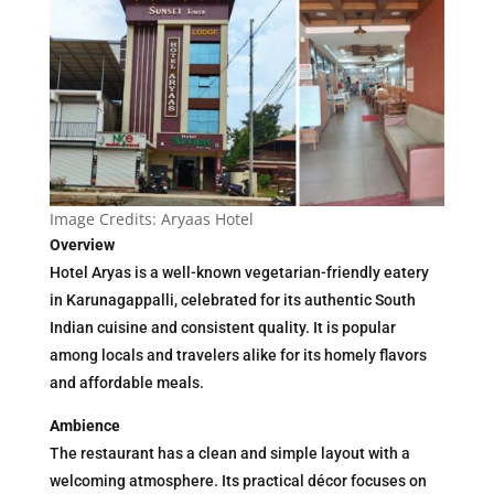
Image Credits: Aryaas Hotel
Overview
Hotel Aryas is a well-known vegetarian-friendly eatery
in Karunagappalli, celebrated for its authentic South
Indian cuisine and consistent quality. It is popular
among locals and travelers alike for its homely flavors
and affordable meals.
Ambience
The restaurant has a clean and simple layout with a
welcoming atmosphere. Its practical décor focuses on