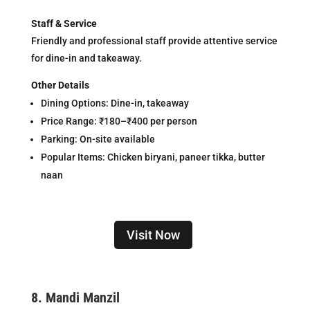
Staff & Service
Friendly and professional staff provide attentive service
for dine-in and takeaway.
Other Details
Dining Options: Dine-in, takeaway
Price Range: ₹180–₹400 per person
Parking: On-site available
Popular Items: Chicken biryani, paneer tikka, butter
naan
Visit Now
8.
Mandi Manzil