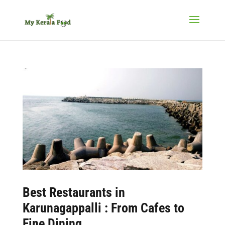
Best Restaurants in
Karunagappalli : From Cafes to
Fine Dining