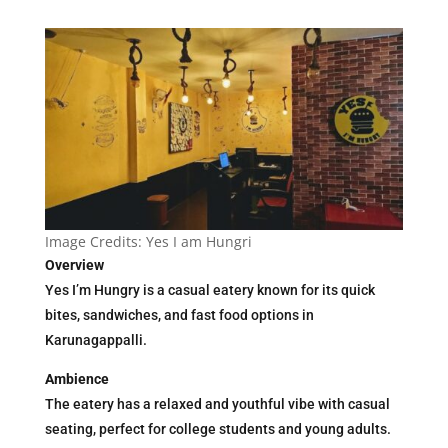
Image Credits: Yes I am Hungri
Overview
Yes I’m Hungry is a casual eatery known for its quick
bites, sandwiches, and fast food options in
Karunagappalli.
Ambience
The eatery has a relaxed and youthful vibe with casual
seating, perfect for college students and young adults.