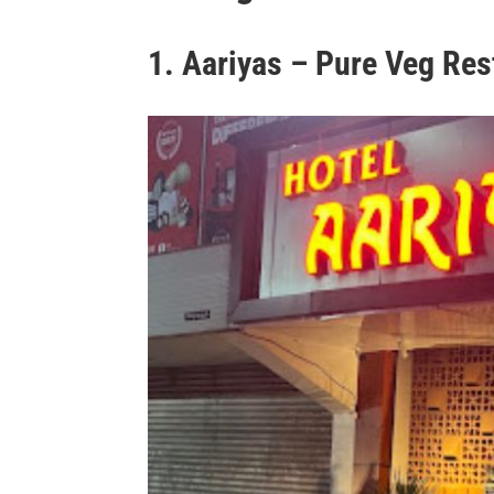
1. Aariyas – Pure Veg Res