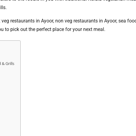
lls.
t veg restaurants in Ayoor, non veg restaurants in Ayoor, sea foo
you to pick out the perfect place for your next meal.
& Grills