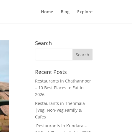
Home
Blog
Explore
Search
Recent Posts
Restaurants in Chathannoor
– 10 Best Places to Eat in
2026
Restaurants in Thenmala
|Veg, Non-Veg,Family &
Cafes
Restaurants in Kundara –