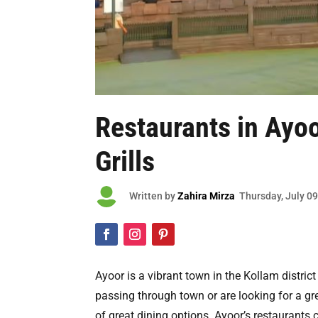
Restaurants in Ayo
Grills

Written by
Zahira Mirza
Thursday
, July 0
Ayoor is a vibrant town in the Kollam district
passing through town or are looking for a gre
of great dining options. Ayoor’s restaurants c