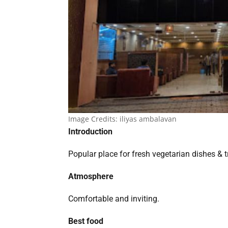
Image Credits:
iliyas ambalavan
Introduction
Popular place for fresh vegetarian dishes & t
Atmosphere
Comfortable and inviting.
Best food