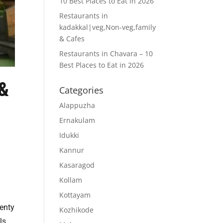
10 Best Places to Eat in 2026
Restaurants in
kadakkal|veg,Non-veg,family
& Cafes
Restaurants in Chavara – 10
Best Places to Eat in 2026
 &
Categories
Alappuzha
Ernakulam
Idukki
Kannur
Kasaragod
Kollam
Kottayam
lenty
Kozhikode
ls,