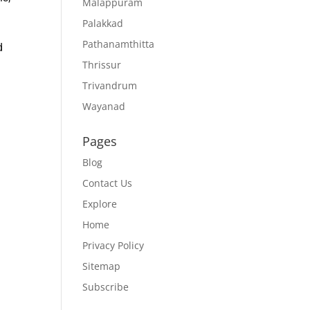
Malappuram
Palakkad
Pathanamthitta
d
Thrissur
Trivandrum
Wayanad
Pages
Blog
Contact Us
Explore
Home
Privacy Policy
Sitemap
Subscribe