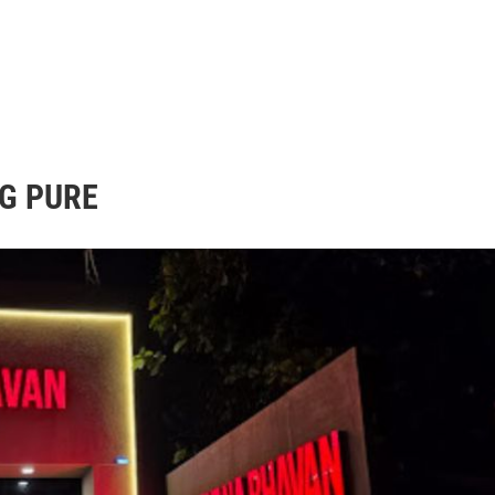
G PURE