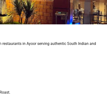
n restaurants in Ayoor serving authentic South Indian and
 Roast.