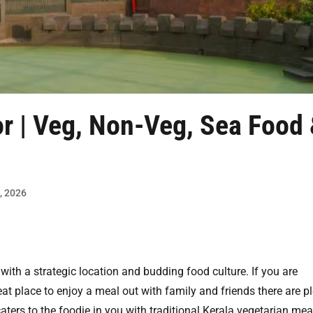
or | Veg, Non-Veg, Sea Food
9, 2026
 with a strategic location and budding food culture. If you are
at place to enjoy a meal out with family and friends there are p
aters to the foodie in you with traditional Kerala vegetarian mea