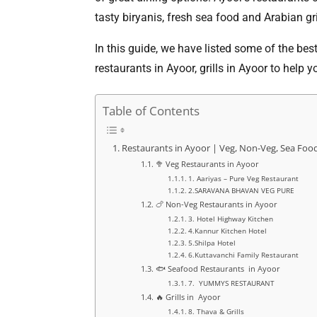
tasty biryanis, fresh sea food and Arabian gri
In this guide, we have listed some of the bes
restaurants in Ayoor, grills in Ayoor to help 
Table of Contents
Restaurants in Ayoor | Veg, Non-Veg, Sea Food 
🥦 Veg Restaurants in Ayoor
1. Aariyas – Pure Veg Restaurant
2.SARAVANA BHAVAN VEG PURE
🍗 Non-Veg Restaurants in Ayoor
3. Hotel Highway Kitchen
4.Kannur Kitchen Hotel
5.Shilpa Hotel
6.Kuttavanchi Family Restaurant
🐟 Seafood Restaurants in Ayoor
7. YUMMYS RESTAURANT
🔥 Grills in Ayoor
8. Thava & Grills