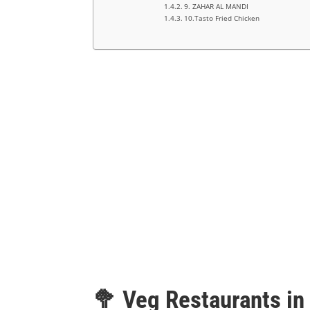
9. ZAHAR AL MANDI
10.Tasto Fried Chicken
🥦 Veg Restaurants in