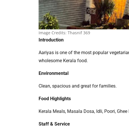
Image Credits:
Thasnif 369
Introduction
Aariyas is one of the most popular vegetaria
wholesome Kerala food.
Environmental
Clean, spacious and great for families.
Food Highlights
Kerala Meals, Masala Dosa, Idli, Poori, Ghee
Staff & Service