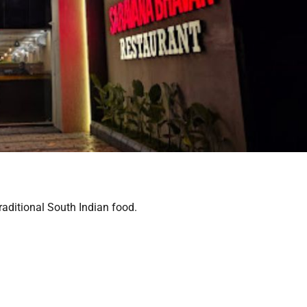
raditional South Indian food.