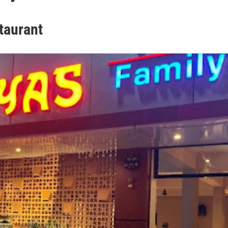
taurant