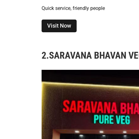
Quick service, friendly people
Visit Now
2.
SARAVANA BHAVAN VE