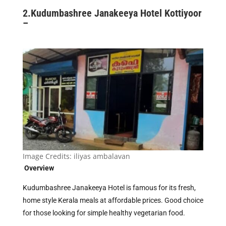
2.
Kudumbashree Janakeeya Hotel Kottiyoor
–
Image Credits:
iliyas ambalavan
Overview
Kudumbashree Janakeeya Hotel is famous for its fresh,
home style Kerala meals at affordable prices. Good choice
for those looking for simple healthy vegetarian food.