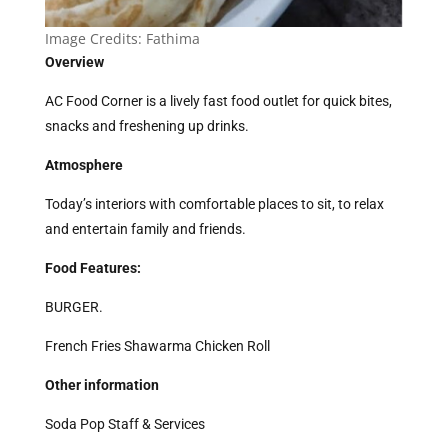
Image Credits: Fathima
Overview
AC Food Corner is a lively fast food outlet for quick bites,
snacks and freshening up drinks.
Atmosphere
Today’s interiors with comfortable places to sit, to relax
and entertain family and friends.
Food Features:
BURGER.
French Fries Shawarma Chicken Roll
Other information
Soda Pop Staff & Services