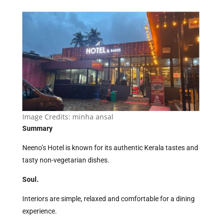
Image Credits:
minha ansal
Summary
Neeno’s Hotel is known for its authentic Kerala tastes and
tasty non-vegetarian dishes.
Soul.
Interiors are simple, relaxed and comfortable for a dining
experience.