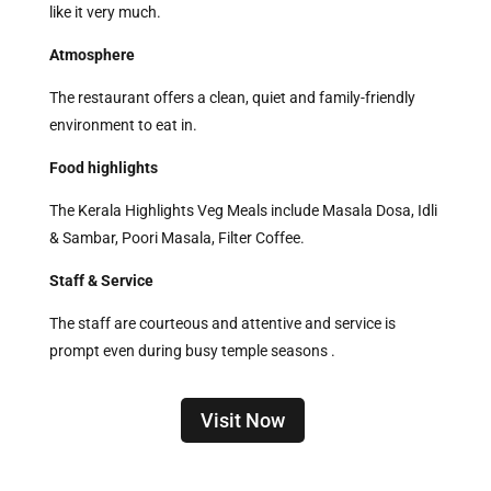
like it very much.
Atmosphere
The restaurant offers a clean, quiet and family-friendly
environment to eat in.
Food highlights
The Kerala Highlights Veg Meals include Masala Dosa, Idli
& Sambar, Poori Masala, Filter Coffee.
Staff & Service
The staff are courteous and attentive and service is
prompt even during busy temple seasons .
Visit Now