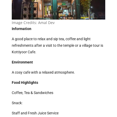
Image Credits:
Amal Dev
Information
A good place to relax and sip tea, coffee and light
refreshments after a visit to the temple or a village tour is
Kottiyoor Cafe.
Environment
A cosy cafe with a relaxed atmosphere.
Food Highlights
Coffee, Tea & Sandwiches
Snack:
Staff and Fresh Juice Service