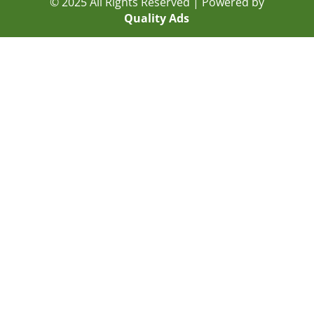
© 2025 All Rights Reserved | Powered by
Quality Ads