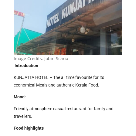
Image Credits:
Jobin Scaria
Introduction
KUNJATTA HOTEL – The all time favourite for its
economical Meals and authentic Kerala Food.
Mood:
Friendly atmosphere casual restaurant for family and
travellers.
Food highlights