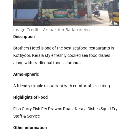
Image Credits:
Arshak bin Badarudeen
Description
Brothers Hotel is one of the best seafood restaurants in
Kottiyoor. Kerala style freshly cooked sea food dishes
along with traditional food is famous.
Atmo-spheric
A friendly simple restaurant with comfortable seating.
Highlights of Food
Fish Curry Fish Fry Prawns Roast Kerala Dishes Squid Fry
Staff & Service
Other information