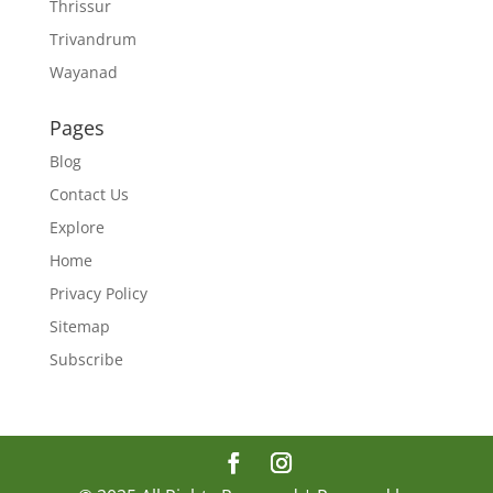
Thrissur
Trivandrum
Wayanad
Pages
Blog
Contact Us
Explore
Home
Privacy Policy
Sitemap
Subscribe