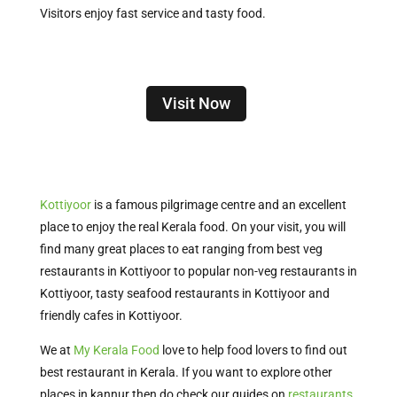
Visitors enjoy fast service and tasty food.
Visit Now
Kottiyoor
is a famous pilgrimage centre and an excellent
place to enjoy the real Kerala food. On your visit, you will
find many great places to eat ranging from best veg
restaurants in Kottiyoor to popular non-veg restaurants in
Kottiyoor, tasty seafood restaurants in Kottiyoor and
friendly cafes in Kottiyoor.
We at
My Kerala Food
love to help food lovers to find out
best restaurant in Kerala. If you want to explore other
places in kannur then do check our guides on
restaurants