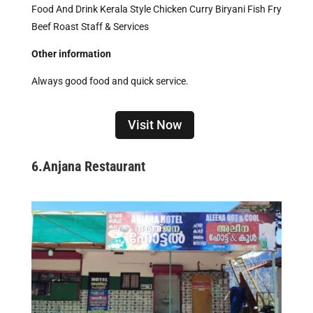
Food And Drink Kerala Style Chicken Curry Biryani Fish Fry
Beef Roast Staff & Services
Other information
Always good food and quick service.
Visit Now
6.
Anjana Restaurant