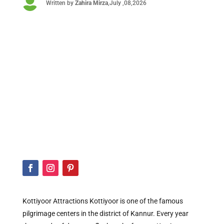

Written by
Zahira
Mirza
,July ,08,2026
Kottiyoor Attractions Kottiyoor is one of the famous
pilgrimage centers in the district of Kannur. Every year