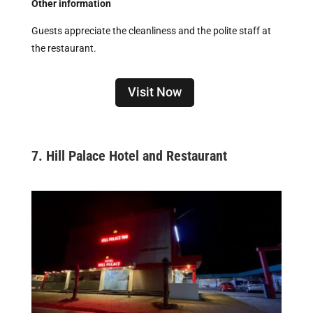
Other information
Guests appreciate the cleanliness and the polite staff at
the restaurant.
Visit Now
7.
Hill Palace Hotel and Restaurant