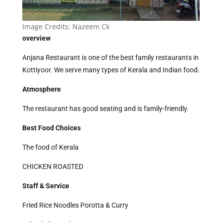
Image Credits:
Nazeem Ck
overview
Anjana Restaurant is one of the best family restaurants in
Kottiyoor. We serve many types of Kerala and Indian food.
Atmosphere
The restaurant has good seating and is family-friendly.
Best Food Choices
The food of Kerala
CHICKEN ROASTED
Staff & Service
Fried Rice Noodles Porotta & Curry