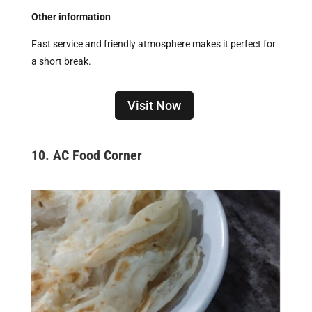
Other information
Fast service and friendly atmosphere makes it perfect for
a short break.
Visit Now
10.
AC Food Corner