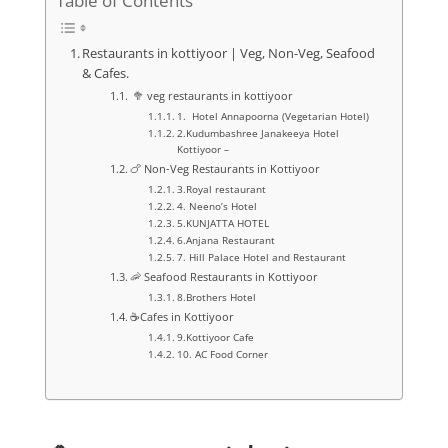
Table of Contents
Restaurants in kottiyoor | Veg, Non-Veg, Seafood
& Cafes.
🥦 veg restaurants in kottiyoor
1. Hotel Annapoorna (Vegetarian Hotel)
2.Kudumbashree Janakeeya Hotel
Kottiyoor –
🍗 Non-Veg Restaurants in Kottiyoor
3.Royal restaurant
4. Neeno’s Hotel
5.KUNJATTA HOTEL
6.Anjana Restaurant
7. Hill Palace Hotel and Restaurant
🦐 Seafood Restaurants in Kottiyoor
8.Brothers Hotel
☕Cafes in Kottiyoor
9.Kottiyoor Cafe
10. AC Food Corner