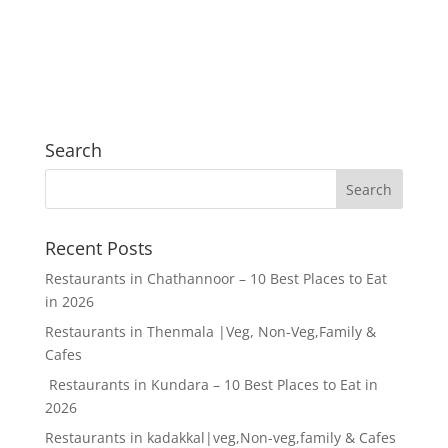
Search
Recent Posts
Restaurants in Chathannoor – 10 Best Places to Eat
in 2026
Restaurants in Thenmala |Veg, Non-Veg,Family &
Cafes
Restaurants in Kundara – 10 Best Places to Eat in
2026
Restaurants in kadakkal|veg,Non-veg,family & Cafes