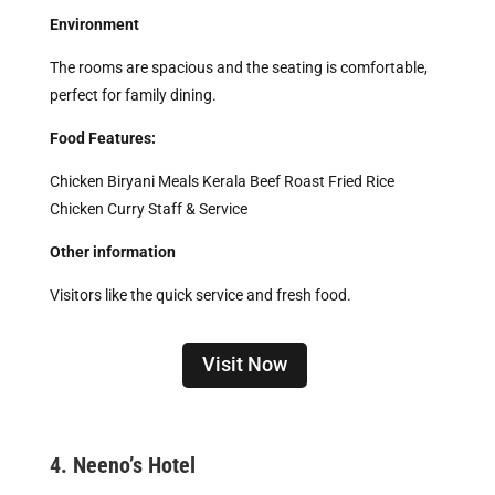
Environment
The rooms are spacious and the seating is comfortable,
perfect for family dining.
Food Features:
Chicken Biryani Meals Kerala Beef Roast Fried Rice
Chicken Curry Staff & Service
Other information
Visitors like the quick service and fresh food.
Visit Now
4. Neeno’s Hotel