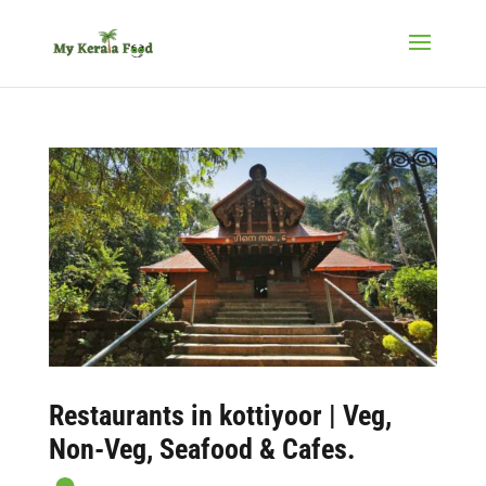
Restaurants in kottiyoor
| Veg,
Non-Veg, Seafood & Cafes.