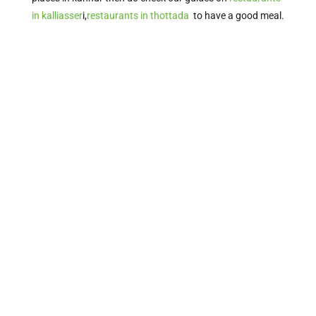
in kalliasser
i,
restaurants in thottada
to have a good meal.