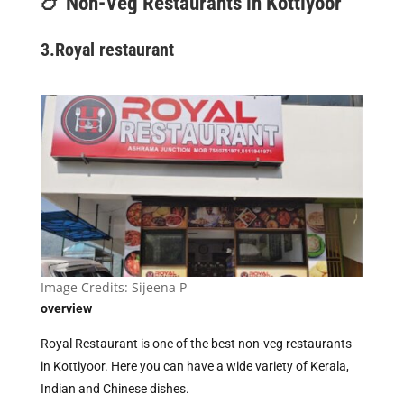
🍗 Non-Veg Restaurants in Kottiyoor
3.
Royal restaurant
Image Credits:
Sijeena P
overview
Royal Restaurant is one of the best non-veg restaurants
in Kottiyoor. Here you can have a wide variety of Kerala,
Indian and Chinese dishes.