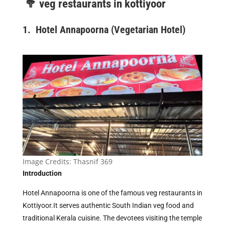
🥦
veg restaurants in kottiyoor
1. Hotel Annapoorna (Vegetarian Hotel)
Image Credits:
Thasnif 369
Introduction
Hotel Annapoorna is one of the famous veg restaurants in
Kottiyoor.It serves authentic South Indian veg food and
traditional Kerala cuisine. The devotees visiting the temple