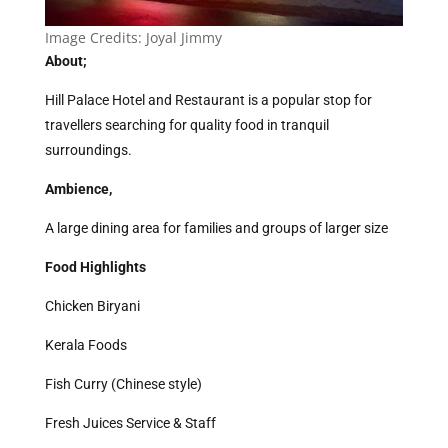
Image Credits:
Joyal Jimmy
About;
Hill Palace Hotel and Restaurant is a popular stop for
travellers searching for quality food in tranquil
surroundings.
Ambience,
A large dining area for families and groups of larger size
Food Highlights
Chicken Biryani
Kerala Foods
Fish Curry (Chinese style)
Fresh Juices Service & Staff