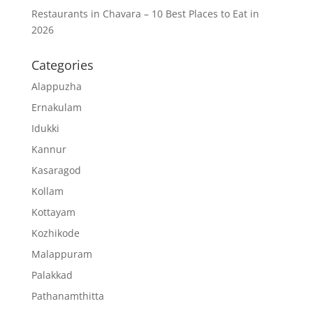
Restaurants in Chavara – 10 Best Places to Eat in
2026
Categories
Alappuzha
Ernakulam
Idukki
Kannur
Kasaragod
Kollam
Kottayam
Kozhikode
Malappuram
Palakkad
Pathanamthitta