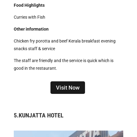
Food Highlights
Curries with Fish
Other information
Chicken fry porotta and beef Kerala breakfast evening
snacks staff & service
The staff are friendly and the service is quick which is
good in the restaurant.
Visit Now
5.
KUNJATTA HOTEL