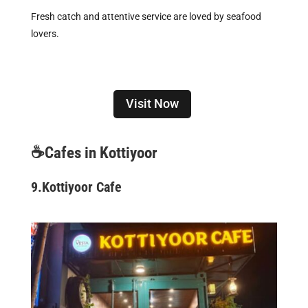
Fresh catch and attentive service are loved by seafood
lovers.
Visit Now
☕Cafes in Kottiyoor
9.
Kottiyoor Cafe