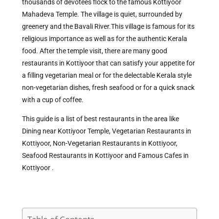
thousands of devotees flock to the famous Kottiyoor
Mahadeva Temple. The village is quiet, surrounded by
greenery and the Bavali River.This village is famous for its
religious importance as well as for the authentic Kerala
food. After the temple visit, there are many good
restaurants in Kottiyoor that can satisfy your appetite for
a filling vegetarian meal or for the delectable Kerala style
non-vegetarian dishes, fresh seafood or for a quick snack
with a cup of coffee.
This guide is a list of best restaurants in the area like
Dining near Kottiyoor Temple, Vegetarian Restaurants in
Kottiyoor, Non-Vegetarian Restaurants in Kottiyoor,
Seafood Restaurants in Kottiyoor and Famous Cafes in
Kottiyoor .