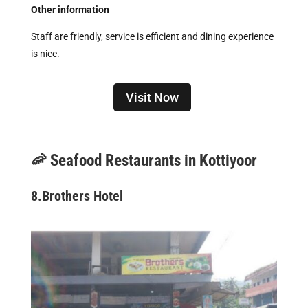
Other information
Staff are friendly, service is efficient and dining experience
is nice.
Visit Now
🦐 Seafood Restaurants in Kottiyoor
8.
Brothers Hotel