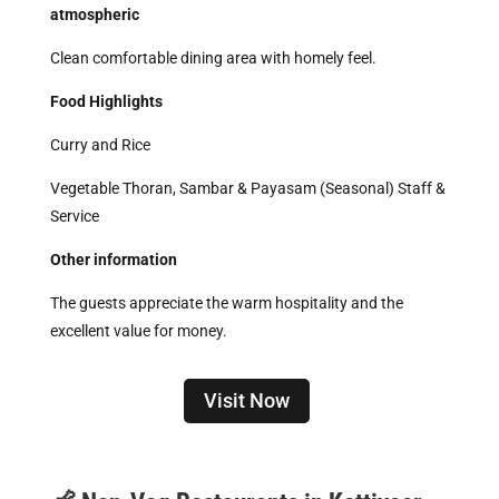
atmospheric
Clean comfortable dining area with homely feel.
Food Highlights
Curry and Rice
Vegetable Thoran, Sambar & Payasam (Seasonal) Staff &
Service
Other information
The guests appreciate the warm hospitality and the
excellent value for money.
Visit Now